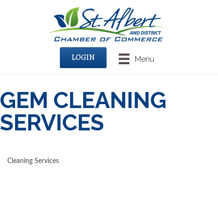
LOGIN
Menu
GEM CLEANING
SERVICES
Cleaning Services
CATEGORIES