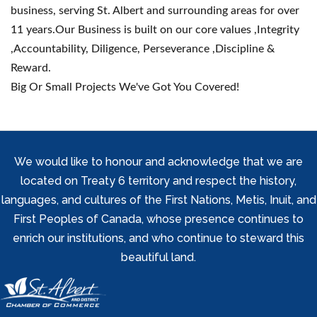
business, serving St. Albert and surrounding areas for over
11 years.Our Business is built on our core values ,Integrity
,Accountability, Diligence, Perseverance ,Discipline &
Reward.
Big Or Small Projects We've Got You Covered!
We would like to honour and acknowledge that we are
located on Treaty 6 territory and respect the history,
languages, and cultures of the First Nations, Metis, Inuit, and
First Peoples of Canada, whose presence continues to
enrich our institutions, and who continue to steward this
beautiful land.