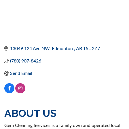
13049 124 Ave NW
Edmonton 
AB
T5L 2Z7
(780) 907-8426
Send Email
ABOUT US
Gem Cleaning Services is a family own and operated local