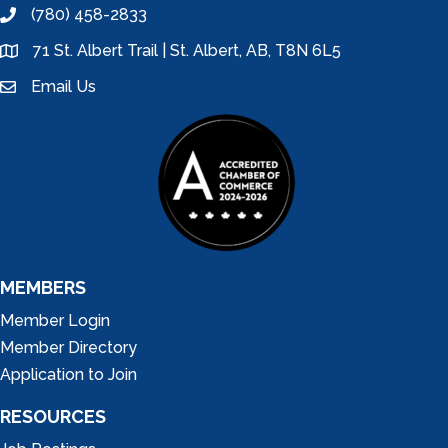
(780) 458-2833
phone
71 St. Albert Trail | St. Albert, AB, T8N 6L5
location
Email Us
email
MEMBERS
Member Login
Member Directory
Application to Join
RESOURCES