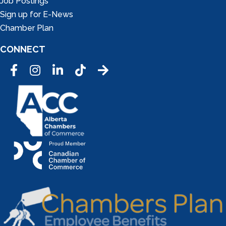
Job Postings
Sign up for E-News
Chamber Plan
CONNECT
Facebook
Instagram
LinkedIn
Tic Tok