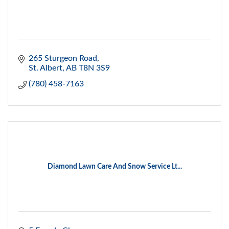
265 Sturgeon Road
St. Albert
AB
T8N 3S9
(780) 458-7163
Diamond Lawn Care And Snow Service Lt...