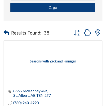
go
Button group with 
Results Found:
38
Seasons with Zack and Finnigan
8665 McKenney Ave
St. Albert
AB
T8N 2T7
(780) 940-4990