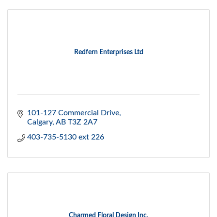
Redfern Enterprises Ltd
101-127 Commercial Drive
Calgary
AB
T3Z 2A7
403-735-5130 ext 226
Charmed Floral Design Inc.