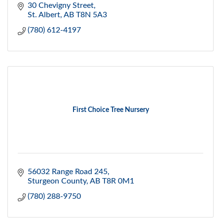
30 Chevigny Street
St. Albert
AB
T8N 5A3
(780) 612-4197
First Choice Tree Nursery
56032 Range Road 245
Sturgeon County
AB
T8R 0M1
(780) 288-9750