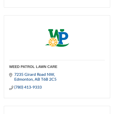
WEED PATROL LAWN CARE
7235 Girard Road NW
Edmonton
AB
T6B 2C5
(780) 413-9333