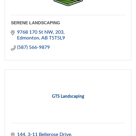
SERENE LANDSCAPING
9768 170 St NW
203
Edmonton
AB
T5T5L9
(587) 566-9879
GTS Landscaping
144, 3-11 Bellerose Drive