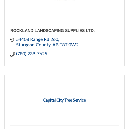
ROCKLAND LANDSCAPING SUPPLIES LTD.
54408 Range Rd 260
Sturgeon County
AB
T8T 0W2
(780) 239-7625
Capital City Tree Service