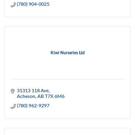
(780) 904-0025
Kiwi Nurseries Ltd
31313 118 Ave
Acheson
AB
T7X 6M6
(780) 962-9297