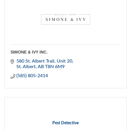
SIMONE & IVY INC.
580 St. Albert Trail
Unit 20
St. Albert
AB
T8N 6M9
(585) 805-2414
Pest Detective