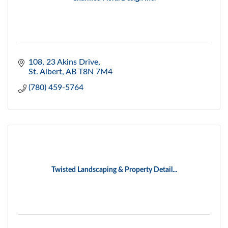
108, 23 Akins Drive
St. Albert
AB
T8N 7M4
(780) 459-5764
Twisted Landscaping & Property Detail...