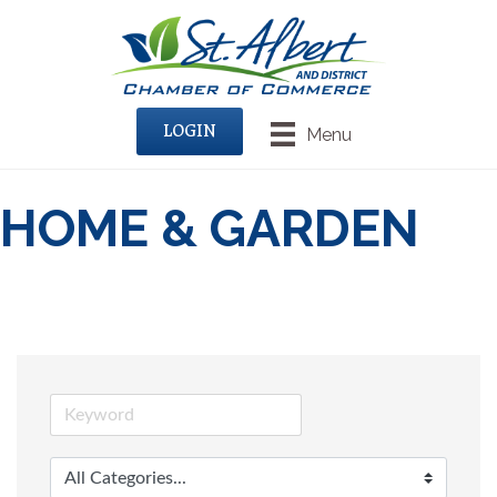
LOGIN
Menu
HOME & GARDEN