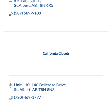
5 Escada Close
St.Albert
AB
T8N 6X5
(587) 589-9103
California Closets
Unit 110, 140 Bellerose Drive
St. Albert
AB
T8N 8N8
(780) 469-1777