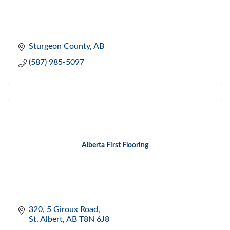
Sturgeon County
AB
(587) 985-5097
Alberta First Flooring
320, 5 Giroux Road
St. Albert
AB
T8N 6J8