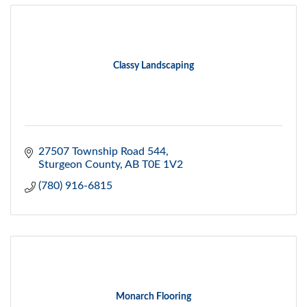
Classy Landscaping
27507 Township Road 544
Sturgeon County
AB
T0E 1V2
(780) 916-6815
Monarch Flooring