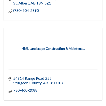
St. Albert
AB
T8N 5Z1
(780) 604-2390
HML Landscape Construction & Maintena...
54314 Range Road 255
Sturgeon County
AB
T8T 0T8
780-460-2088