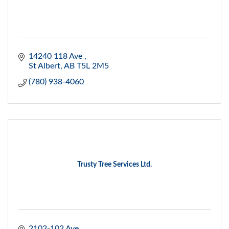
14240 118 Ave 
St Albert
AB
T5L 2M5
(780) 938-4060
Trusty Tree Services Ltd.
2102-102 Ave.