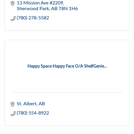
13 Mission Ave #2209
Sherwood Park
AB
T8N 1H6
(780) 278-5582
Happy Space Happy Face O/A ShelfGenie...
St. Albert
AB
(780) 554-8922