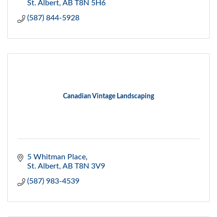
St. Albert
AB
T8N 5H6
(587) 844-5928
Canadian Vintage Landscaping
5 Whitman Place
St. Albert
AB
T8N 3V9
(587) 983-4539