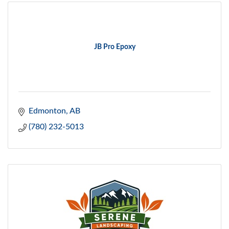
JB Pro Epoxy
Edmonton
AB
(780) 232-5013