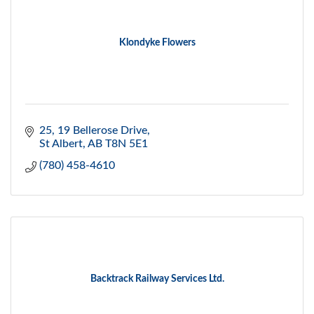
Klondyke Flowers
25, 19 Bellerose Drive
St Albert
AB
T8N 5E1
(780) 458-4610
Backtrack Railway Services Ltd.