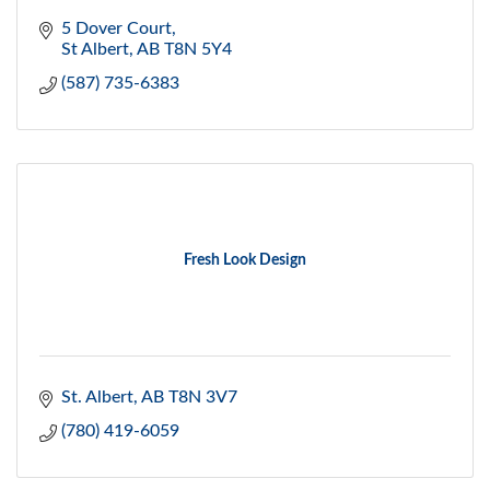
5 Dover Court
St Albert
AB
T8N 5Y4
(587) 735-6383
Fresh Look Design
St. Albert
AB
T8N 3V7
(780) 419-6059