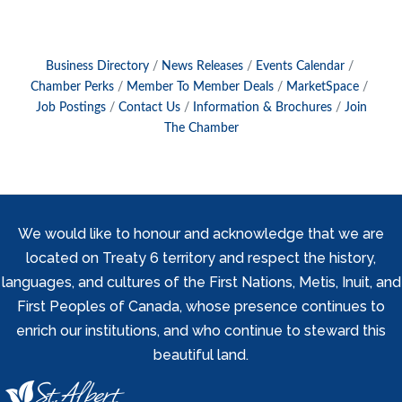
Business Directory
News Releases
Events Calendar
Chamber Perks
Member To Member Deals
MarketSpace
Job Postings
Contact Us
Information & Brochures
Join
The Chamber
We would like to honour and acknowledge that we are
located on Treaty 6 territory and respect the history,
languages, and cultures of the First Nations, Metis, Inuit, and
First Peoples of Canada, whose presence continues to
enrich our institutions, and who continue to steward this
beautiful land.