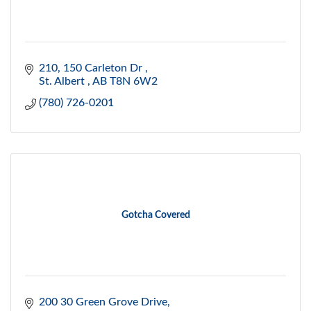
210, 150 Carleton Dr 
St. Albert 
AB
T8N 6W2
(780) 726-0201
Gotcha Covered
200 30 Green Grove Drive