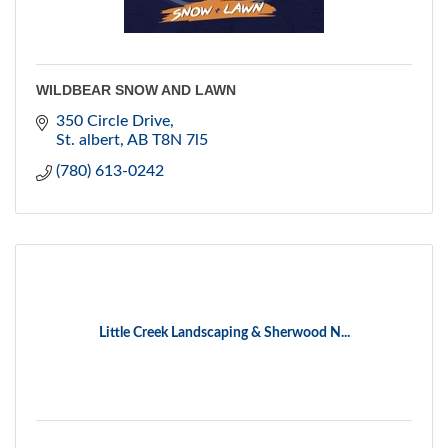
WILDBEAR SNOW AND LAWN
350 Circle Drive
St. albert
AB
T8N 7l5
(780) 613-0242
Little Creek Landscaping & Sherwood N...