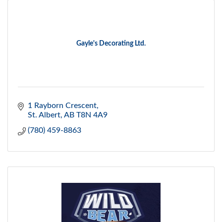
Gayle's Decorating Ltd.
1 Rayborn Crescent
St. Albert
AB
T8N 4A9
(780) 459-8863