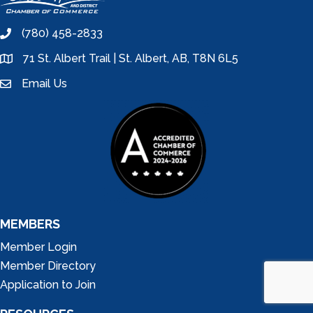
(780) 458-2833
phone
71 St. Albert Trail | St. Albert, AB, T8N 6L5
location
Email Us
email
MEMBERS
Member Login
Member Directory
Application to Join