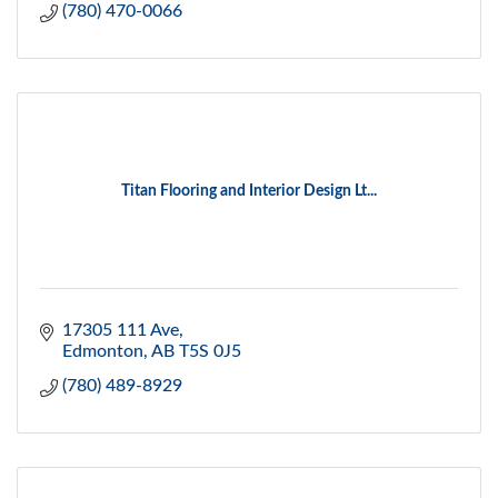
(780) 470-0066
Titan Flooring and Interior Design Lt...
17305 111 Ave
Edmonton
AB
T5S 0J5
(780) 489-8929