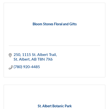
Bloom Stones Floral and Gifts
250, 1115 St. Albert Trail
St. Albert
AB
T8N 7X6
(780) 920-4485
St. Albert Botanic Park