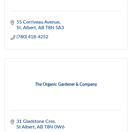
55 Corriveau Avenue
St. Albert
AB
T8N 5A3
(780) 418-4252
The Organic Gardener & Company
31 Gladstone Cres
St Albert
AB
T8N 0W6