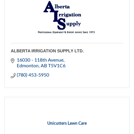
ALBERTA IRRIGATION SUPPLY LTD.
16030 - 118th Avenue
Edmonton
AB
T5V1C6
(780) 453-5950
Unicutters Lawn Care