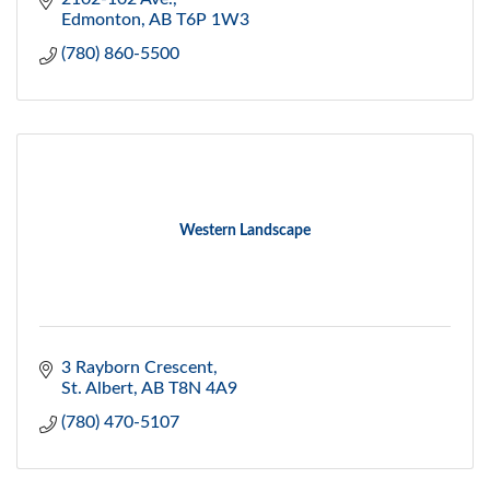
Edmonton
AB
T6P 1W3
(780) 860-5500
Western Landscape
3 Rayborn Crescent
St. Albert
AB
T8N 4A9
(780) 470-5107