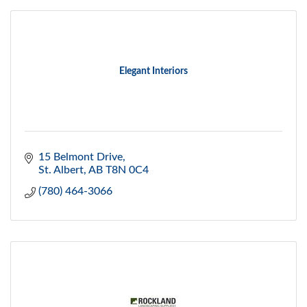
Elegant Interiors
15 Belmont Drive
St. Albert
AB
T8N 0C4
(780) 464-3066