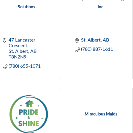
Solutions ...
Inc.
47 Lancaster 
St. Albert
AB
Crescent
(780) 887-1611
St. Albert
AB
T8N2N9
(780) 655-1071
Miraculous Maids