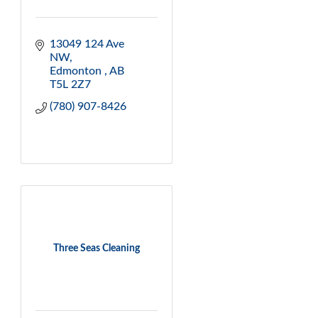
13049 124 Ave 
NW
Edmonton 
AB
T5L 2Z7
(780) 907-8426
Three Seas Cleaning