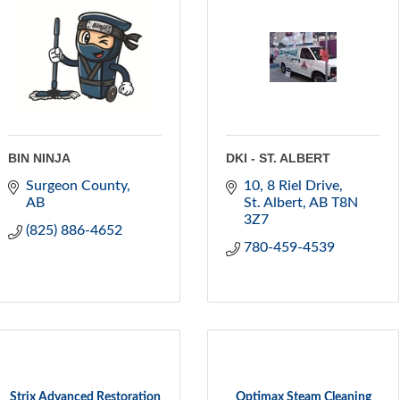
BIN NINJA
DKI - ST. ALBERT
Surgeon County
10, 8 Riel Drive
AB
St. Albert
AB
T8N 
3Z7
(825) 886-4652
780-459-4539
Strix Advanced Restoration
Optimax Steam Cleaning