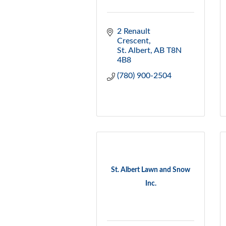
2 Renault 
Crescent
St. Albert
AB
T8N 
4B8
(780) 900-2504
St. Albert Lawn and Snow
Inc.