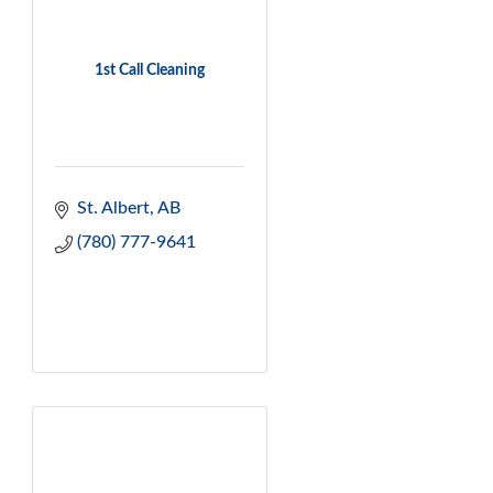
1st Call Cleaning
St. Albert
AB
(780) 777-9641