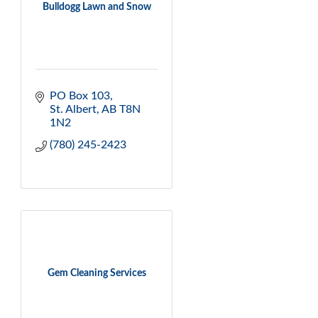
Bulldogg Lawn and Snow
PO Box 103
St. Albert
AB
T8N 
1N2
(780) 245-2423
Gem Cleaning Services