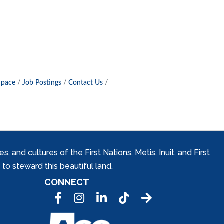
Space
Job Postings
Contact Us
and cultures of the First Nations, Metis, Inuit, and First
to steward this beautiful land.
CONNECT
Facebook
Instagram
LinkedIn
Tic Tok