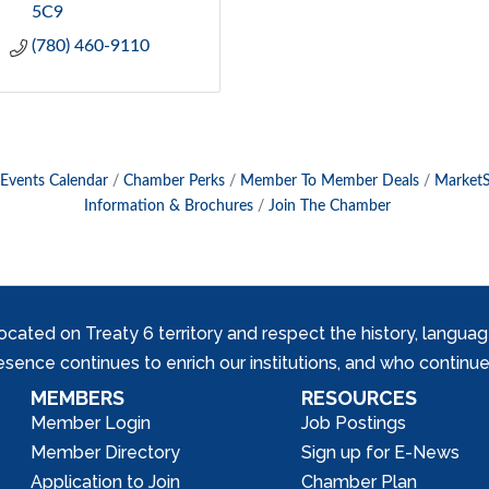
5C9
(780) 460-9110
Events Calendar
Chamber Perks
Member To Member Deals
Market
Information & Brochures
Join The Chamber
ed on Treaty 6 territory and respect the history, languages, 
nce continues to enrich our institutions, and who continue 
MEMBERS
RESOURCES
Member Login
Job Postings
Member Directory
Sign up for E-News
Application to Join
Chamber Plan