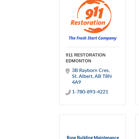
911 RESTORATION
EDMONTON
3B Rayborn Cres
St. Albert
AB
T8N 
4A9
1-780-893-4221
Rose Building Maintenance