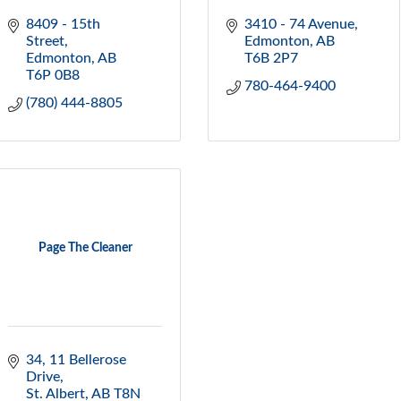
8409 - 15th  
3410 - 74 Avenue
Street
Edmonton
AB
Edmonton
AB
T6B 2P7
T6P 0B8
780-464-9400
(780) 444-8805
Page The Cleaner
34, 11 Bellerose 
Drive
St. Albert
AB
T8N 