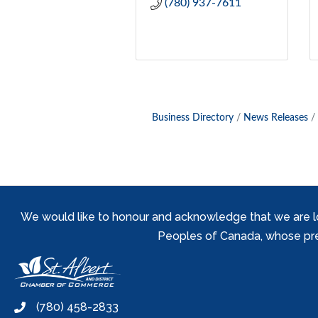
(780) 937-7611
Business Directory
News Releases
We would like to honour and acknowledge that we are locat
Peoples of Canada, whose prese
(780) 458-2833
phone