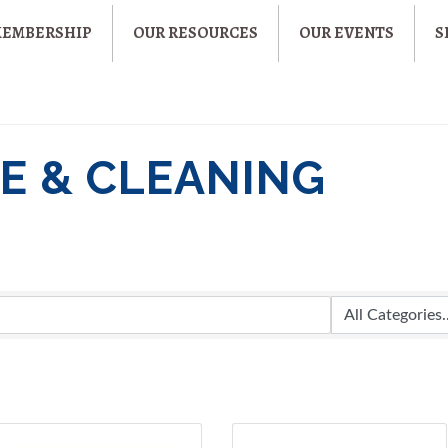
MEMBERSHIP
OUR RESOURCES
OUR EVENTS
S
E & CLEANING