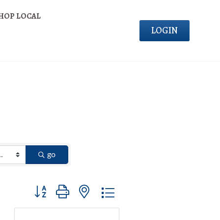
HOP LOCAL
LOGIN
go
Button group with nested dropdown