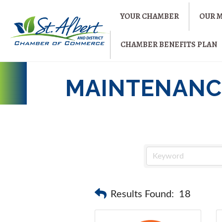
YOUR CHAMBER
OUR 
CHAMBER BENEFITS PLAN
MAINTENANC
Results Found:
18