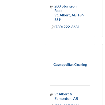
200 Sturgeon 
Road
St. Albert
AB
T8N 
3S9
(780) 222-3681
Cosmopolitan Cleaning
St Albert & 
Edmonton
AB