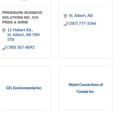
PRIDEMARK BUSINESS
St. Albert
AB
SOLUTIONS INC. O/A
PRIDE & SHINE
(587) 777-1066
12 Hebert Rd.
St. Albert
AB
T8N 
5T8
(780) 307-8092
Waste Connections of
GFL Environmental Inc.
Canada Inc.