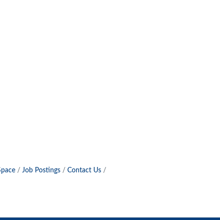
Space
Job Postings
Contact Us