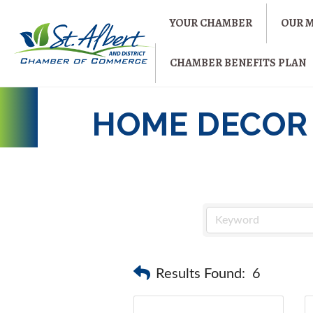
YOUR CHAMBER
OUR 
CHAMBER BENEFITS PLAN
HOME DECOR
Results Found:
6