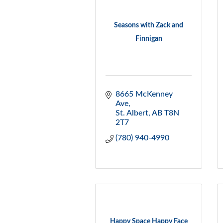
Seasons with Zack and
Finnigan
8665 McKenney 
Ave
St. Albert
AB
T8N 
2T7
(780) 940-4990
Happy Space Happy Face