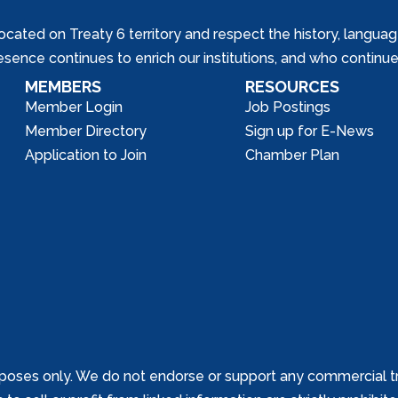
ed on Treaty 6 territory and respect the history, languages, 
nce continues to enrich our institutions, and who continue 
MEMBERS
RESOURCES
Member Login
Job Postings
Member Directory
Sign up for E-News
Application to Join
Chamber Plan
poses only. We do not endorse or support any commercial tr