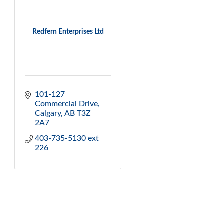
Redfern Enterprises Ltd
101-127 
Commercial Drive
Calgary
AB
T3Z 
2A7
403-735-5130 ext 
226