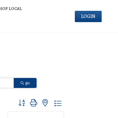
HOP LOCAL
LOGIN
go
Button group with nested dropdown