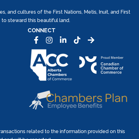
and cultures of the First Nations, Metis, Inuit, and First
to steward this beautiful land.
CONNECT
Facebook
Instagram
LinkedIn
Tic Tok
ansactions related to the information provided on this