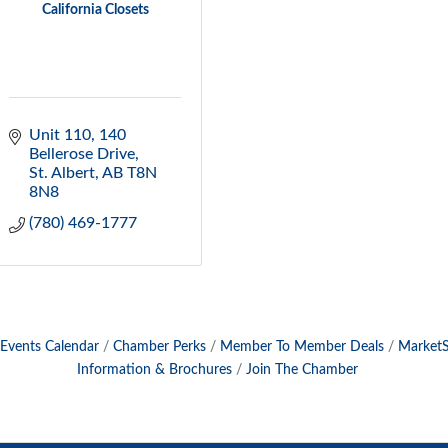
California Closets
Unit 110, 140 
Bellerose Drive
St. Albert
AB
T8N 
8N8
(780) 469-1777
Events Calendar
Chamber Perks
Member To Member Deals
Market
Information & Brochures
Join The Chamber