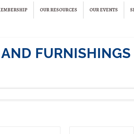
MEMBERSHIP
OUR RESOURCES
OUR EVENTS
S
 AND FURNISHINGS