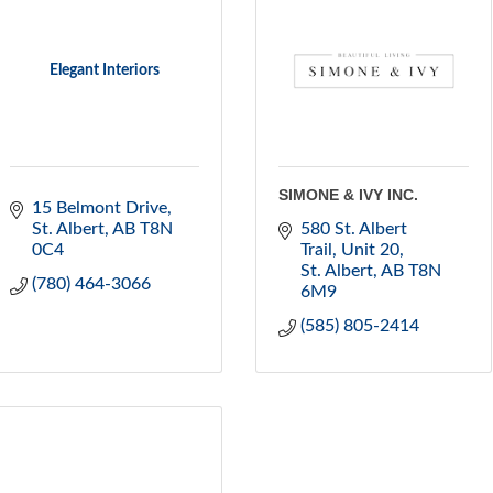
Elegant Interiors
SIMONE & IVY INC.
15 Belmont Drive
St. Albert
AB
T8N 
580 St. Albert 
0C4
Trail
Unit 20
St. Albert
AB
T8N 
(780) 464-3066
6M9
(585) 805-2414