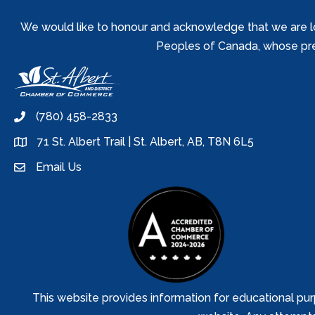
We would like to honour and acknowledge that we are locat
Peoples of Canada, whose prese
(780) 458-2833
phone
71 St. Albert Trail | St. Albert, AB, T8N 6L5
location
Email Us
email
This website provides information for educational pur