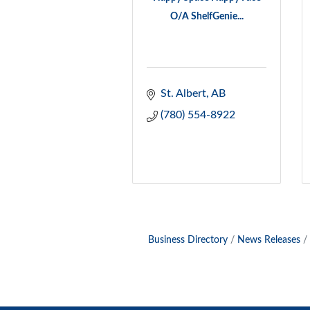
O/A ShelfGenie...
St. Albert
AB
(780) 554-8922
Business Directory
News Releases