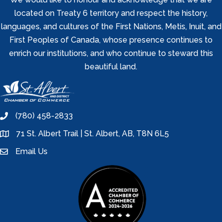
located on Treaty 6 territory and respect the history,
languages, and cultures of the First Nations, Metis, Inuit, and
First Peoples of Canada, whose presence continues to
enrich our institutions, and who continue to steward this
beautiful land.
(780) 458-2833
phone
71 St. Albert Trail | St. Albert, AB, T8N 6L5
location
Email Us
email