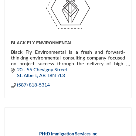
BLACK FLY ENVIRONMENTAL
Black Fly Environmental is a fresh and forward-
thinking environmental consulting company focused
on project success through the delivery of high-
quality environmental services and technical
20 - 55 Chevigny Street
expertise.
St. Albert
AB
T8N 7L3
(587) 818-5314
PHtD Immigration Services Inc