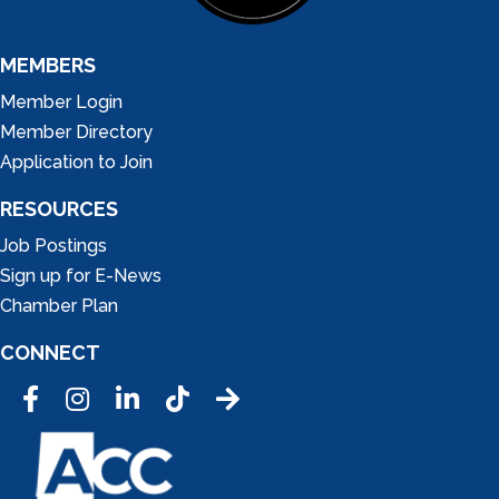
MEMBERS
Member Login
Member Directory
Application to Join
RESOURCES
Job Postings
Sign up for E-News
Chamber Plan
CONNECT
Facebook
Instagram
LinkedIn
Tic Tok