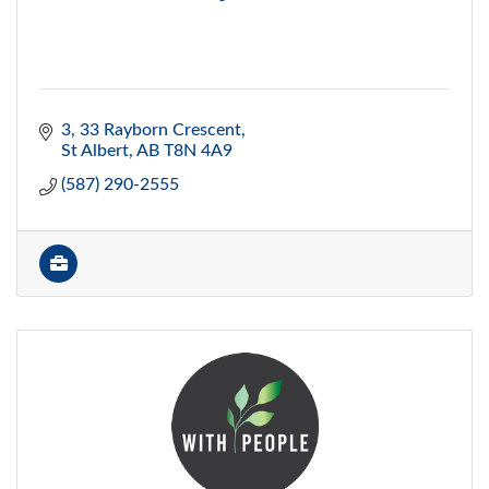
3, 33 Rayborn Crescent
St Albert
AB
T8N 4A9
(587) 290-2555