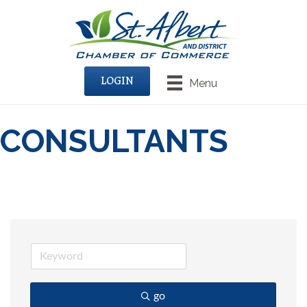
LOGIN
Menu
CONSULTANTS
go