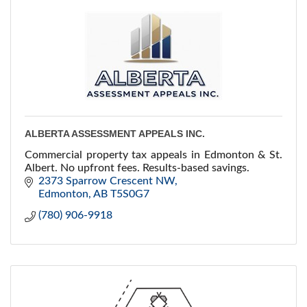
ALBERTA ASSESSMENT APPEALS INC.
Commercial property tax appeals in Edmonton & St.
Albert. No upfront fees. Results-based savings.
2373 Sparrow Crescent NW
Edmonton
AB
T5S0G7
(780) 906-9918