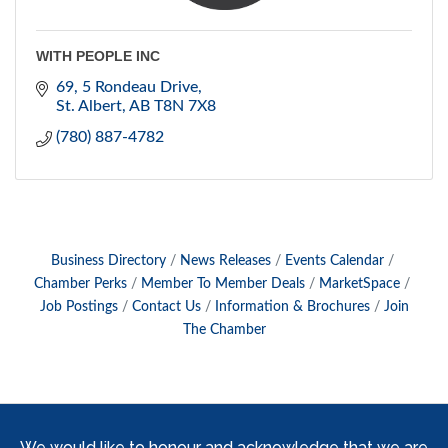
WITH PEOPLE INC
69, 5 Rondeau Drive
St. Albert
AB
T8N 7X8
(780) 887-4782
Business Directory
News Releases
Events Calendar
Chamber Perks
Member To Member Deals
MarketSpace
Job Postings
Contact Us
Information & Brochures
Join
The Chamber
We would like to honour and acknowledge that we are