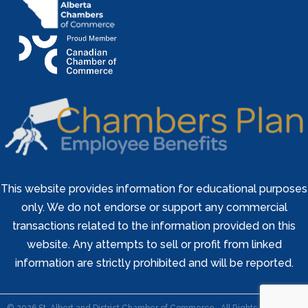
This website provides information for educational purposes
only. We do not endorse or support any commercial
transactions related to the information provided on this
website. Any attempts to sell or profit from linked
information are strictly prohibited and will be reported.