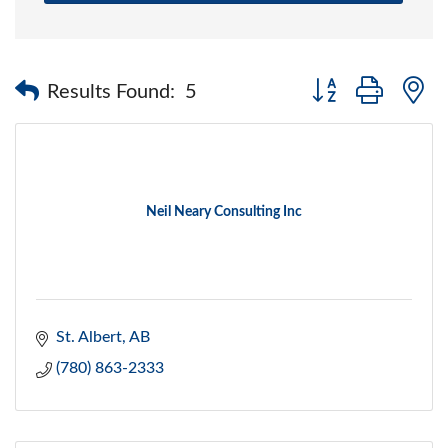
Button group with 
Results Found:
5
Neil Neary Consulting Inc
St. Albert
AB
(780) 863-2333