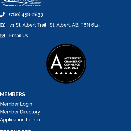
(780) 458-2833
phone
71 St. Albert Trail | St. Albert, AB, T8N 6L5
location
Email Us
email
MEMBERS
Member Login
Member Directory
Application to Join