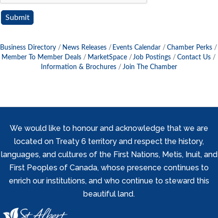
Business Directory
News Releases
Events Calendar
Chamber Perks
Member To Member Deals
MarketSpace
Job Postings
Contact Us
Information & Brochures
Join The Chamber
We would like to honour and acknowledge that we are
located on Treaty 6 territory and respect the history,
languages, and cultures of the First Nations, Metis, Inuit, and
First Peoples of Canada, whose presence continues to
enrich our institutions, and who continue to steward this
beautiful land.