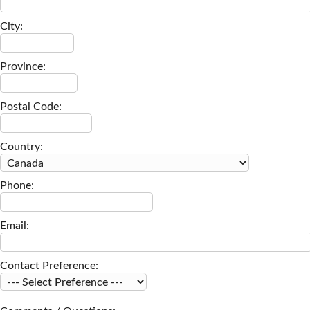
City:
Province:
Postal Code:
Country:
Phone:
Email:
Contact Preference: