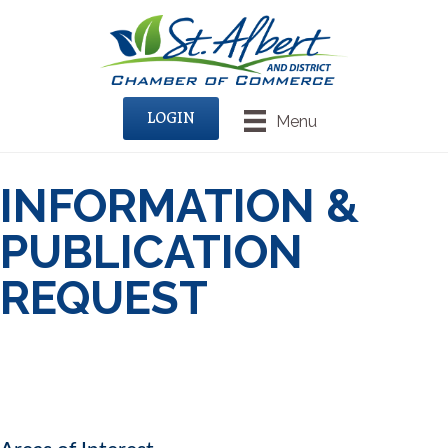
LOGIN
Menu
INFORMATION &
PUBLICATION
REQUEST