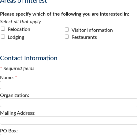
Areas of Interest
Please specify which of the following you are interested in:
Select all that apply
Relocation
Visitor Information
Lodging
Restaurants
Contact Information
*
Required fields
Name:
*
Organization:
Mailing Address:
PO Box: