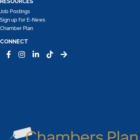
RESOURCES
Job Postings
Sign up for E-News
Chamber Plan
CONNECT
Facebook
Instagram
LinkedIn
Tic Tok