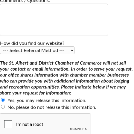
Comments / Questions:
How did you find our website?
The St. Albert and District Chamber of Commerce will not sell
your contact or email information. In order to serve your request,
our office shares information with chamber member businesses
who can provide you with additional information about lodging
and recreation opportunities. Please indicate below if we may
share your request for information:
Yes, you may release this information.
No, please do not release this information.