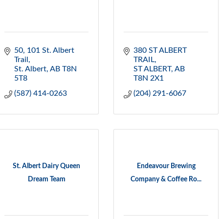
50, 101 St. Albert 
380 ST ALBERT 
Trail
TRAIL
St. Albert
AB
T8N 
ST ALBERT
AB
5T8
T8N 2X1
(587) 414-0263
(204) 291-6067
St. Albert Dairy Queen
Endeavour Brewing
Dream Team
Company & Coffee Ro...