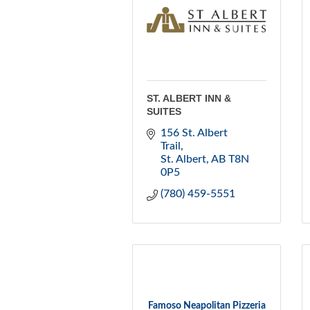
ST. ALBERT INN &
SUITES
156 St. Albert 
Trail
St. Albert
AB
T8N 
0P5
(780) 459-5551
Famoso Neapolitan Pizzeria