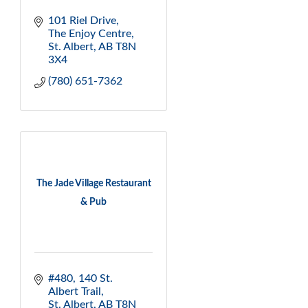
101 Riel Drive
The Enjoy Centre
St. Albert
AB
T8N 
3X4
(780) 651-7362
The Jade Village Restaurant
& Pub
#480, 140 St. 
Albert Trail
St. Albert
AB
T8N 