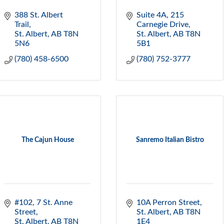
388 St. Albert 
Suite 4A, 215 
Trail
Carnegie Drive
St. Albert
AB
T8N 
St. Albert
AB
T8N 
5N6
5B1
(780) 458-6500
(780) 752-3777
The Cajun House
Sanremo Italian Bistro
#102, 7 St. Anne 
10A Perron Street
Street
St. Albert
AB
T8N 
St. Albert
AB
T8N 
1E4