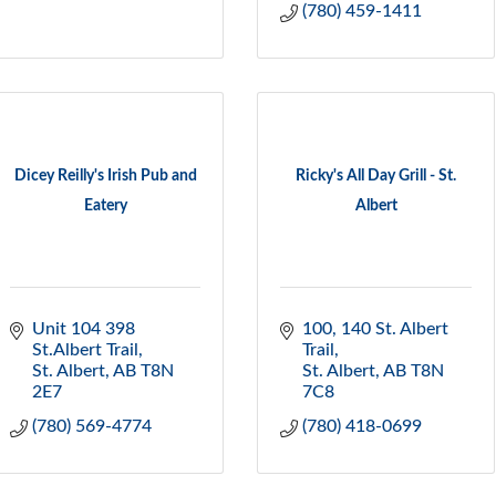
(780) 459-1411
Dicey Reilly's Irish Pub and
Ricky's All Day Grill - St.
Eatery
Albert
Unit 104 398 
100, 140 St. Albert 
St.Albert Trail
Trail
St. Albert
AB
T8N 
St. Albert
AB
T8N 
2E7
7C8
(780) 569-4774
(780) 418-0699