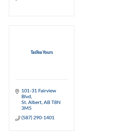
TasTea Yours
101-31 Fairview 
Blvd
St. Albert
AB
T8N 
3M5
(587) 290-1401