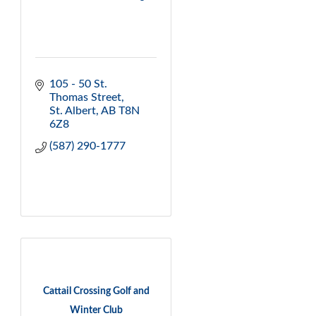
105 - 50 St. 
Thomas Street
St. Albert
AB
T8N 
6Z8
(587) 290-1777
Cattail Crossing Golf and
Winter Club