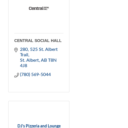
CENTRAL SOCIAL HALL
280, 525 St. Albert 
Trail
St. Albert
AB
T8N 
4J8
(780) 569-5044
DJ's Pizzeria and Lounge