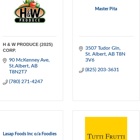
Master Pita
H & W PRODUCE (2025)
3507 Tudor Gln
CORP.
St. Albert
AB
T8N 
90 McKenney Ave
3V6
St.Albert
AB
(825) 203-3631
T8N2T7
(780) 271-4247
Lasap Foods Inc o/a Foodies