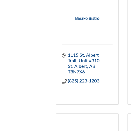
Barako Bistro
1115 St. Albert 
Trail
Unit #310
St. Albert
AB
T8N7X6
(825) 223-1203