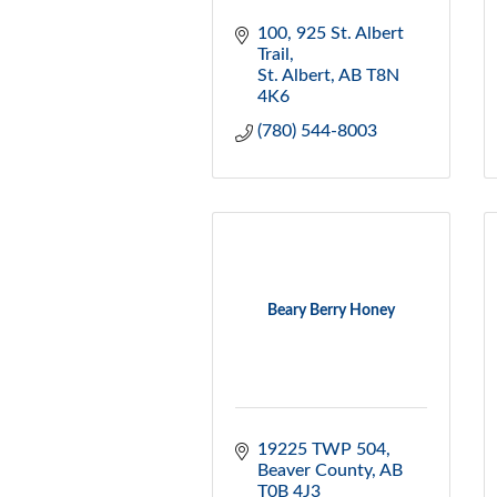
100, 925 St. Albert 
Trail
St. Albert
AB
T8N 
4K6
(780) 544-8003
Beary Berry Honey
19225 TWP 504
Beaver County
AB
T0B 4J3