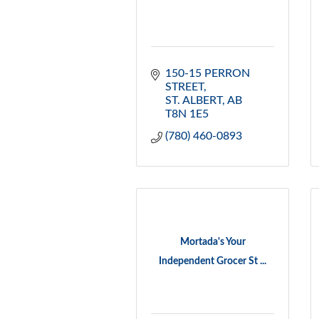
150-15 PERRON 
STREET
ST. ALBERT
AB
T8N 1E5
(780) 460-0893
Mortada's Your
Independent Grocer St ...