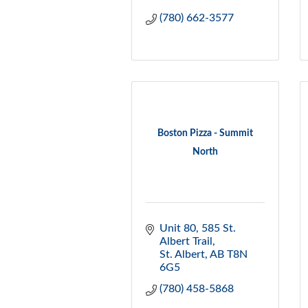
(780) 662-3577
Boston Pizza - Summit
North
Unit 80, 585 St. 
Albert Trail
St. Albert
AB
T8N 
6G5
(780) 458-5868