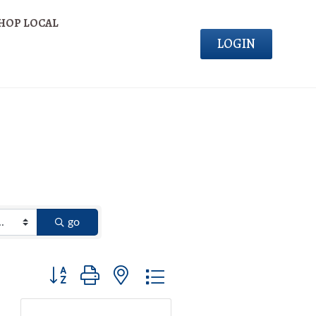
HOP LOCAL
LOGIN
go
Button group with nested dropdown