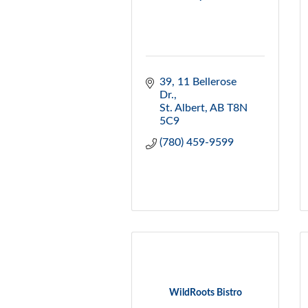
39, 11 Bellerose 
Dr.
St. Albert
AB
T8N 
5C9
(780) 459-9599
WildRoots Bistro