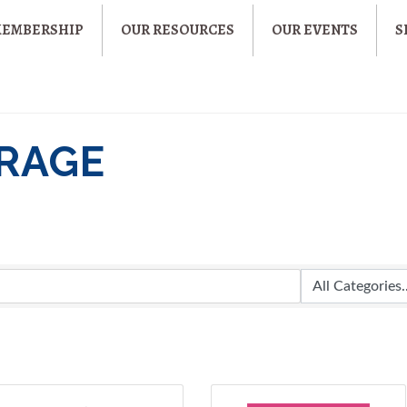
MEMBERSHIP
OUR RESOURCES
OUR EVENTS
S
ERAGE