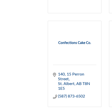
Confections Cake Co.
140, 15 Perron 
Street
St. Albert
AB
T8N 
1E5
(587) 873-6502