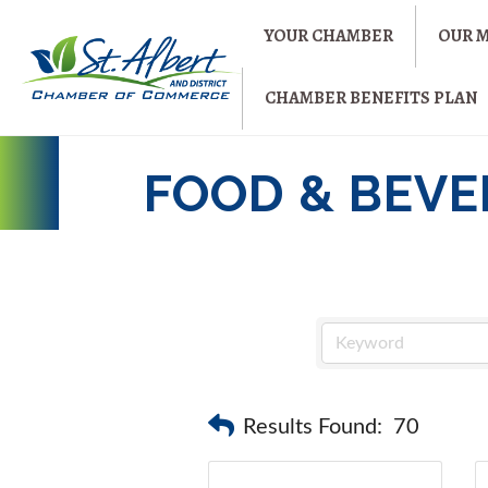
YOUR CHAMBER
OUR 
CHAMBER BENEFITS PLAN
FOOD & BEV
Results Found:
70