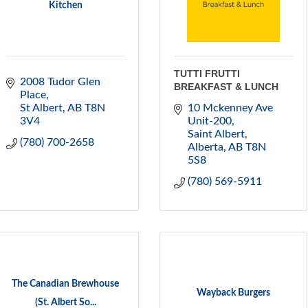
Kitchen
TUTTI FRUTTI
2008 Tudor Glen 
BREAKFAST & LUNCH
Place
St Albert
AB
T8N 
10 Mckenney Ave 
3V4
Unit-200
Saint Albert, 
(780) 700-2658
Alberta
AB
T8N 
5S8
(780) 569-5911
The Canadian Brewhouse
Wayback Burgers
(St. Albert So...