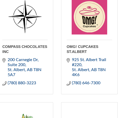
COMPASS CHOCOLATES
OMG! CUPCAKES
INC
ST.ALBERT
200 Carnegie Dr
925 St. Albert Trail 
Suite 200
#220
St. Albert
AB
T8N 
St. Albert
AB
T8N 
5A7
4K6
(780) 880-3223
(780) 646-7300