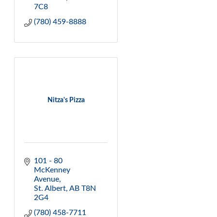
7C8
(780) 459-8888
Nitza's Pizza
101 - 80 
McKenney 
Avenue
St. Albert
AB
T8N 
2G4
(780) 458-7711