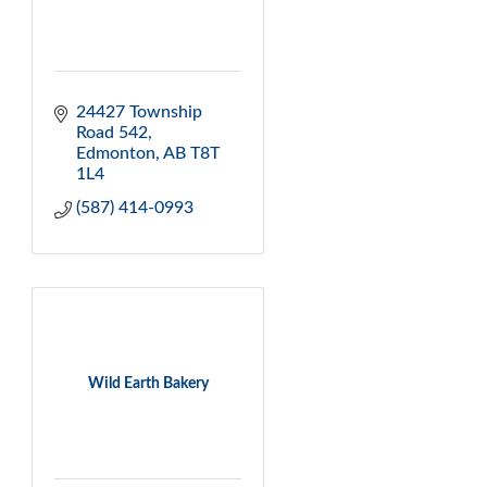
24427 Township 
Road 542
Edmonton
AB
T8T 
1L4 
(587) 414-0993
Wild Earth Bakery