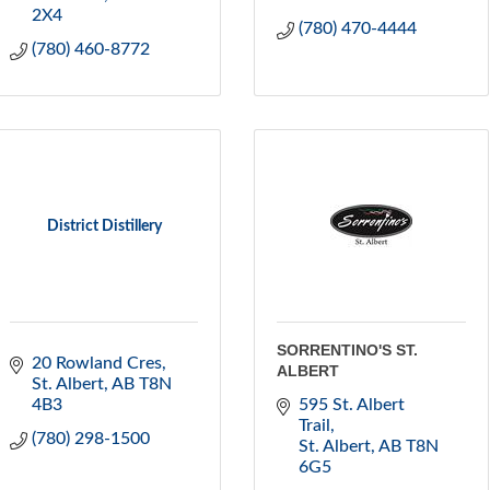
2X4
(780) 470-4444
(780) 460-8772
District Distillery
SORRENTINO'S ST.
20 Rowland Cres
ALBERT
St. Albert
AB
T8N 
4B3
595 St. Albert 
Trail
(780) 298-1500
St. Albert
AB
T8N 
6G5