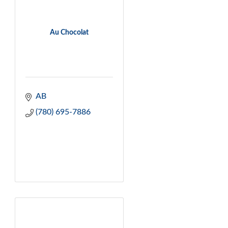
Au Chocolat
AB
(780) 695-7886