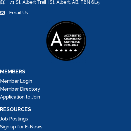
71 St. Albert Trail | St. Albert, AB, T8N 6L5
location
Email Us
email
MEMBERS
Member Login
Member Directory
Application to Join
RESOURCES
Job Postings
Sign up for E-News