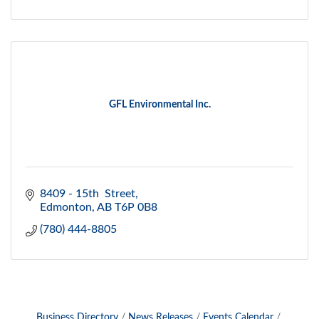
GFL Environmental Inc.
8409 - 15th  Street
Edmonton
AB
T6P 0B8
(780) 444-8805
Business Directory
News Releases
Events Calendar