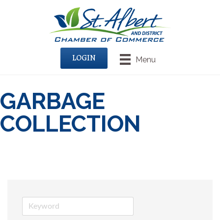
LOGIN
Menu
GARBAGE
COLLECTION