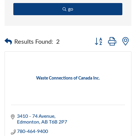
go
Button group with 
Results Found:
2
Waste Connections of Canada Inc.
3410 - 74 Avenue
Edmonton
AB
T6B 2P7
780-464-9400