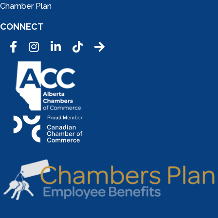
Chamber Plan
CONNECT
Facebook
Instagram
LinkedIn
Tic Tok