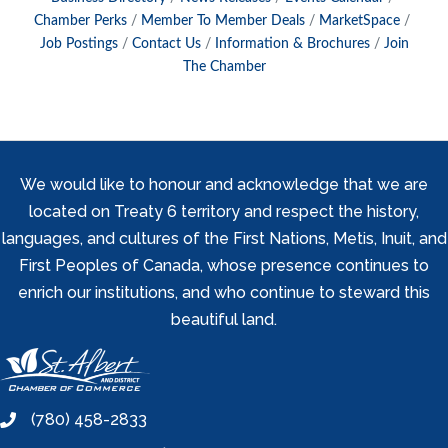
Chamber Perks
Member To Member Deals
MarketSpace
Job Postings
Contact Us
Information & Brochures
Join
The Chamber
We would like to honour and acknowledge that we are
located on Treaty 6 territory and respect the history,
languages, and cultures of the First Nations, Metis, Inuit, and
First Peoples of Canada, whose presence continues to
enrich our institutions, and who continue to steward this
beautiful land.
(780) 458-2833
phone