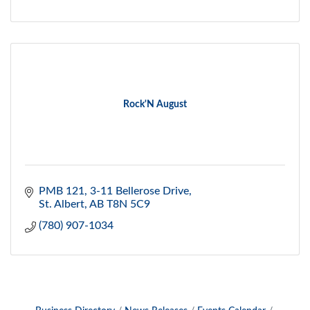
Rock'N August
PMB 121, 3-11 Bellerose Drive
St. Albert
AB
T8N 5C9
(780) 907-1034