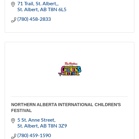
June to mid October.
71 Trail
St. Albert,
Located in the St. Albert's beautiful Downtown area.
St. Albert
AB
T8N 6L5
(780) 458-2833
NORTHERN ALBERTA INTERNATIONAL CHILDREN'S
FESTIVAL
5 St. Anne Street
St. Albert
AB
T8N 3Z9
(780) 459-1590