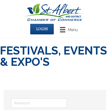
LOGIN
Menu
FESTIVALS, EVENTS
& EXPO'S