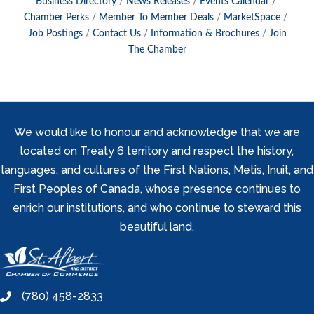
Business Directory
News Releases
Events Calendar
Chamber Perks
Member To Member Deals
MarketSpace
Job Postings
Contact Us
Information & Brochures
Join
The Chamber
We would like to honour and acknowledge that we are
located on Treaty 6 territory and respect the history,
languages, and cultures of the First Nations, Metis, Inuit, and
First Peoples of Canada, whose presence continues to
enrich our institutions, and who continue to steward this
beautiful land.
(780) 458-2833
phone