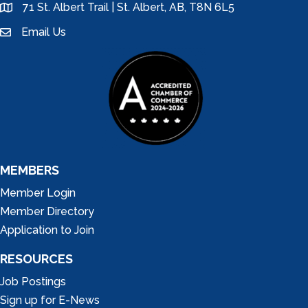
71 St. Albert Trail | St. Albert, AB, T8N 6L5
location
Email Us
email
MEMBERS
Member Login
Member Directory
Application to Join
RESOURCES
Job Postings
Sign up for E-News