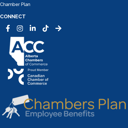
Chamber Plan
CONNECT
Facebook
Instagram
LinkedIn
Tic Tok