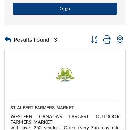
go
Button group with 
Results Found:
3
ST. ALBERT FARMERS' MARKET
WESTERN CANADA'S LARGEST OUTDOOR
FARMERS' MARKET
with over 250 vendors! Open every Saturday mid