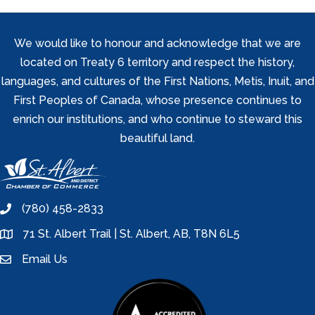
We would like to honour and acknowledge that we are
located on Treaty 6 territory and respect the history,
languages, and cultures of the First Nations, Metis, Inuit, and
First Peoples of Canada, whose presence continues to
enrich our institutions, and who continue to steward this
beautiful land.
(780) 458-2833
phone
71 St. Albert Trail | St. Albert, AB, T8N 6L5
location
Email Us
email