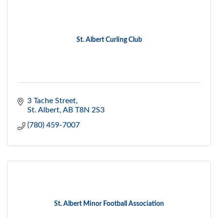
St. Albert Curling Club
3 Tache Street
St. Albert
AB
T8N 2S3
(780) 459-7007
St. Albert Minor Football Association