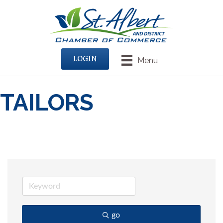
LOGIN
Menu
TAILORS
go