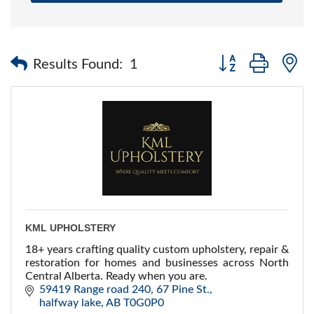
Button group with 
Results Found:
1
KML UPHOLSTERY
18+ years crafting quality custom upholstery, repair &
restoration for homes and businesses across North
Central Alberta. Ready when you are.
59419 Range road 240
67 Pine St.
halfway lake
AB
T0G0P0