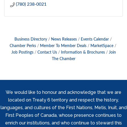
(780) 238-0021
Business Directory
News Releases
Events Calendar
Chamber Perks
Member To Member Deals
MarketSpace
Job Postings
Contact Us
Information & Brochures
Join
The Chamber
We would like to honour and acknowledge that we are
located on Treaty 6 territory and respect the history,
languages, and cultures of the First Nations, Metis, Inuit, and
First Peoples of Canada, whose presence continues to
enrich our institutions, and who continue to steward this