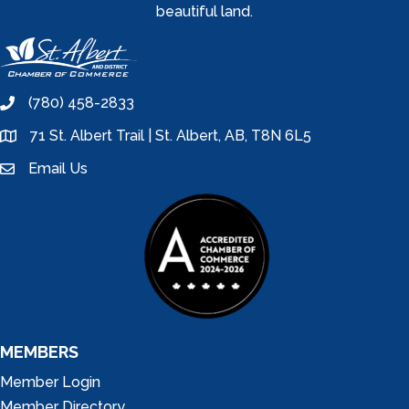
beautiful land.
(780) 458-2833
phone
71 St. Albert Trail | St. Albert, AB, T8N 6L5
location
Email Us
email
MEMBERS
Member Login
Member Directory