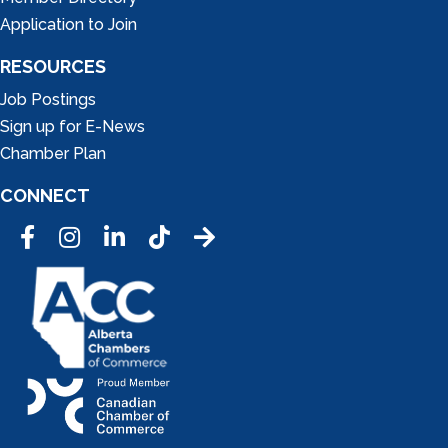
Application to Join
RESOURCES
Job Postings
Sign up for E-News
Chamber Plan
CONNECT
Facebook
Instagram
LinkedIn
Tic Tok