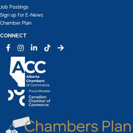
Job Postings
Sign up for E-News
Chamber Plan
CONNECT
Facebook
Instagram
LinkedIn
Tic Tok