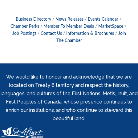
Business Directory
News Releases
Events Calendar
Chamber Perks
Member To Member Deals
MarketSpace
Job Postings
Contact Us
Information & Brochures
Join
The Chamber
We would like to honour and acknowledge that we are
located on Treaty 6 territory and respect the history,
languages, and cultures of the First Nations, Metis, Inuit, and
First Peoples of Canada, whose presence continues to
enrich our institutions, and who continue to steward this
beautiful land.