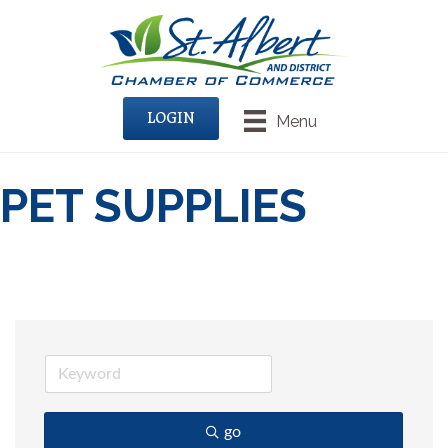
LOGIN
Menu
PET SUPPLIES
go