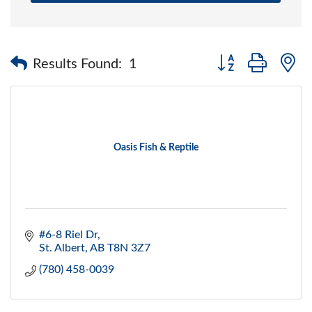
Button group with 
Results Found:
1
Oasis Fish & Reptile
#6-8 Riel Dr
St. Albert
AB
T8N 3Z7
(780) 458-0039