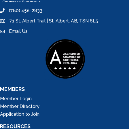
(780) 458-2833
phone
71 St. Albert Trail | St. Albert, AB, T8N 6L5
location
Email Us
email
MEMBERS
Member Login
Member Directory
Application to Join
RESOURCES