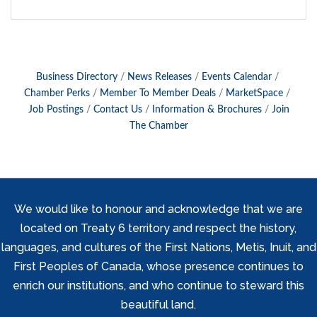
Business Directory
News Releases
Events Calendar
Chamber Perks
Member To Member Deals
MarketSpace
Job Postings
Contact Us
Information & Brochures
Join
The Chamber
We would like to honour and acknowledge that we are
located on Treaty 6 territory and respect the history,
languages, and cultures of the First Nations, Metis, Inuit, and
First Peoples of Canada, whose presence continues to
enrich our institutions, and who continue to steward this
beautiful land.