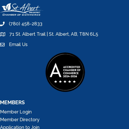
(780) 458-2833
phone
71 St. Albert Trail | St. Albert, AB, T8N 6L5
location
Email Us
email
MEMBERS
Member Login
Member Directory
Application to Join