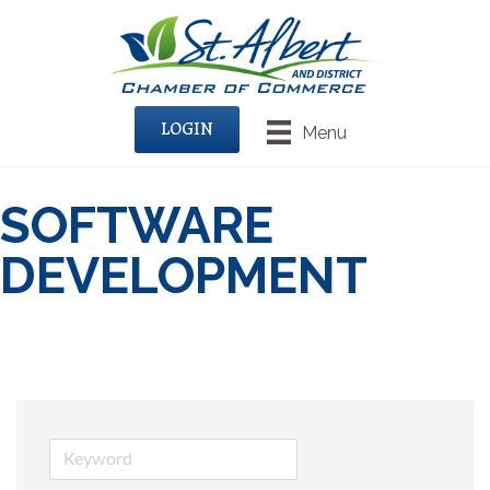
LOGIN
Menu
SOFTWARE
DEVELOPMENT