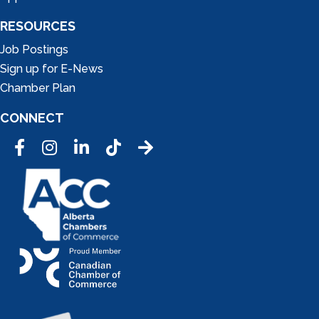
RESOURCES
Job Postings
Sign up for E-News
Chamber Plan
CONNECT
Facebook
Instagram
LinkedIn
Tic Tok