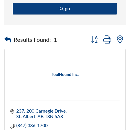
go
Button group with 
Results Found:
1
ToolHound Inc.
237, 200 Carnegie Drive
St. Albert
AB
T8N 5A8
(847) 386-1700