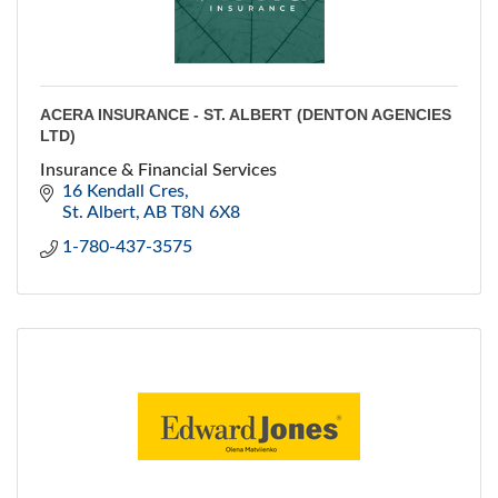
ACERA INSURANCE - ST. ALBERT (DENTON AGENCIES
LTD)
Insurance & Financial Services
16 Kendall Cres
St. Albert
AB
T8N 6X8
1-780-437-3575