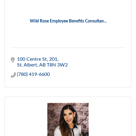
Wild Rose Employee Benefits Consultan...
100 Centre St
201
St. Albert
AB
T8N 3W2
(780) 419-6600