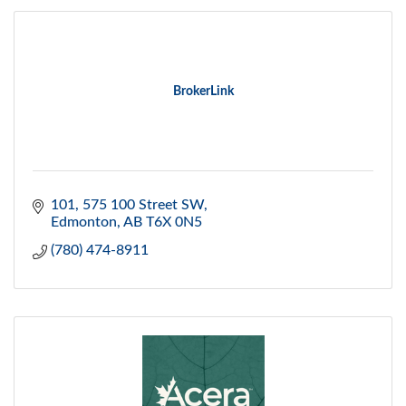
BrokerLink
101, 575 100 Street SW
Edmonton
AB
T6X 0N5
(780) 474-8911