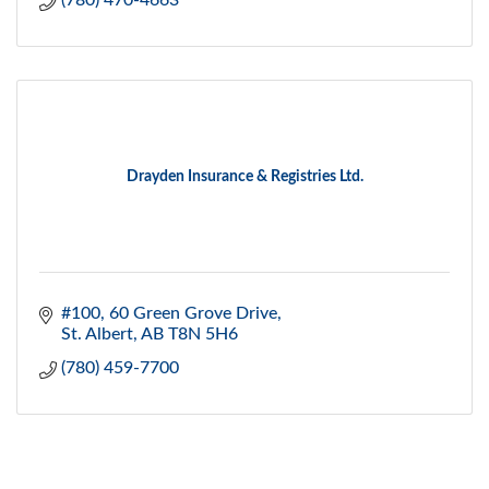
(780) 470-4663
Drayden Insurance & Registries Ltd.
#100, 60 Green Grove Drive
St. Albert
AB
T8N 5H6
(780) 459-7700