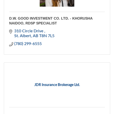
D.W. GOOD INVESTMENT CO. LTD. - KHORUSHA
NAIDOO, RDSP SPECIALIST
310 Circle Drive 
St. Albert
AB
T8N 7L5
(780) 299-6555
JDR Insurance Brokerage Ltd.