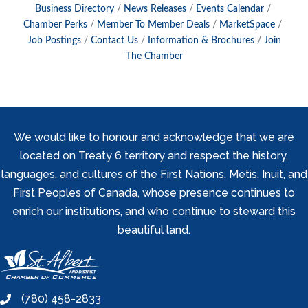
Business Directory
News Releases
Events Calendar
Chamber Perks
Member To Member Deals
MarketSpace
Job Postings
Contact Us
Information & Brochures
Join
The Chamber
We would like to honour and acknowledge that we are
located on Treaty 6 territory and respect the history,
languages, and cultures of the First Nations, Metis, Inuit, and
First Peoples of Canada, whose presence continues to
enrich our institutions, and who continue to steward this
beautiful land.
(780) 458-2833
phone