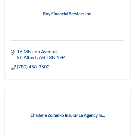
Roy Financial Services Inc.
16 Mission Avenue
St. Albert
AB
T8N 1H4
(780) 458-3500
Charlene Zoltenko Insurance Agency In...