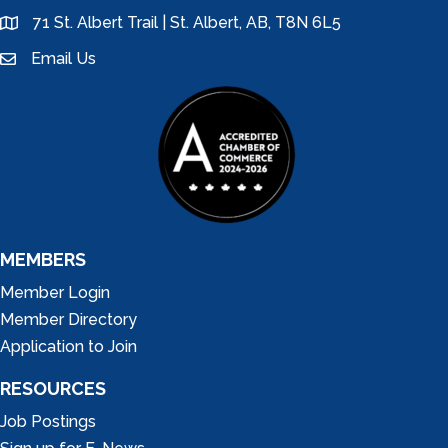
71 St. Albert Trail | St. Albert, AB, T8N 6L5
location
Email Us
email
MEMBERS
Member Login
Member Directory
Application to Join
RESOURCES
Job Postings