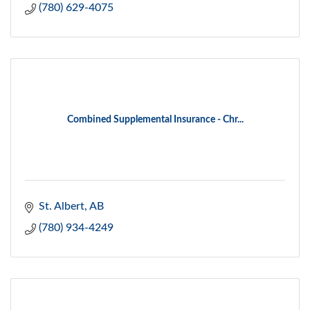
(780) 629-4075
Combined Supplemental Insurance - Chr...
St. Albert
AB
(780) 934-4249