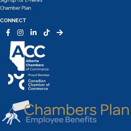
Sign up for E-News
Chamber Plan
CONNECT
Facebook
Instagram
LinkedIn
Tic Tok