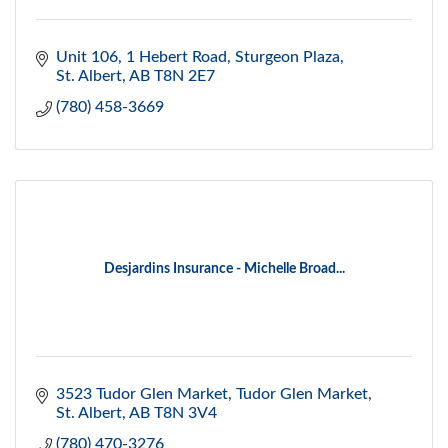
Unit 106, 1 Hebert Road
Sturgeon Plaza
St. Albert
AB
T8N 2E7
(780) 458-3669
Desjardins Insurance - Michelle Broad...
3523 Tudor Glen Market
Tudor Glen Market
St. Albert
AB
T8N 3V4
(780) 470-3276