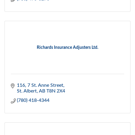
Richards Insurance Adjusters Ltd.
116, 7 St. Anne Street
St. Albert
AB
T8N 2X4
(780) 418-4344