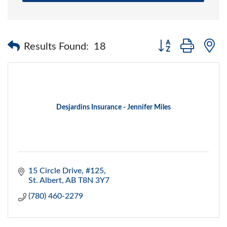
Button group with 
Results Found:
18
Desjardins Insurance - Jennifer Miles
15 Circle Drive, #125
St. Albert
AB
T8N 3Y7
(780) 460-2279