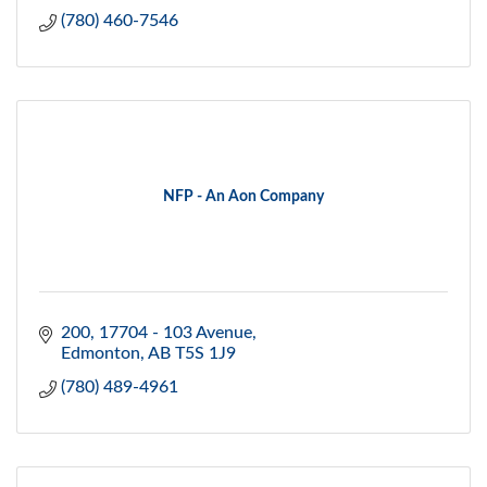
(780) 460-7546
NFP - An Aon Company
200, 17704 - 103 Avenue
Edmonton
AB
T5S 1J9
(780) 489-4961