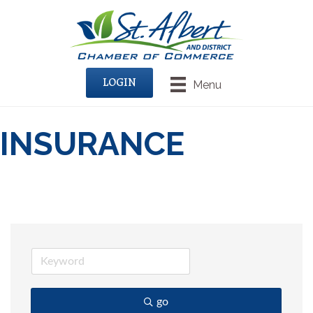
LOGIN
Menu
INSURANCE
go