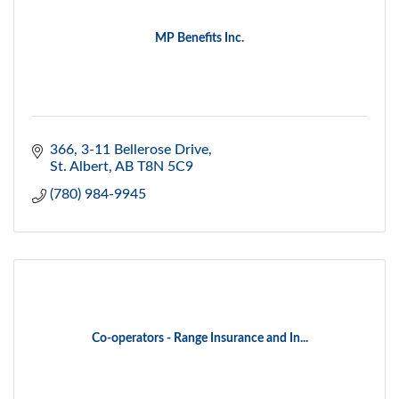
MP Benefits Inc.
366, 3-11 Bellerose Drive
St. Albert
AB
T8N 5C9
(780) 984-9945
Co-operators - Range Insurance and In...