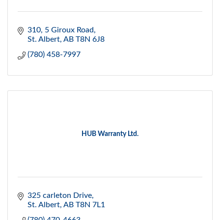
310, 5 Giroux Road
St. Albert
AB
T8N 6J8
(780) 458-7997
HUB Warranty Ltd.
325 carleton Drive
St. Albert
AB
T8N 7L1