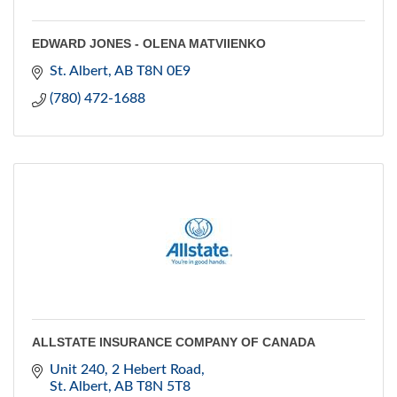
EDWARD JONES - OLENA MATVIIENKO
St. Albert
AB
T8N 0E9
(780) 472-1688
ALLSTATE INSURANCE COMPANY OF CANADA
Unit 240, 2 Hebert Road
St. Albert
AB
T8N 5T8