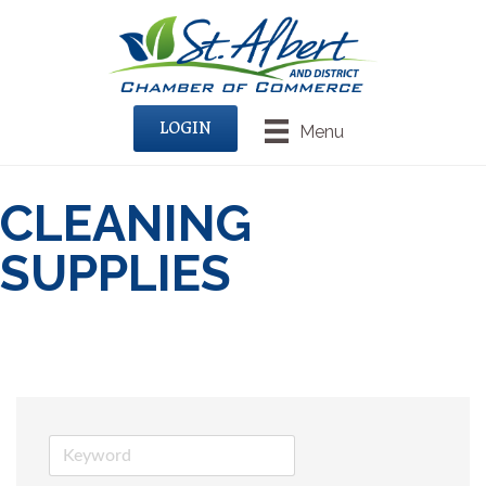
LOGIN
Menu
CLEANING
SUPPLIES