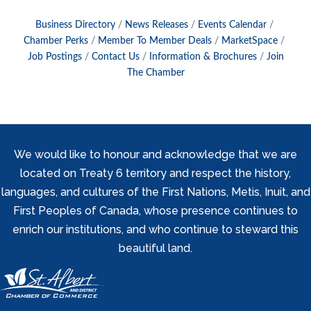
Business Directory
News Releases
Events Calendar
Chamber Perks
Member To Member Deals
MarketSpace
Job Postings
Contact Us
Information & Brochures
Join
The Chamber
We would like to honour and acknowledge that we are
located on Treaty 6 territory and respect the history,
languages, and cultures of the First Nations, Metis, Inuit, and
First Peoples of Canada, whose presence continues to
enrich our institutions, and who continue to steward this
beautiful land.