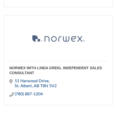
NORWEX WITH LINDA GREIG, INDEPENDENT SALES
CONSULTANT
51 Harwood Drive
St. Albert
AB
T8N 5V2
(780) 887-1204