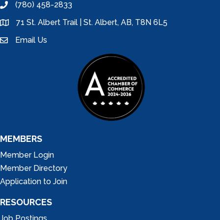
(780) 458-2833
phone
71 St. Albert Trail | St. Albert, AB, T8N 6L5
location
Email Us
email
MEMBERS
Member Login
Member Directory
Application to Join
RESOURCES
Job Postings