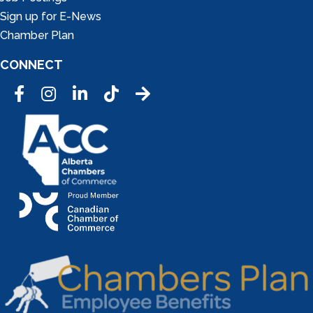
Sign up for E-News
Chamber Plan
CONNECT
Facebook
Instagram
LinkedIn
Tic Tok