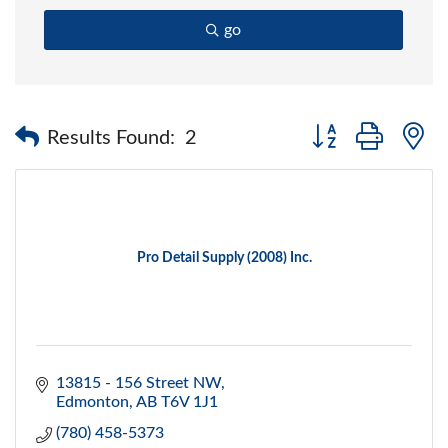
go
Button group with 
Results Found:
2
Pro Detail Supply (2008) Inc.
13815 - 156 Street NW
Edmonton
AB
T6V 1J1
(780) 458-5373