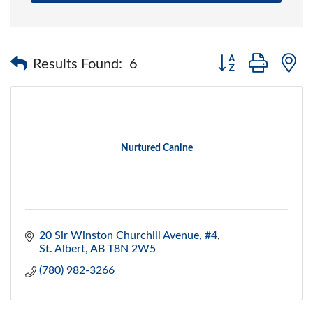
Button group with 
Results Found:
6
Nurtured Canine
20 Sir Winston Churchill Avenue, #4
St. Albert
AB
T8N 2W5
(780) 982-3266