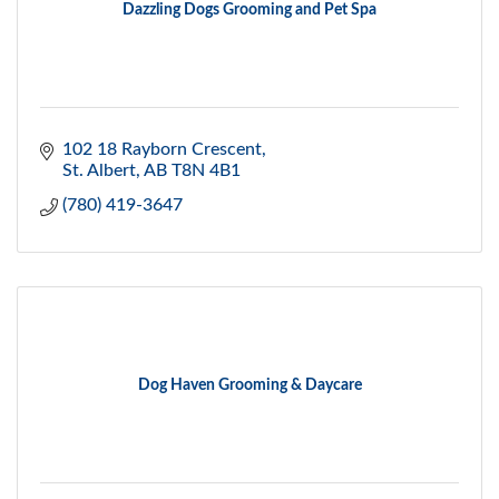
Dazzling Dogs Grooming and Pet Spa
102 18 Rayborn Crescent
St. Albert
AB
T8N 4B1
(780) 419-3647
Dog Haven Grooming & Daycare