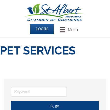
LOGIN
Menu
PET SERVICES
go