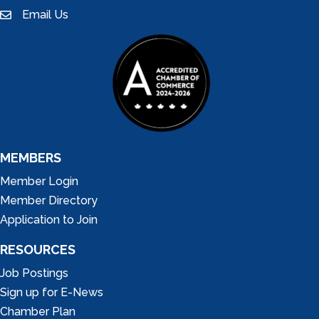
Email Us
email
MEMBERS
Member Login
Member Directory
Application to Join
RESOURCES
Job Postings
Sign up for E-News
Chamber Plan