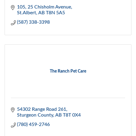
105, 25 Chisholm Avenue
St.Albert
AB
T8N 5A5
(587) 338-3398
The Ranch Pet Care
54302 Range Road 261
Sturgeon County
AB
T8T 0X4
(780) 459-2746