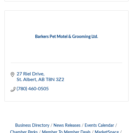
Barkers Pet Motel & Grooming Ltd.
27 Riel Drive
St. Albert
AB
T8N 3Z2
(780) 460-0505
Business Directory
News Releases
Events Calendar
Chamber Perks
Member To Member Deals
MarketSpace