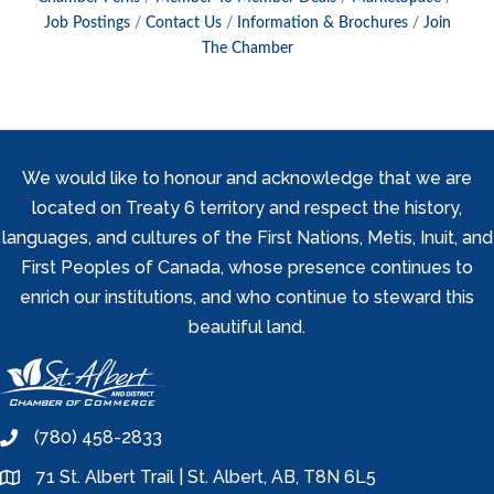
Job Postings
Contact Us
Information & Brochures
Join
The Chamber
We would like to honour and acknowledge that we are
located on Treaty 6 territory and respect the history,
languages, and cultures of the First Nations, Metis, Inuit, and
First Peoples of Canada, whose presence continues to
enrich our institutions, and who continue to steward this
beautiful land.
(780) 458-2833
phone
71 St. Albert Trail | St. Albert, AB, T8N 6L5
location