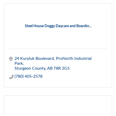
Steel House Doggy Daycare and Boardin...
24 Kuryluk Boulevard
ProNorth Industrial 
Park
Sturgeon County
AB
T8R 2G5
(780) 405-2578