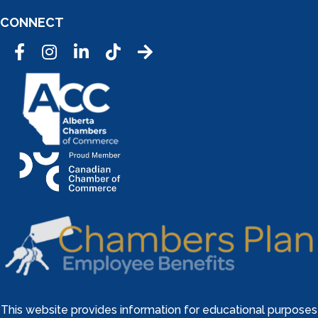
CONNECT
Facebook
Instagram
LinkedIn
Tic Tok
This website provides information for educational purposes