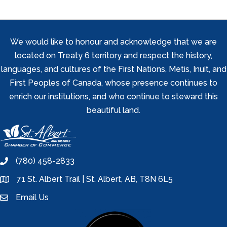
We would like to honour and acknowledge that we are
located on Treaty 6 territory and respect the history,
languages, and cultures of the First Nations, Metis, Inuit, and
First Peoples of Canada, whose presence continues to
enrich our institutions, and who continue to steward this
beautiful land.
(780) 458-2833
phone
71 St. Albert Trail | St. Albert, AB, T8N 6L5
location
Email Us
email