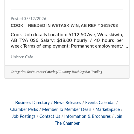
Posted 07/12/2026
COOK – NEEDED IN WETASKIWIN, AB REF # 3619703
Cook Job details Location: 5112 50 Ave, Wetaskiwin,
AB T9A 0S6 Salary: $18.00 hourly / 40 hours per
week Terms of employment: Permanent employment/
Full time Starts: as soon as possible Vacancies: 1
vacancy Overview Languages English Education
Unicorn Cafe
Secondary (high) school graduation certificate
Experience 7 months to less than 1 year On site
Categories:
Restaurants/Catering/Culinary Teaching/Bar Tending
Work must be completed at the physical location.
There is no option to work remotely. Responsibilities
Tasks Determine the size of food portions and
Business Directory
News Releases
Events Calendar
Chamber Perks
Member To Member Deals
MarketSpace
Job Postings
Contact Us
Information & Brochures
Join
The Chamber