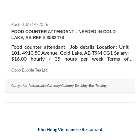
Posted 06/14/2026
FOOD COUNTER ATTENDANT - NEEDED IN COLD
LAKE, AB REF # 3562478
Food counter attendant Job details Location: Unit
101, 4910 50 Avenue, Cold Lake, AB T9M 0G1 Salary:
$16.00 hourly / 35 hours per week Terms of
employment: Permanent employment/ Full time
Starts: as soon as possible Vacancies: 1 vacancy
Oopo Bubble Tea Ltd.
Overview Languages English Education Secondary
(high) school graduation certificate Experience 1 to
Categories:
Restaurants/Catering/Culinary Teaching/Bar Tending
less than 7 months On site Work must be completed
at the physical location. There is no option to work
remotely. Responsibilities Tasks Bring clean dishes,
Pho Hung Vietnamese Restaurant