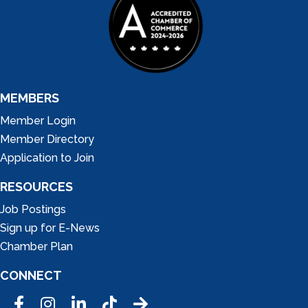
MEMBERS
Member Login
Member Directory
Application to Join
RESOURCES
Job Postings
Sign up for E-News
Chamber Plan
CONNECT
Facebook
Instagram
LinkedIn
Tic Tok