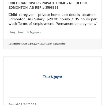
CHILD CAREGIVER - PRIVATE HOME - NEEDED IN
EDMONTON, AB REF # 3598883
Child caregiver - private home Job details Location:
Edmonton, AB Salary: $20.00 hourly / 35 hours per
week Terms of employment: Permanent employment/
Full time Starts: as soon as possible Vacancies: 1
vacancy Overview Languages English Education
Hang Thanh Thi Nguyen
Secondary (high) school graduation certificate
Experience Will train On site Work must be
Categories:
Child Care/Day Care/Lunch Supervision
completed at the physical location. There is no option
to work remotely. Work setting Employer's home
Work in employer's/client's
Thua Nguyen
Posted 06/14/2026