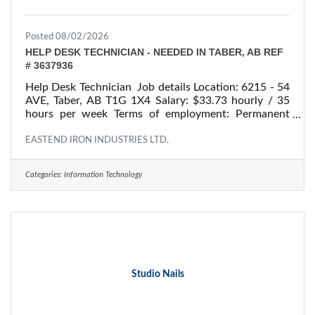
Posted 08/02/2026
HELP DESK TECHNICIAN - NEEDED IN TABER, AB REF
# 3637936
Help Desk Technician Job details Location: 6215 - 54
AVE, Taber, AB T1G 1X4 Salary: $33.73 hourly / 35
hours per week Terms of employment: Permanent
employment/ Full time Starts: as soon as possible
Vacancies: 1 vacancy Overview Languages English
EASTEND IRON INDUSTRIES LTD.
Education College/CEGEP Experience 7 months to
less than 1 year On site Work must be completed at
Categories:
Information Technology
the physical location. There is no option to work
remotely. Responsibilities Tasks Respond to users
experiencing difficulties with computer Consult
Studio Nails