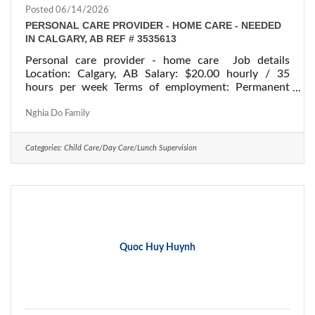
Posted 06/14/2026
PERSONAL CARE PROVIDER - HOME CARE - NEEDED
IN CALGARY, AB REF # 3535613
Personal care provider - home care Job details
Location: Calgary, AB Salary: $20.00 hourly / 35
hours per week Terms of employment: Permanent
employment/ Full time Starts: as soon as possible
Vacancies: 1 vacancy Overview Languages English
Nghia Do Family
Education Secondary (high) school graduation
certificate Experience Will train On site Work must
Categories:
Child Care/Day Care/Lunch Supervision
be completed at the physical location. There is no
option to work remotely. Work setting Employer's
home Responsibilities Tasks Administer bedside and
Quoc Huy Huynh