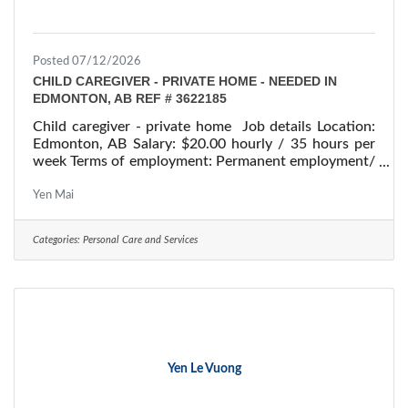
Posted 07/12/2026
CHILD CAREGIVER - PRIVATE HOME - NEEDED IN
EDMONTON, AB REF # 3622185
Child caregiver - private home Job details Location:
Edmonton, AB Salary: $20.00 hourly / 35 hours per
week Terms of employment: Permanent employment/
Full time Children: Four children, aged 11, 10, 6, and
4 years old Starts: as soon as possible Vacancies: 1
Yen Mai
vacancy Overview Languages English Education
Secondary (high) school graduation certificate
Categories:
Personal Care and Services
Experience Will train On site Work must be
completed at the physical location. There is no option
to work remotely. Work setting Work in
Yen Le Vuong