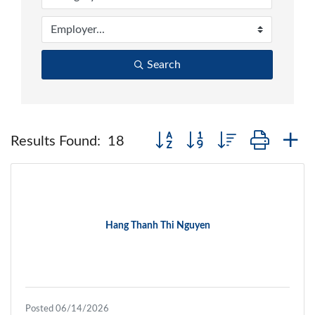
Search
Button group with nested dropd
Results Found:
18
Hang Thanh Thi Nguyen
Posted 06/14/2026