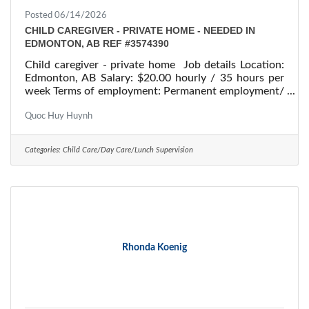
Posted 06/14/2026
CHILD CAREGIVER - PRIVATE HOME - NEEDED IN
EDMONTON, AB REF #3574390
Child caregiver - private home Job details Location:
Edmonton, AB Salary: $20.00 hourly / 35 hours per
week Terms of employment: Permanent employment/
Full time Starts: as soon as possible Vacancies: 1
vacancy Overview Languages English Education
Quoc Huy Huynh
Secondary (high) school graduation certificate
Experience 1 to less than 7 months On site Work
Categories:
Child Care/Day Care/Lunch Supervision
must be completed at the physical location. There is
no option to work remotely. Work setting Employer's
home Work in employer's/client's
Rhonda Koenig