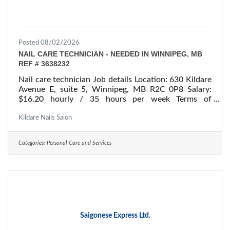
Posted 08/02/2026
NAIL CARE TECHNICIAN - NEEDED IN WINNIPEG, MB
REF # 3638232
Nail care technician Job details Location: 630 Kildare
Avenue E, suite 5, Winnipeg, MB R2C 0P8 Salary:
$16.20 hourly / 35 hours per week Terms of
employment: Permanent employment/ Full time
Starts: as soon as possible Vacancies: 1 vacancy
Kildare Nails Salon
Overview Languages English Education Secondary
(high) school graduation certificate Experience 7
Categories:
Personal Care and Services
months to less than 1 year On site Work must be
completed at the physical location. There is no option
to work remotely. Responsibilities Tasks Make custom
Saigonese Express Ltd.