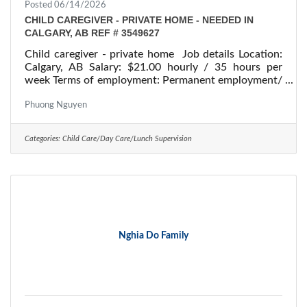
Posted 06/14/2026
CHILD CAREGIVER - PRIVATE HOME - NEEDED IN
CALGARY, AB REF # 3549627
Child caregiver - private home Job details Location:
Calgary, AB Salary: $21.00 hourly / 35 hours per
week Terms of employment: Permanent employment/
Full time Starts: as soon as possible Vacancies: 1
vacancy Overview Languages English Education
Phuong Nguyen
Secondary (high) school graduation certificate
Experience 1 to less than 7 months On site Work
Categories:
Child Care/Day Care/Lunch Supervision
must be completed at the physical location. There is
no option to work remotely. Responsibilities Tasks
Perform light housekeeping and cleaning
Nghia Do Family