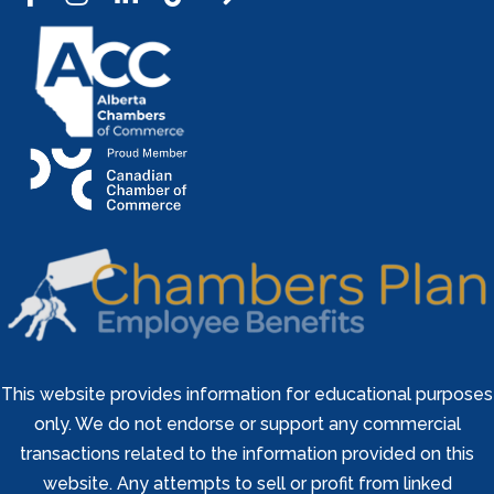
This website provides information for educational purposes
only. We do not endorse or support any commercial
transactions related to the information provided on this
website. Any attempts to sell or profit from linked