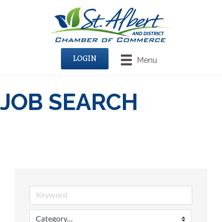
LOGIN
Menu
JOB SEARCH