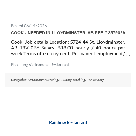
Posted 06/14/2026
COOK - NEEDED IN LLOYDMINSTER, AB REF # 3579029
Cook Job details Location: 5724 44 St, Lloydminster,
AB T9V 0B6 Salary: $18.00 hourly / 40 hours per
week Terms of employment: Permanent employment/
Full time Starts: as soon as possible Vacancies: 1
vacancy Overview Languages English Education
Pho Hung Vietnamese Restaurant
Secondary (high) school graduation certificate
Experience 7 months to less than 1 year On site
Categories:
Restaurants/Catering/Culinary Teaching/Bar Tending
Work must be completed at the physical location.
There is no option to work remotely. Work setting
Restaurant Responsibilities Tasks Plan menus and
Rainbow Restaurant