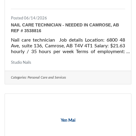
Posted 06/14/2026
NAIL CARE TECHNICIAN - NEEDED IN CAMROSE, AB
REF # 3538816
Nail care technician Job details Location: 6800 48
Ave, suite 136, Camrose, AB T4V 4T1 Salary: $21.63
hourly / 35 hours per week Terms of employment:
Permanent employment/ Full time Starts: as soon as
possible Vacancies: 1 vacancy Overview Languages
Studio Nails
English Education Secondary (high) school graduation
certificate Experience 7 months to less than 1 year
Categories:
Personal Care and Services
On site Work must be completed at the physical
location. There is no option to work remotely.
Responsibilities Tasks Make custom designs
Yen Mai