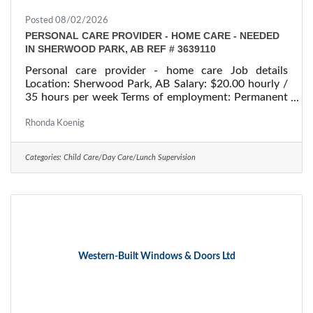
Posted 08/02/2026
PERSONAL CARE PROVIDER - HOME CARE - NEEDED
IN SHERWOOD PARK, AB REF # 3639110
Personal care provider - home care Job details
Location: Sherwood Park, AB Salary: $20.00 hourly /
35 hours per week Terms of employment: Permanent
employment/ Full time Starts: as soon as possible
Vacancies: 1 vacancy Overview Languages English
Rhonda Koenig
Education Secondary (high) school graduation
certificate Experience 1 to less than 7 months On site
Categories:
Child Care/Day Care/Lunch Supervision
Work must be completed at the physical location.
There is no option to work remotely. Work setting
Work in employer's/client's
Western-Built Windows & Doors Ltd