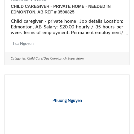
CHILD CAREGIVER - PRIVATE HOME - NEEDED IN
EDMONTON, AB REF # 3590825
Child caregiver - private home Job details Location:
Edmonton, AB Salary: $20.00 hourly / 35 hours per
week Terms of employment: Permanent employment/
Full time Starts: as soon as possible Vacancies: 1
vacancy Overview Languages English Education
Thua Nguyen
Secondary (high) school graduation certificate
Experience 1 to less than 7 months On site Work
Categories:
Child Care/Day Care/Lunch Supervision
must be completed at the physical location. There is
no option to work remotely. Responsibilities Tasks
Perform light housekeeping and cleaning
Phuong Nguyen