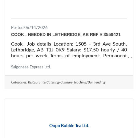
Posted 06/14/2026
COOK - NEEDED IN LETHBRIDGE, AB REF # 3559421
Cook Job details Location: 1505 - 3rd Ave South,
Lethbridge, AB T1J 0K9 Salary: $17.50 hourly / 40
hours per week Terms of employment: Permanent
employment/ Full time Starts: as soon as possible
Vacancies: 1 vacancy Overview Languages English
Saigonese Express Ltd.
Education Secondary (high) school graduation
certificate Experience 7 months to less than 1 year
Categories:
Restaurants/Catering/Culinary Teaching/Bar Tending
On site Work must be completed at the physical
location. There is no option to work remotely. Work
setting Restaurant Responsibilities Tasks Plan menus
Oopo Bubble Tea Ltd.