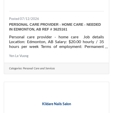
Posted 07/12/2026
PERSONAL CARE PROVIDER - HOME CARE - NEEDED
IN EDMONTON, AB REF # 3625161
Personal care provider - home care Job details
Location: Edmonton, AB Salary: $20.00 hourly / 35
hours per week Terms of employment: Permanent
employment/ Full time Starts: as soon as possible
Vacancies: 1 vacancy Overview Languages English
Yen Le Vuong
Education Secondary (high) school graduation
certificate Experience Will train On site Work must
Categories:
Personal Care and Services
be completed at the physical location. There is no
option to work remotely. Work setting Work in
employer's/client's
Kildare Nails Salon