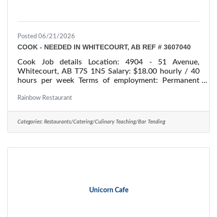
Posted 06/21/2026
COOK - NEEDED IN WHITECOURT, AB REF # 3607040
Cook Job details Location: 4904 - 51 Avenue,
Whitecourt, AB T7S 1N5 Salary: $18.00 hourly / 40
hours per week Terms of employment: Permanent
employment/ Full time Starts: as soon as possible
Vacancies: 1 vacancy Overview Languages English
Rainbow Restaurant
Education Secondary (high) school graduation
certificate Experience 7 months to less than 1 year
Categories:
Restaurants/Catering/Culinary Teaching/Bar Tending
On site Work must be completed at the physical
location. There is no option to work remotely. Work
setting Restaurant Responsibilities Tasks Determine
the
Unicorn Cafe