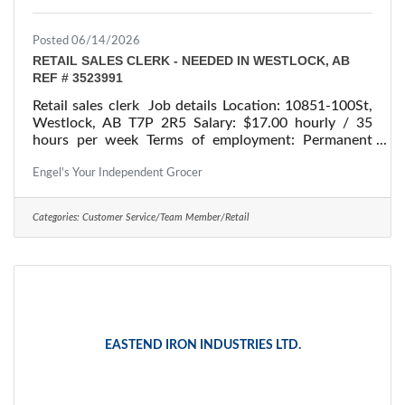
Posted 06/14/2026
RETAIL SALES CLERK - NEEDED IN WESTLOCK, AB
REF # 3523991
Retail sales clerk Job details Location: 10851-100St,
Westlock, AB T7P 2R5 Salary: $17.00 hourly / 35
hours per week Terms of employment: Permanent
employment/ Full time Starts: as soon as possible
Vacancies: 1 vacancy Overview Languages English
Engel's Your Independent Grocer
Education Secondary (high) school graduation
certificate Experience 1 to less than 7 months On site
Categories:
Customer Service/Team Member/Retail
Work must be completed at the physical location.
There is no option to work remotely. Work setting
Supermarket/grocery
EASTEND IRON INDUSTRIES LTD.