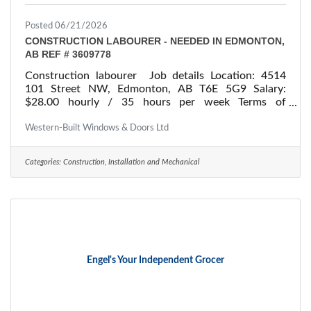
Posted 06/21/2026
CONSTRUCTION LABOURER - NEEDED IN EDMONTON,
AB REF # 3609778
Construction labourer Job details Location: 4514
101 Street NW, Edmonton, AB T6E 5G9 Salary:
$28.00 hourly / 35 hours per week Terms of
employment: Permanent employment/ Full time
Starts: as soon as possible Vacancies: 1 vacancy
Western-Built Windows & Doors Ltd
Overview Languages English Education Secondary
(high) school graduation certificate Experience 1 to
Categories:
Construction, Installation and Mechanical
less than 7 months On site Work must be completed
at the physical location. There is no option to work
remotely. Work setting Various
Engel's Your Independent Grocer