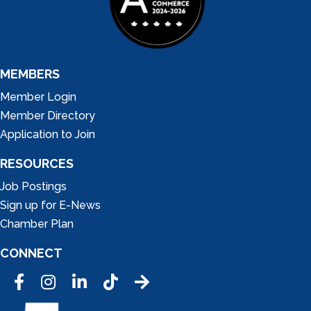
MEMBERS
Member Login
Member Directory
Application to Join
RESOURCES
Job Postings
Sign up for E-News
Chamber Plan
CONNECT
Facebook
Instagram
LinkedIn
Tic Tok