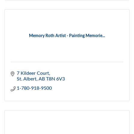
Memory Roth Artist - Painting Memorie...
7 Kildeer Court
St. Albert
AB
T8N 6V3
1-780-918-9500