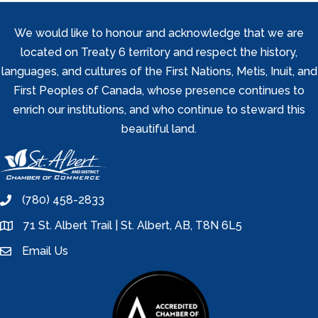
We would like to honour and acknowledge that we are
located on Treaty 6 territory and respect the history,
languages, and cultures of the First Nations, Metis, Inuit, and
First Peoples of Canada, whose presence continues to
enrich our institutions, and who continue to steward this
beautiful land.
(780) 458-2833
phone
71 St. Albert Trail | St. Albert, AB, T8N 6L5
location
Email Us
email