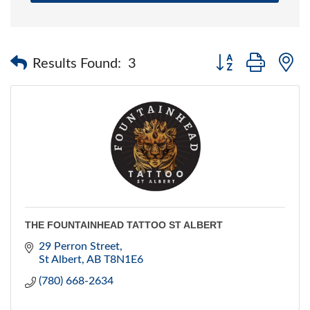
Button group with 
Results Found:
3
THE FOUNTAINHEAD TATTOO ST ALBERT
29 Perron Street
St Albert
AB
T8N1E6
(780) 668-2634