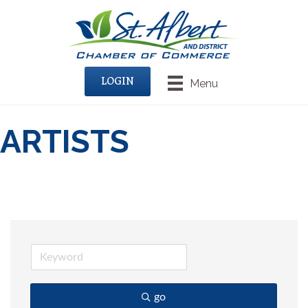
LOGIN
Menu
ARTISTS
go