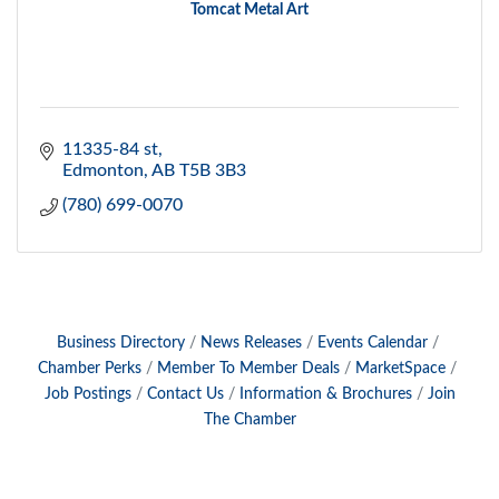
Tomcat Metal Art
11335-84 st
Edmonton
AB
T5B 3B3
(780) 699-0070
Business Directory
News Releases
Events Calendar
Chamber Perks
Member To Member Deals
MarketSpace
Job Postings
Contact Us
Information & Brochures
Join
The Chamber