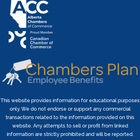
This website provides information for educational purposes
only. We do not endorse or support any commercial
transactions related to the information provided on this
website. Any attempts to sell or profit from linked
information are strictly prohibited and will be reported.