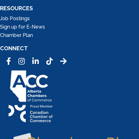
RESOURCES
Job Postings
Sign up for E-News
Chamber Plan
CONNECT
Facebook
Instagram
LinkedIn
Tic Tok