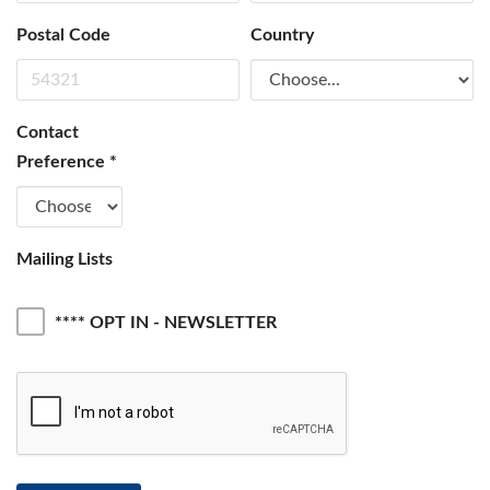
Postal Code
Country
Contact
Preference
*
Mailing Lists
**** OPT IN - NEWSLETTER