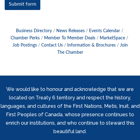
Submit form
Business Directory
News Releases
Events Calendar
Chamber Perks
Member To Member Deals
MarketSpace
Job Postings
Contact Us
Information & Brochures
Join
The Chamber
We would like to honour and acknowledge that we are
located on Treaty 6 territory and respect the history,
languages, and cultures of the First Nations, Metis, Inuit, and
First Peoples of Canada, whose presence continues to
enrich our institutions, and who continue to steward this
beautiful land.