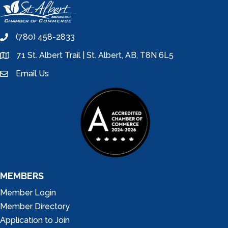
(780) 458-2833
phone
71 St. Albert Trail | St. Albert, AB, T8N 6L5
location
Email Us
email
MEMBERS
Member Login
Member Directory
Application to Join