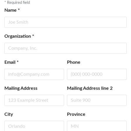
*
Required field
Name
*
Organization
*
Email
*
Phone
Mailing Address
Mailing Address line 2
City
Province