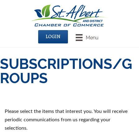
LOGIN
Menu
SUBSCRIPTIONS/G
ROUPS
Please select the items that interest you. You will receive
periodic communications from us regarding your
selections.