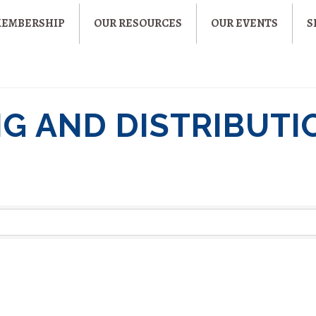
MEMBERSHIP
OUR RESOURCES
OUR EVENTS
S
G AND DISTRIBUTI