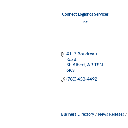
Connect Logistics Services
Inc.
#1, 2 Boudreau 
Road
St. Albert
AB
T8N 
6K3
(780) 458-4492
Business Directory
News Releases