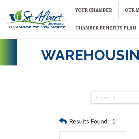
YOUR CHAMBER
OUR 
CHAMBER BENEFITS PLAN
WAREHOUSIN
Results Found:
1