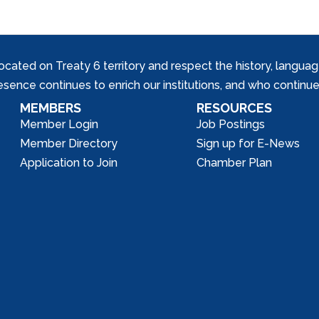
ed on Treaty 6 territory and respect the history, languages, 
nce continues to enrich our institutions, and who continue 
MEMBERS
RESOURCES
Member Login
Job Postings
Member Directory
Sign up for E-News
Application to Join
Chamber Plan