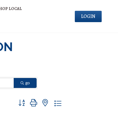
HOP LOCAL
LOGIN
ON
go
Button group with nested dropdown