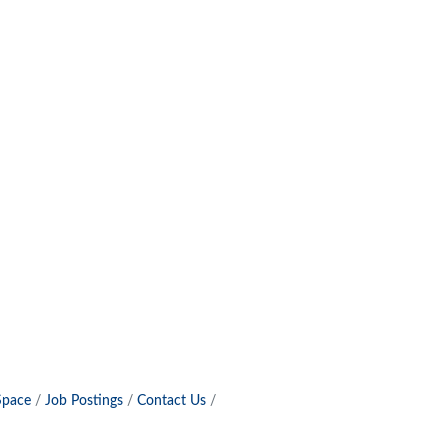
Space
Job Postings
Contact Us