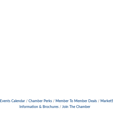
Events Calendar
Chamber Perks
Member To Member Deals
Market
Information & Brochures
Join The Chamber