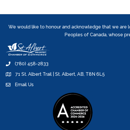
We would like to honour and acknowledge that we are locat
Peoples of Canada, whose prese
(780) 458-2833
phone
71 St. Albert Trail | St. Albert, AB, T8N 6L5
location
Email Us
email