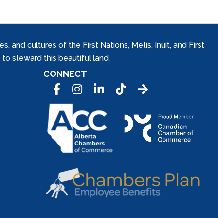
and cultures of the First Nations, Metis, Inuit, and First
to steward this beautiful land.
CONNECT
Facebook
Instagram
LinkedIn
Tic Tok