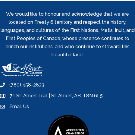
We would like to honour and acknowledge that we are
located on Treaty 6 territory and respect the history,
languages, and cultures of the First Nations, Metis, Inuit, and
First Peoples of Canada, whose presence continues to
enrich our institutions, and who continue to steward this
beautiful land.
(780) 458-2833
phone
71 St. Albert Trail | St. Albert, AB, T8N 6L5
location
Email Us
email