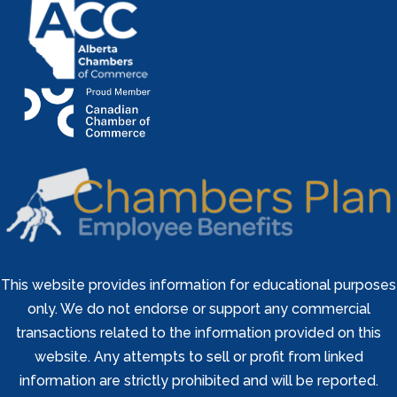
This website provides information for educational purposes
only. We do not endorse or support any commercial
transactions related to the information provided on this
website. Any attempts to sell or profit from linked
information are strictly prohibited and will be reported.