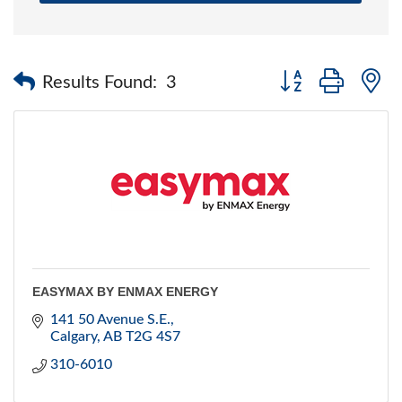
Button group with 
Results Found:
3
EASYMAX BY ENMAX ENERGY
141 50 Avenue S.E.
Calgary
AB
T2G 4S7
310-6010