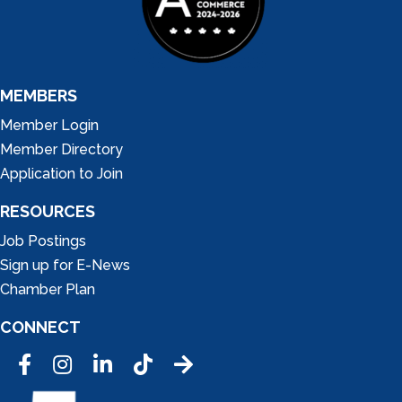
MEMBERS
Member Login
Member Directory
Application to Join
RESOURCES
Job Postings
Sign up for E-News
Chamber Plan
CONNECT
Facebook
Instagram
LinkedIn
Tic Tok