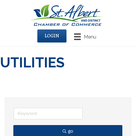
LOGIN
Menu
UTILITIES
go