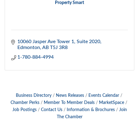
Property Smart
10060 Jasper Ave Tower 1
Suite 2020
Edmonton
AB
T5J 3R8
1-780-884-4994
Business Directory
News Releases
Events Calendar
Chamber Perks
Member To Member Deals
MarketSpace
Job Postings
Contact Us
Information & Brochures
Join
The Chamber