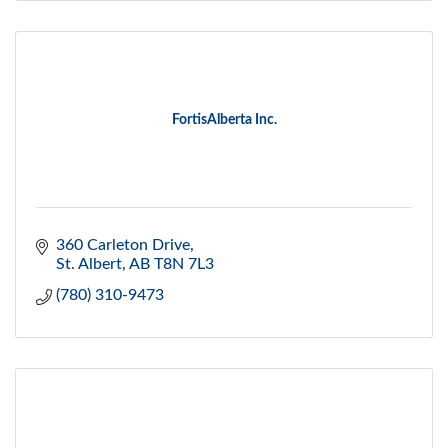
FortisAlberta Inc.
360 Carleton Drive
St. Albert
AB
T8N 7L3
(780) 310-9473