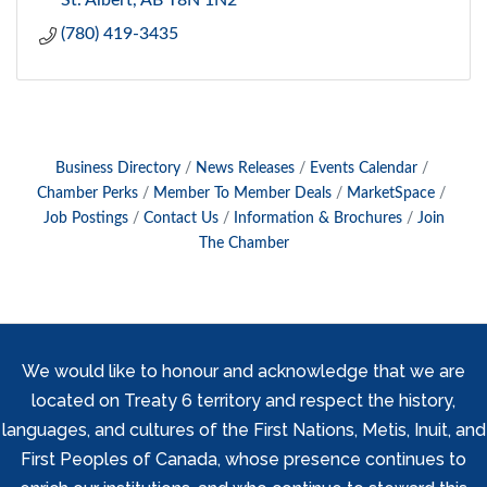
St. Albert
AB
T8N 1N2
(780) 419-3435
Business Directory
News Releases
Events Calendar
Chamber Perks
Member To Member Deals
MarketSpace
Job Postings
Contact Us
Information & Brochures
Join
The Chamber
We would like to honour and acknowledge that we are
located on Treaty 6 territory and respect the history,
languages, and cultures of the First Nations, Metis, Inuit, and
First Peoples of Canada, whose presence continues to