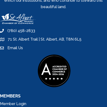
enrich our institutions, and who continue to steward this
beautiful land.
(780) 458-2833
phone
71 St. Albert Trail | St. Albert, AB, T8N 6L5
location
Email Us
email
MEMBERS
Member Login