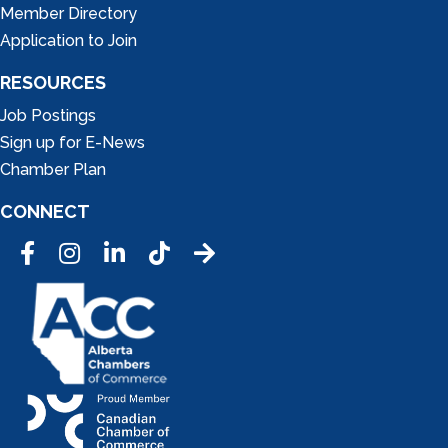
Member Directory
Application to Join
RESOURCES
Job Postings
Sign up for E-News
Chamber Plan
CONNECT
Facebook
Instagram
LinkedIn
Tic Tok