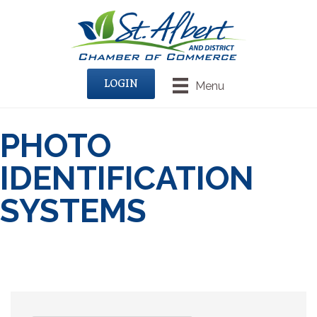
LOGIN
Menu
PHOTO
IDENTIFICATION
SYSTEMS