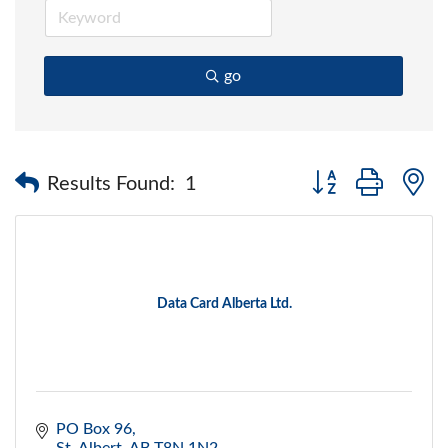
go
Button group with 
Results Found:
1
Data Card Alberta Ltd.
PO Box 96