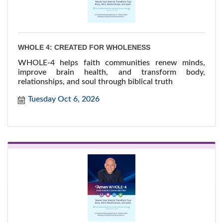
WHOLE 4: CREATED FOR WHOLENESS
WHOLE-4 helps faith communities renew minds,
improve brain health, and transform body,
relationships, and soul through biblical truth
Tuesday Oct 6, 2026