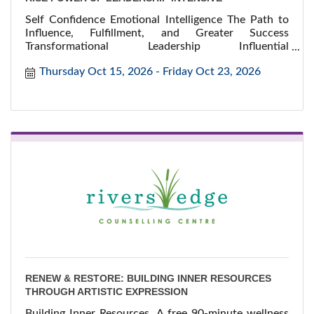
Self Confidence Emotional Intelligence The Path to
Influence, Fulfillment, and Greater Success
Transformational Leadership Influential
Communication
Thursday Oct 15, 2026
Friday Oct 23, 2026
RENEW & RESTORE: BUILDING INNER RESOURCES
THROUGH ARTISTIC EXPRESSION
Building Inner Resources. A free 90-minute wellness