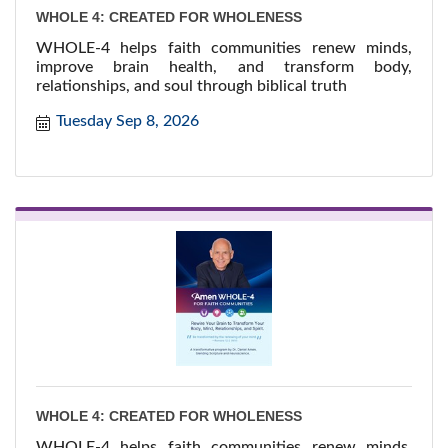
WHOLE 4: CREATED FOR WHOLENESS
WHOLE-4 helps faith communities renew minds,
improve brain health, and transform body,
relationships, and soul through biblical truth
Tuesday Sep 8, 2026
WHOLE 4: CREATED FOR WHOLENESS
WHOLE-4 helps faith communities renew minds,