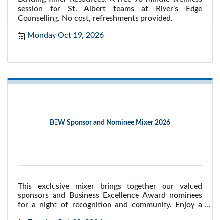
session for St. Albert teams at River's Edge
Counselling. No cost, refreshments provided.
Monday Oct 19, 2026
BEW Sponsor and Nominee Mixer 2026
This exclusive mixer brings together our valued
sponsors and Business Excellence Award nominees
for a night of recognition and community. Enjoy a
lively atmosphere at Central Social Hall, while