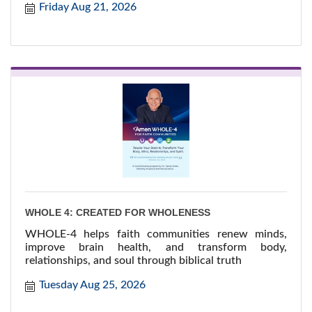
Friday Aug 21, 2026
WHOLE 4: CREATED FOR WHOLENESS
WHOLE-4 helps faith communities renew minds,
improve brain health, and transform body,
relationships, and soul through biblical truth
Tuesday Aug 25, 2026