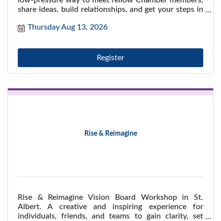
low-pressure way to meet fellow Chamber members,
share ideas, build relationships, and get your steps in
while enjoying a refreshing midday break.
Thursday Aug 13, 2026
Register
Rise & Reimagine
Rise & Reimagine Vision Board Workshop in St.
Albert. A creative and inspiring experience for
individuals, friends, and teams to gain clarity, set