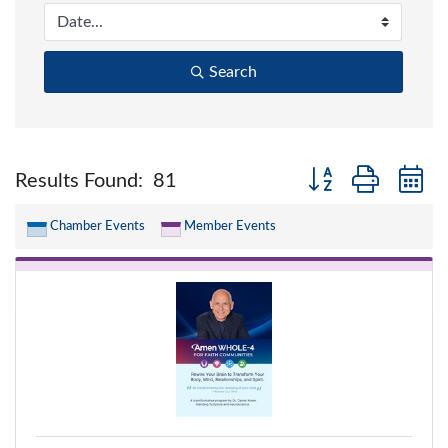
Search
Button group with n
Results Found:
81
Chamber Events
Member Events