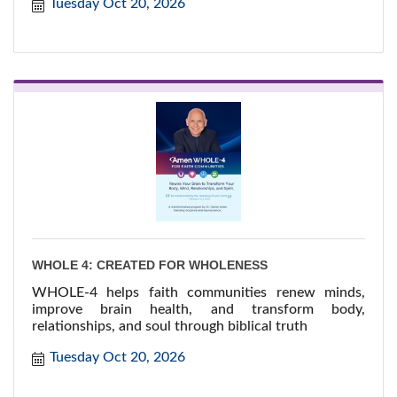
Tuesday Oct 20, 2026
meeting fellow nominees, building new connections,
and celebrating the businesses and individuals who
make St. Albert thriv...
WHOLE 4: CREATED FOR WHOLENESS
WHOLE-4 helps faith communities renew minds,
improve brain health, and transform body,
relationships, and soul through biblical truth
Tuesday Oct 20, 2026