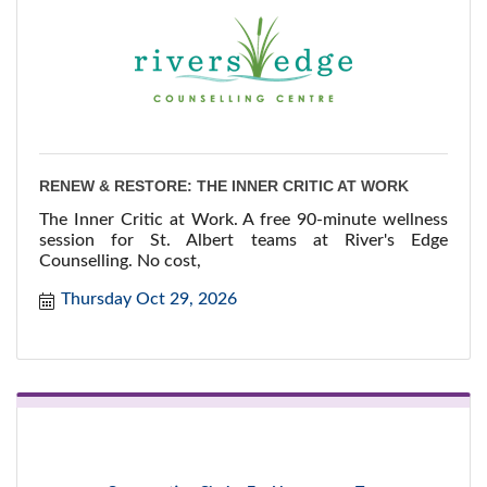
RENEW & RESTORE: THE INNER CRITIC AT WORK
The Inner Critic at Work. A free 90-minute wellness
session for St. Albert teams at River's Edge
Counselling. No cost,
Thursday Oct 29, 2026