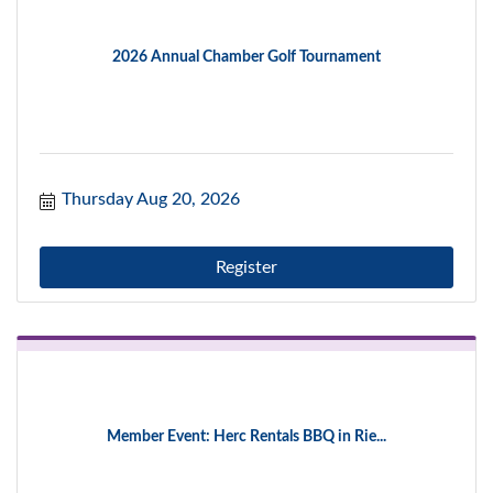
2026 Annual Chamber Golf Tournament
Thursday Aug 20, 2026
Register
Member Event: Herc Rentals BBQ in Rie...