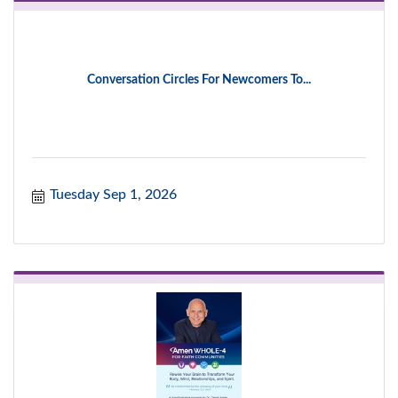
Conversation Circles For Newcomers To...
Tuesday Sep 1, 2026