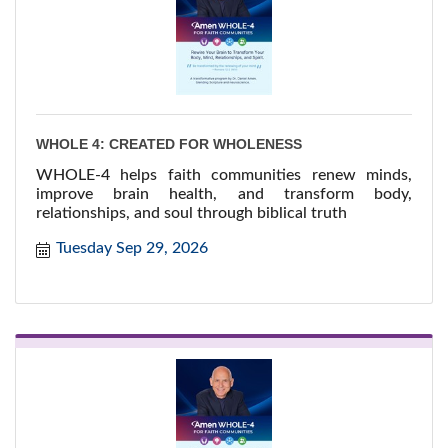
WHOLE 4: CREATED FOR WHOLENESS
WHOLE-4 helps faith communities renew minds,
improve brain health, and transform body,
relationships, and soul through biblical truth
Tuesday Sep 29, 2026