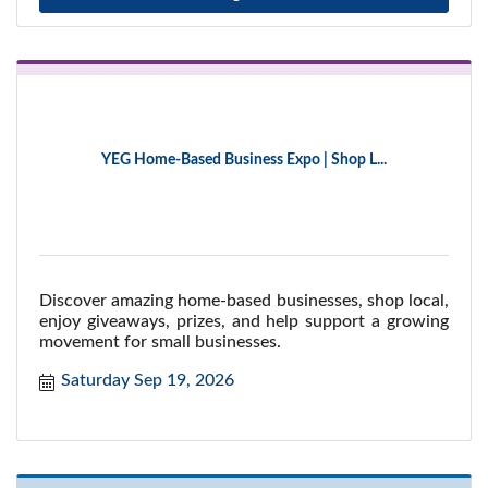
YEG Home-Based Business Expo | Shop L...
Discover amazing home-based businesses, shop local,
enjoy giveaways, prizes, and help support a growing
movement for small businesses.
Saturday Sep 19, 2026