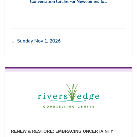
Conversation Circles For Newcomers To...
Sunday Nov 1, 2026
RENEW & RESTORE: EMBRACING UNCERTAINTY