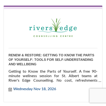
RENEW & RESTORE: GETTING TO KNOW THE PARTS
OF YOURSELF: TOOLS FOR SELF-UNDERSTANDING
AND WELLBEING
Getting to Know the Parts of Yourself. A free 90-
minute wellness session for St. Albert teams at
River's Edge Counselling. No cost, refreshments
provided.
Wednesday Nov 18, 2026