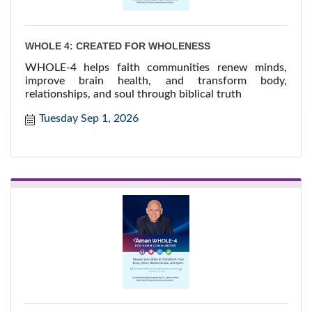
WHOLE 4: CREATED FOR WHOLENESS
WHOLE-4 helps faith communities renew minds,
improve brain health, and transform body,
relationships, and soul through biblical truth
Tuesday Sep 1, 2026