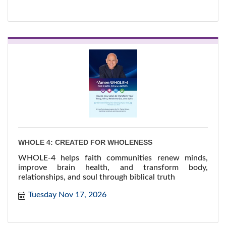
WHOLE 4: CREATED FOR WHOLENESS
WHOLE-4 helps faith communities renew minds,
improve brain health, and transform body,
relationships, and soul through biblical truth
Tuesday Nov 17, 2026