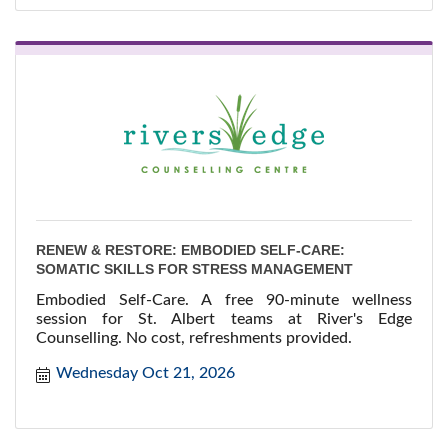
RENEW & RESTORE: EMBODIED SELF-CARE:
SOMATIC SKILLS FOR STRESS MANAGEMENT
Embodied Self-Care. A free 90-minute wellness
session for St. Albert teams at River's Edge
Counselling. No cost, refreshments provided.
Wednesday Oct 21, 2026