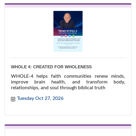
WHOLE 4: CREATED FOR WHOLENESS
WHOLE-4 helps faith communities renew minds,
improve brain health, and transform body,
relationships, and soul through biblical truth
Tuesday Oct 27, 2026