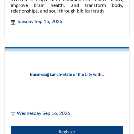
improve brain health, and transform body,
relationships, and soul through biblical truth
Tuesday Sep 15, 2026
Business@Lunch-State of the City with...
Wednesday Sep 16, 2026
Register