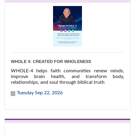
WHOLE 4: CREATED FOR WHOLENESS
WHOLE-4 helps faith communities renew minds,
improve brain health, and transform body,
relationships, and soul through biblical truth
Tuesday Sep 22, 2026