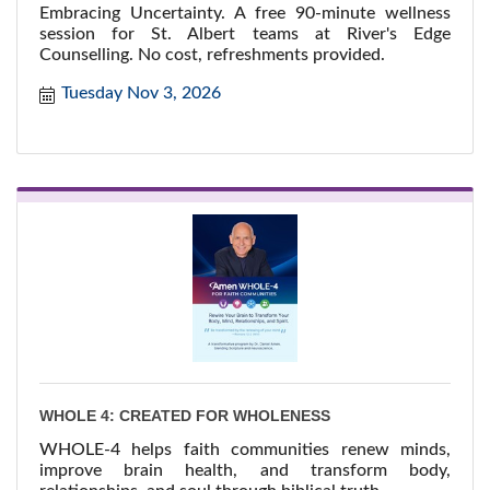
Embracing Uncertainty. A free 90-minute wellness
session for St. Albert teams at River's Edge
Counselling. No cost, refreshments provided.
Tuesday Nov 3, 2026
WHOLE 4: CREATED FOR WHOLENESS
WHOLE-4 helps faith communities renew minds,
improve brain health, and transform body,