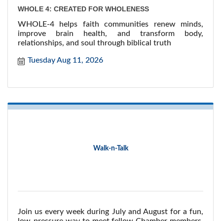
WHOLE 4: CREATED FOR WHOLENESS
WHOLE-4 helps faith communities renew minds,
improve brain health, and transform body,
relationships, and soul through biblical truth
Tuesday Aug 11, 2026
Walk-n-Talk
Join us every week during July and August for a fun,