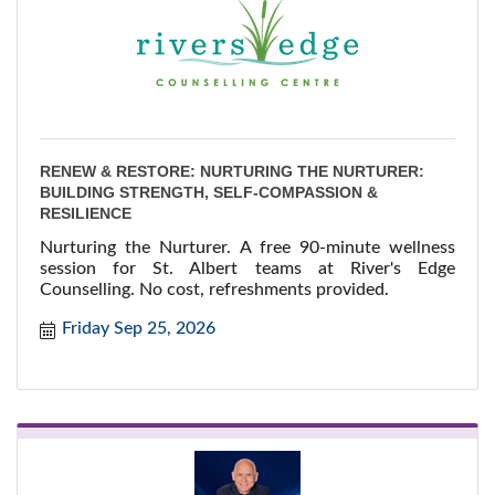
RENEW & RESTORE: NURTURING THE NURTURER:
BUILDING STRENGTH, SELF-COMPASSION &
RESILIENCE
Nurturing the Nurturer. A free 90-minute wellness
session for St. Albert teams at River's Edge
Counselling. No cost, refreshments provided.
Friday Sep 25, 2026