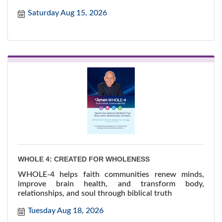
meaningful go
Saturday Aug 15, 2026
WHOLE 4: CREATED FOR WHOLENESS
WHOLE-4 helps faith communities renew minds,
improve brain health, and transform body,
relationships, and soul through biblical truth
Tuesday Aug 18, 2026