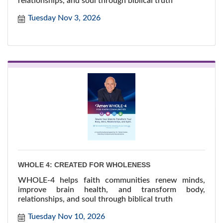
relationships, and soul through biblical truth
Tuesday Nov 3, 2026
WHOLE 4: CREATED FOR WHOLENESS
WHOLE-4 helps faith communities renew minds,
improve brain health, and transform body,
relationships, and soul through biblical truth
Tuesday Nov 10, 2026