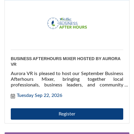
BUSINESS AFTERHOURS MIXER HOSTED BY AURORA
VR
Aurora VR is pleased to host our September Business
Afterhours Mixer, bringing together local
professionals, business leaders, and community
stakeholders for an evening of meaningful
Tuesday Sep 22, 2026
connections!
Register