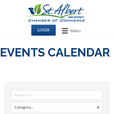
LOGIN
Menu
EVENTS CALENDAR