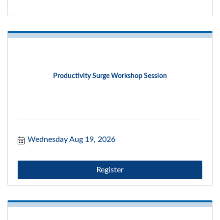
Productivity Surge Workshop Session
Wednesday Aug 19, 2026
Register