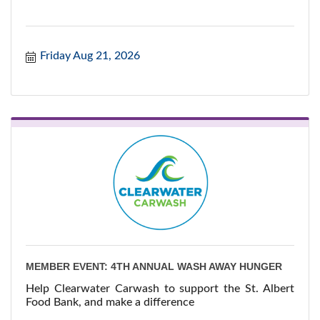
Friday Aug 21, 2026
MEMBER EVENT: 4TH ANNUAL WASH AWAY HUNGER
Help Clearwater Carwash to support the St. Albert
Food Bank, and make a difference