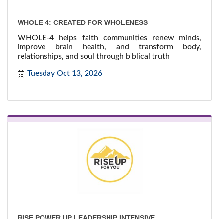
WHOLE 4: CREATED FOR WHOLENESS
WHOLE-4 helps faith communities renew minds,
improve brain health, and transform body,
relationships, and soul through biblical truth
Tuesday Oct 13, 2026
RISE POWER UP LEADERSHIP INTENSIVE