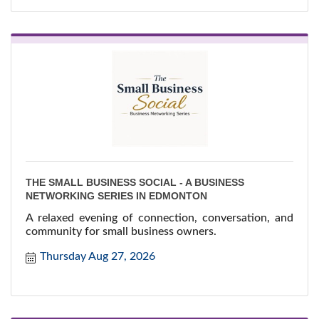
THE SMALL BUSINESS SOCIAL - A BUSINESS
NETWORKING SERIES IN EDMONTON
A relaxed evening of connection, conversation, and
community for small business owners.
Thursday Aug 27, 2026