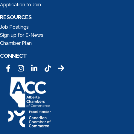
Application to Join
RESOURCES
Job Postings
Sign up for E-News
Chamber Plan
CONNECT
Facebook
Instagram
LinkedIn
Tic Tok