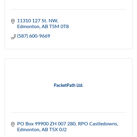
11310 127 St. NW
Edmonton
AB
T5M 0T8
(587) 600-9669
PacketPath Ltd.
PO Box 99900 ZH 007 280
RPO Castledowns
Edmonton
AB
T5X 0J2