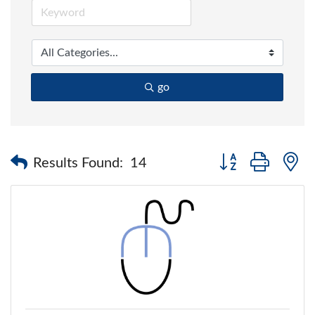
go
Button group with 
Results Found:
14