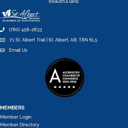
beautiful land.
(780) 458-2833
phone
71 St. Albert Trail | St. Albert, AB, T8N 6L5
location
Email Us
email
MEMBERS
Member Login
Member Directory