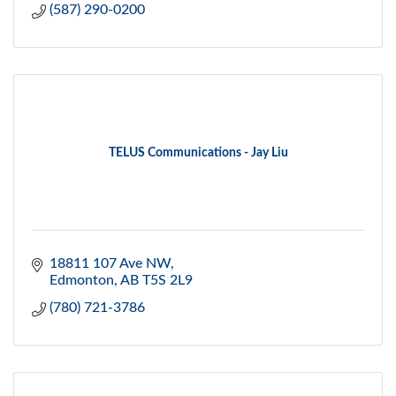
(587) 290-0200
TELUS Communications - Jay Liu
18811 107 Ave NW
Edmonton
AB
T5S 2L9
(780) 721-3786