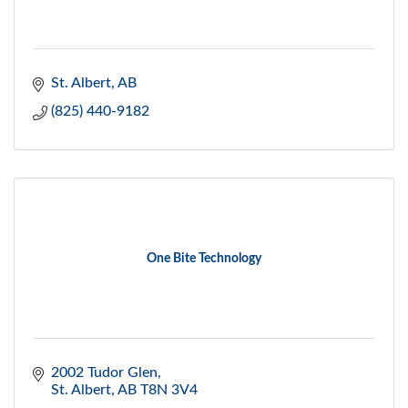
St. Albert
AB
(825) 440-9182
One Bite Technology
2002 Tudor Glen
St. Albert
AB
T8N 3V4