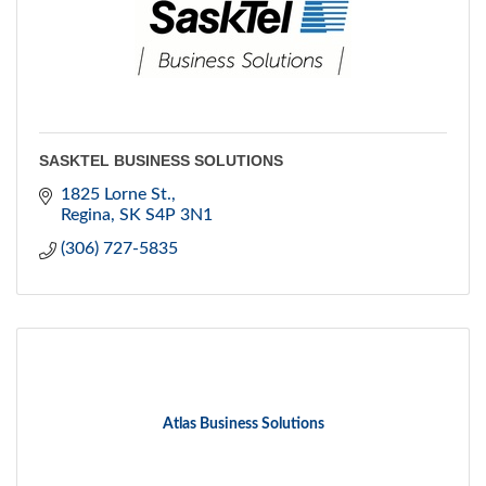
SASKTEL BUSINESS SOLUTIONS
1825 Lorne St.
Regina
SK
S4P 3N1
(306) 727-5835
Atlas Business Solutions