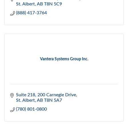
St. Albert
AB
T8N 5C9
(888) 417-3764
Vantera Systems Group Inc.
Suite 218, 200 Carnegie Drive
St. Albert
AB
T8N 5A7
(780) 801-0800