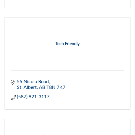
Tech Friendly
55 Nicola Road
St. Albert
AB
T8N 7K7
(587) 921-3117