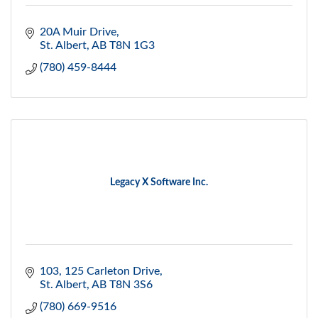
20A Muir Drive
St. Albert
AB
T8N 1G3
(780) 459-8444
Legacy X Software Inc.
103, 125 Carleton Drive
St. Albert
AB
T8N 3S6
(780) 669-9516