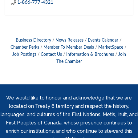
1-866-777-4321
Business Directory
News Releases
Events Calendar
Chamber Perks
Member To Member Deals
MarketSpace
Job Postings
Contact Us
Information & Brochures
Join
The Chamber
We would like to honour and acknowledge that we are
located on Treaty 6 territory and respect the history,
languages, and cultures of the First Nations, Metis, Inuit, and
First Peoples of Canada, whose presence continues to
enrich our institutions, and who continue to steward this