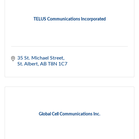
TELUS Communications Incorporated
35 St. Michael Street
St. Albert
AB
T8N 1C7
Global Cell Communications Inc.