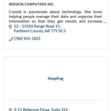
MISSION COMPUTERS INC.
Connie is passionate about technology. She loves
helping people manage their data and organize their
information so that they get results and increase
their efficiency and effectiveness.
12 - 53310 Range Road 15
Parkland County
AB
T7Y 0C3
(780) 945-1831
HoopFrog
3-11 Bellerose Drive
Suite 312 