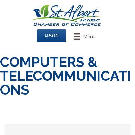
LOGIN
Menu
COMPUTERS &
TELECOMMUNICATI
ONS