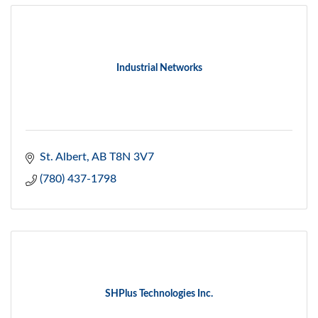
Industrial Networks
St. Albert
AB
T8N 3V7
(780) 437-1798
SHPlus Technologies Inc.