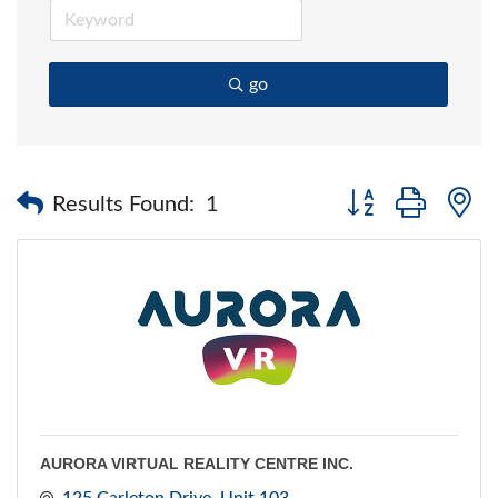
go
Button group with 
Results Found:
1
AURORA VIRTUAL REALITY CENTRE INC.