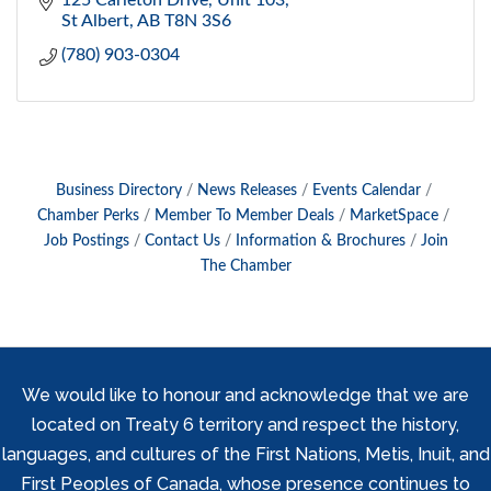
125 Carleton Drive
Unit 103
St Albert
AB
T8N 3S6
(780) 903-0304
Business Directory
News Releases
Events Calendar
Chamber Perks
Member To Member Deals
MarketSpace
Job Postings
Contact Us
Information & Brochures
Join
The Chamber
We would like to honour and acknowledge that we are
located on Treaty 6 territory and respect the history,
languages, and cultures of the First Nations, Metis, Inuit, and
First Peoples of Canada, whose presence continues to