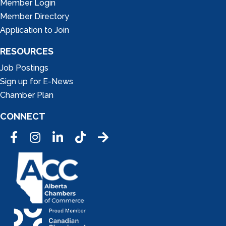
Member Login
Member Directory
Application to Join
RESOURCES
Job Postings
Sign up for E-News
Chamber Plan
CONNECT
Facebook
Instagram
LinkedIn
Tic Tok