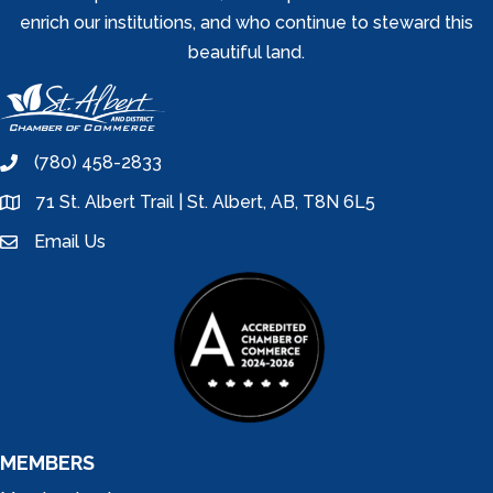
enrich our institutions, and who continue to steward this
beautiful land.
(780) 458-2833
phone
71 St. Albert Trail | St. Albert, AB, T8N 6L5
location
Email Us
email
MEMBERS