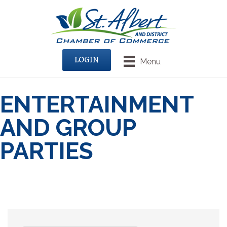
LOGIN
Menu
ENTERTAINMENT
AND GROUP
PARTIES