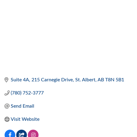
Suite 4A, 215 Carnegie Drive
St. Albert
AB
T8N 5B1
(780) 752-3777
Send Email
Visit Website