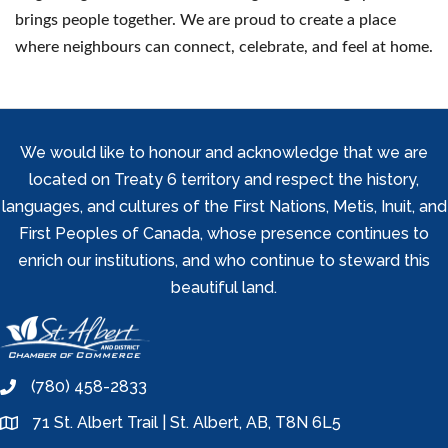
brings people together. We are proud to create a place
where neighbours can connect, celebrate, and feel at home.
We would like to honour and acknowledge that we are
located on Treaty 6 territory and respect the history,
languages, and cultures of the First Nations, Metis, Inuit, and
First Peoples of Canada, whose presence continues to
enrich our institutions, and who continue to steward this
beautiful land.
(780) 458-2833
phone
71 St. Albert Trail | St. Albert, AB, T8N 6L5
location