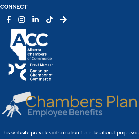
CONNECT
Facebook
Instagram
LinkedIn
Tic Tok
This website provides information for educational purposes