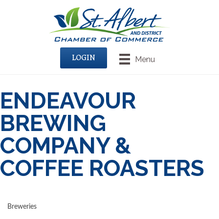
LOGIN
Menu
ENDEAVOUR
BREWING
COMPANY &
COFFEE ROASTERS
Breweries
CATEGORIES