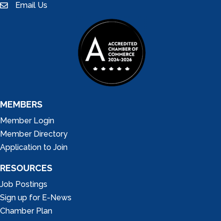
Email Us
email
MEMBERS
Member Login
Member Directory
Application to Join
RESOURCES
Job Postings
Sign up for E-News
Chamber Plan