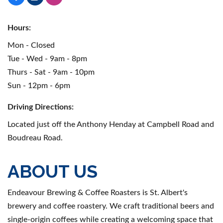
Hours:
Mon - Closed
Tue - Wed - 9am - 8pm
Thurs - Sat - 9am - 10pm
Sun - 12pm - 6pm
Driving Directions:
Located just off the Anthony Henday at Campbell Road and
Boudreau Road.
ABOUT US
Endeavour Brewing & Coffee Roasters is St. Albert's
brewery and coffee roastery. We craft traditional beers and
single-origin coffees while creating a welcoming space that