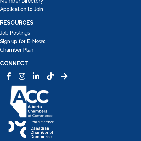
Member Directory
Application to Join
RESOURCES
Job Postings
Sign up for E-News
Chamber Plan
CONNECT
Facebook
Instagram
LinkedIn
Tic Tok