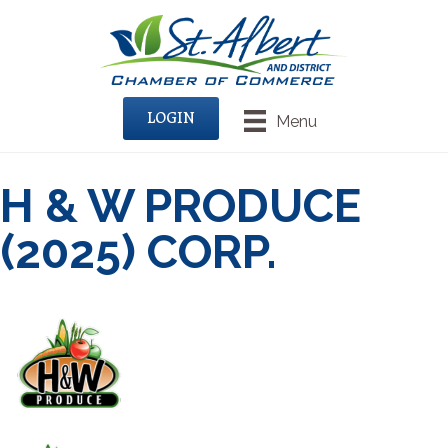
LOGIN
Menu
H & W PRODUCE
(2025) CORP.