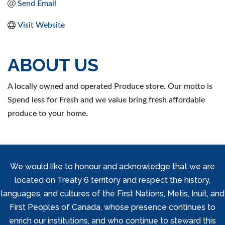
Send Email
Visit Website
ABOUT US
A locally owned and operated Produce store. Our motto is
Spend less for Fresh and we value bring fresh affordable
produce to your home.
We would like to honour and acknowledge that we are
located on Treaty 6 territory and respect the history,
languages, and cultures of the First Nations, Metis, Inuit, and
First Peoples of Canada, whose presence continues to
enrich our institutions, and who continue to steward this