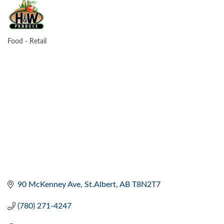
Food - Retail
CATEGORIES
90 McKenney Ave
St.Albert
AB
T8N2T7
(780) 271-4247