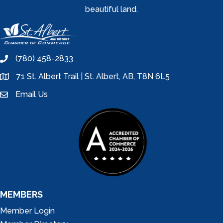
beautiful land.
(780) 458-2833
phone
71 St. Albert Trail | St. Albert, AB, T8N 6L5
location
Email Us
email
MEMBERS
Member Login