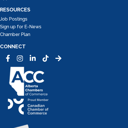
RESOURCES
Job Postings
Sign up for E-News
Chamber Plan
CONNECT
Facebook
Instagram
LinkedIn
Tic Tok