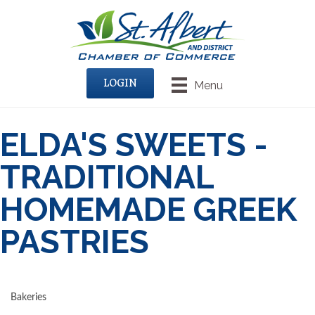
LOGIN
Menu
ELDA'S SWEETS -
TRADITIONAL
HOMEMADE GREEK
PASTRIES
Bakeries
CATEGORIES