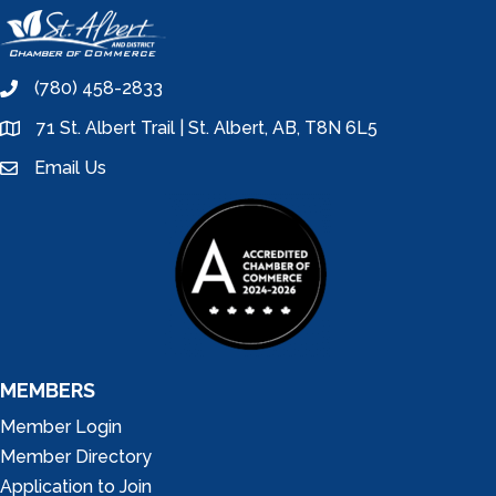
(780) 458-2833
phone
71 St. Albert Trail | St. Albert, AB, T8N 6L5
location
Email Us
email
MEMBERS
Member Login
Member Directory
Application to Join