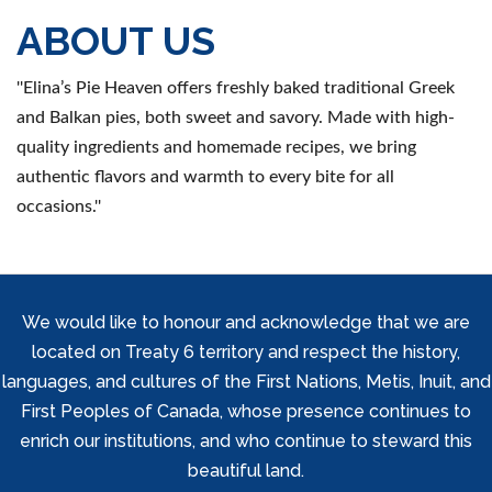
ABOUT US
''Elina’s Pie Heaven offers freshly baked traditional Greek
and Balkan pies, both sweet and savory. Made with high-
quality ingredients and homemade recipes, we bring
authentic flavors and warmth to every bite for all
occasions.''
We would like to honour and acknowledge that we are
located on Treaty 6 territory and respect the history,
languages, and cultures of the First Nations, Metis, Inuit, and
First Peoples of Canada, whose presence continues to
enrich our institutions, and who continue to steward this
beautiful land.