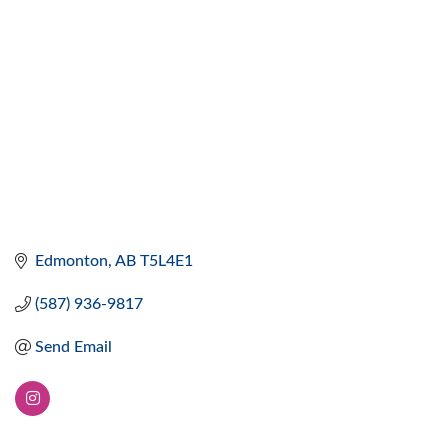
Edmonton
AB
T5L4E1
(587) 936-9817
Send Email