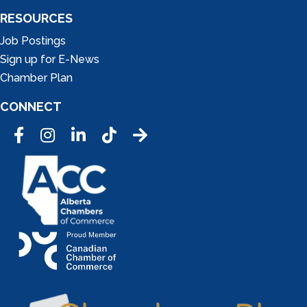
RESOURCES
Job Postings
Sign up for E-News
Chamber Plan
CONNECT
Facebook
Instagram
LinkedIn
Tic Tok