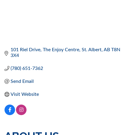
101 Riel Drive
The Enjoy Centre
St. Albert
AB
T8N 
3X4
(780) 651-7362
Send Email
Visit Website