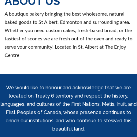
ABOUT US
A boutique bakery bringing the best wholesome, natural
baked goods to St Albert, Edmonton and surrounding area.
Whether you need custom cakes, fresh-baked bread, or the
tastiest of scones we are fresh out of the oven and ready to
serve your community! Located in St. Albert at The Enjoy
Centre
We would like to honour and acknowledge that we are
located on Treaty 6 territory and respect the history,
languages, and cultures of the First Nations, Metis, Inuit, and
First Peoples of Canada, whose presence continues to
enrich our institutions, and who continue to steward this
beautiful land.