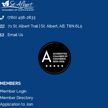
(780) 458-2833
phone
71 St. Albert Trail | St. Albert, AB, T8N 6L5
location
Email Us
email
MEMBERS
Member Login
Member Directory
Application to Join