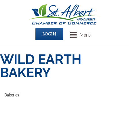
LOGIN
Menu
WILD EARTH
BAKERY
Bakeries
CATEGORIES