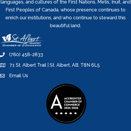
languages, and cultures of the First Nations, Metis, Inuit, and
First Peoples of Canada, whose presence continues to
enrich our institutions, and who continue to steward this
beautiful land.
(780) 458-2833
phone
71 St. Albert Trail | St. Albert, AB, T8N 6L5
location
Email Us
email