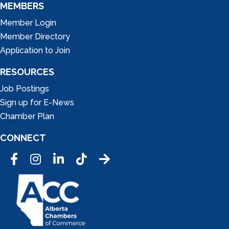
MEMBERS
Member Login
Member Directory
Application to Join
RESOURCES
Job Postings
Sign up for E-News
Chamber Plan
CONNECT
Facebook
Instagram
LinkedIn
Tic Tok