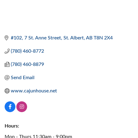
#102, 7 St. Anne Street
St. Albert
AB
T8N 2X4
(780) 460-8772
(780) 460-8879
Send Email
www.cajunhouse.net
Hours:
Mon - Thurs 11:30am - 9:00pm