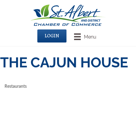
LOGIN
Menu
THE CAJUN HOUSE
Restaurants
CATEGORIES