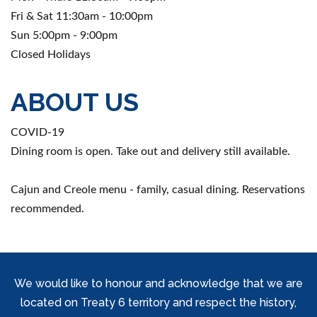
Fri & Sat 11:30am - 10:00pm
Sun 5:00pm - 9:00pm
Closed Holidays
ABOUT US
COVID-19
Dining room is open. Take out and delivery still available.
Cajun and Creole menu - family, casual dining. Reservations
recommended.
We would like to honour and acknowledge that we are
located on Treaty 6 territory and respect the history,