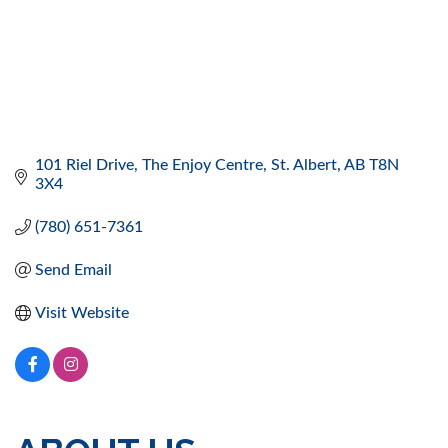
101 Riel Drive
The Enjoy Centre
St. Albert
AB
T8N 
3X4
(780) 651-7361
Send Email
Visit Website