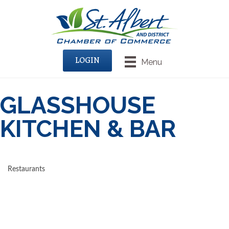
LOGIN
Menu
GLASSHOUSE
KITCHEN & BAR
Restaurants
CATEGORIES