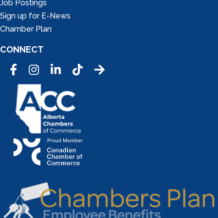
Job Postings
Sign up for E-News
Chamber Plan
CONNECT
Facebook
Instagram
LinkedIn
Tic Tok