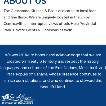
ABOUT US
The Glasshouse Kitchen & Bar is dedicated to local food
and fine flavor. We are uniquely located in the Enjoy
Centre,with uninterrupted views of Lois Hole Provincial
Park. Private Events & Occasions as well!
We would like to honour and acknowledge that we are
located on Treaty 6 territory and respect the history,
languages, and cultures of the First Nations, Metis, Inuit, and
First Peoples of Canada, whose presence continues to
enrich our institutions, and who continue to steward this
beautiful land.