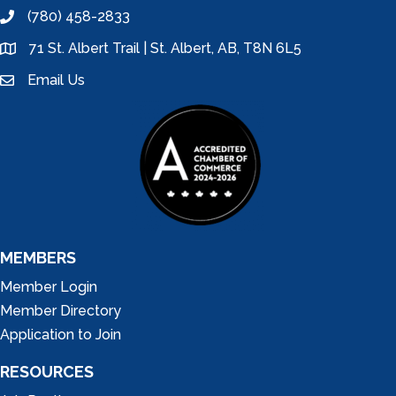
(780) 458-2833
phone
71 St. Albert Trail | St. Albert, AB, T8N 6L5
location
Email Us
email
MEMBERS
Member Login
Member Directory
Application to Join
RESOURCES