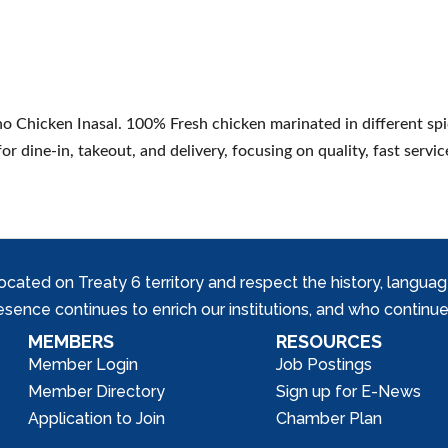
ino Chicken Inasal. 100% Fresh chicken marinated in different spi
or dine-in, takeout, and delivery, focusing on quality, fast servic
ed on Treaty 6 territory and respect the history, languages, 
nce continues to enrich our institutions, and who continue 
MEMBERS
RESOURCES
Member Login
Job Postings
Member Directory
Sign up for E-News
Application to Join
Chamber Plan