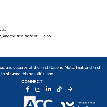
ces.
e, and the true taste of Filipino
and cultures of the First Nations, Metis, Inuit, and First
to steward this beautiful land.
CONNECT
Facebook
Instagram
LinkedIn
Tic Tok