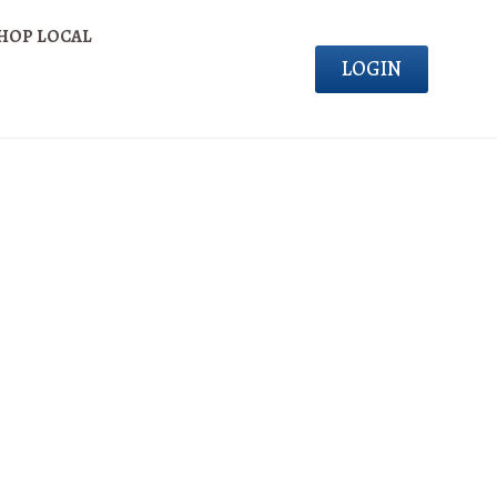
HOP LOCAL
LOGIN