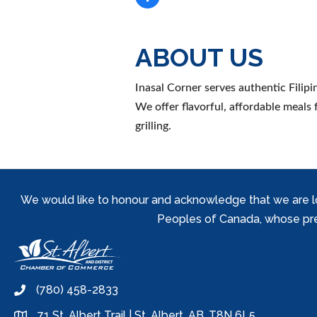
ABOUT US
Inasal Corner serves authentic Filip
We offer flavorful, affordable meals f
grilling.
We would like to honour and acknowledge that we are locat
Peoples of Canada, whose prese
(780) 458-2833
phone
71 St. Albert Trail | St. Albert, AB, T8N 6L5