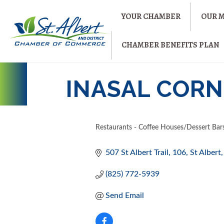
YOUR CHAMBER
OUR 
CHAMBER BENEFITS PLAN
INASAL CORN
Restaurants - Coffee Houses/Dessert Bar
CATEGORIES
507 St Albert Trail
106
St Albert
(825) 772-5939
Send Email