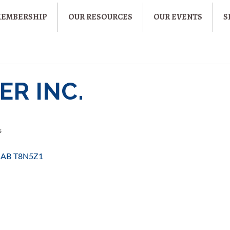
MEMBERSHIP
OUR RESOURCES
OUR EVENTS
S
ER INC.
s
AB
T8N5Z1