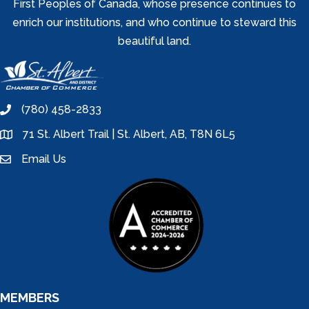
First Peoples of Canada, whose presence continues to
enrich our institutions, and who continue to steward this
beautiful land.
(780) 458-2833
phone
71 St. Albert Trail | St. Albert, AB, T8N 6L5
location
Email Us
email
MEMBERS