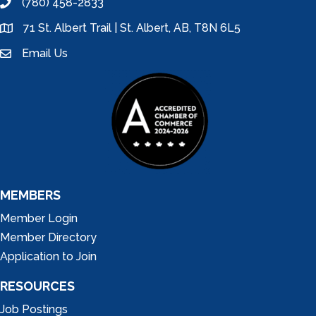
(780) 458-2833
phone
71 St. Albert Trail | St. Albert, AB, T8N 6L5
location
Email Us
email
MEMBERS
Member Login
Member Directory
Application to Join
RESOURCES
Job Postings