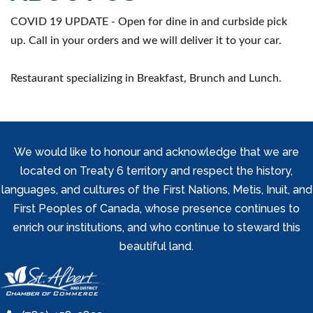
COVID 19 UPDATE - Open for dine in and curbside pick
up. Call in your orders and we will deliver it to your car.
Restaurant specializing in Breakfast, Brunch and Lunch.
We would like to honour and acknowledge that we are
located on Treaty 6 territory and respect the history,
languages, and cultures of the First Nations, Metis, Inuit, and
First Peoples of Canada, whose presence continues to
enrich our institutions, and who continue to steward this
beautiful land.