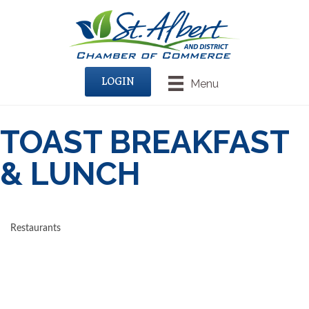
LOGIN
Menu
TOAST BREAKFAST
& LUNCH
Restaurants
CATEGORIES