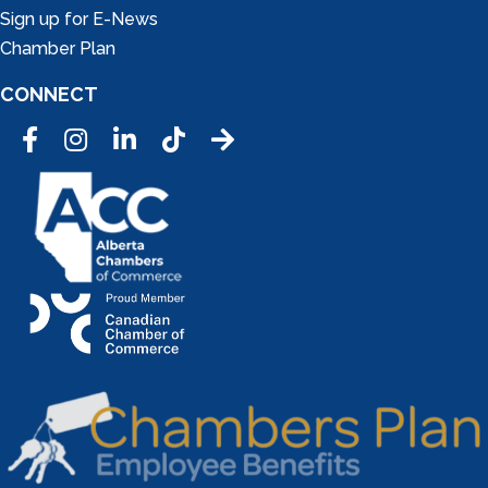
Sign up for E-News
Chamber Plan
CONNECT
Facebook
Instagram
LinkedIn
Tic Tok