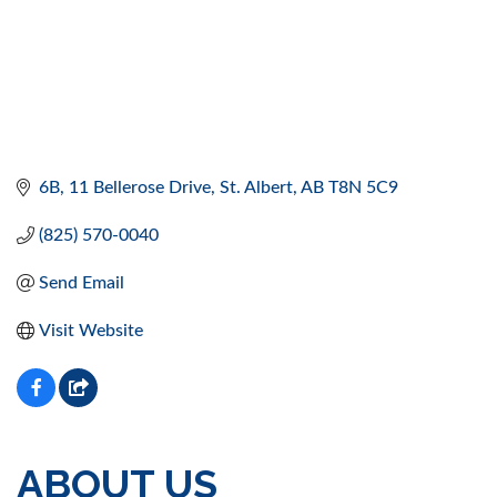
6B, 11 Bellerose Drive
St. Albert
AB
T8N 5C9
(825) 570-0040
Send Email
Visit Website
ABOUT US