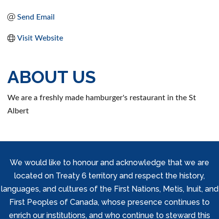
Send Email
Visit Website
ABOUT US
We are a freshly made hamburger's restaurant in the St
Albert
We would like to honour and acknowledge that we are
located on Treaty 6 territory and respect the history,
languages, and cultures of the First Nations, Metis, Inuit, and
First Peoples of Canada, whose presence continues to
enrich our institutions, and who continue to steward this