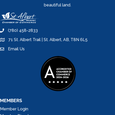
beautiful land.
(780) 458-2833
phone
71 St. Albert Trail | St. Albert, AB, T8N 6L5
location
Email Us
email
MEMBERS
Member Login