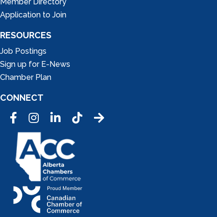
Member Directory
Application to Join
RESOURCES
Job Postings
Sign up for E-News
Chamber Plan
CONNECT
Facebook
Instagram
LinkedIn
Tic Tok