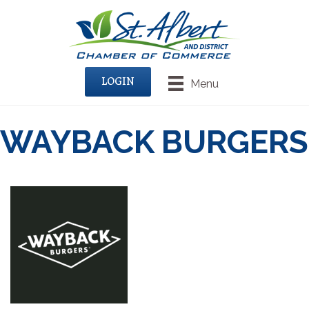
LOGIN
Menu
WAYBACK BURGERS