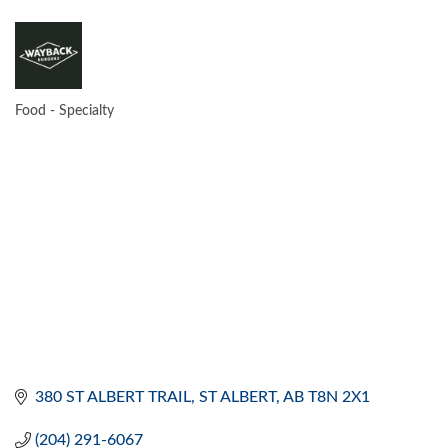
Food - Specialty
CATEGORIES
380 ST ALBERT TRAIL
ST ALBERT
AB
T8N 2X1
(204) 291-6067