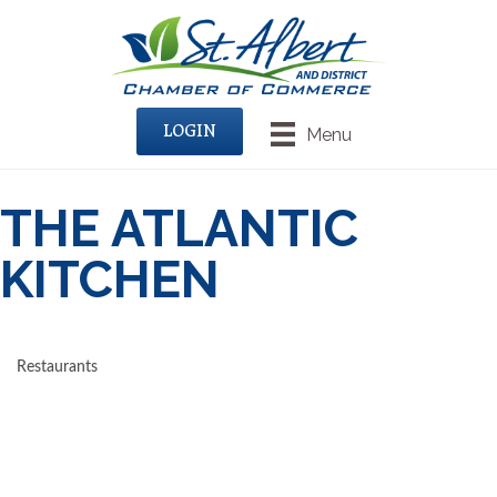
LOGIN
Menu
THE ATLANTIC
KITCHEN
Restaurants
CATEGORIES