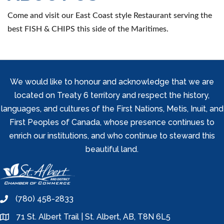
Come and visit our East Coast style Restaurant serving the
best FISH & CHIPS this side of the Maritimes.
We would like to honour and acknowledge that we are
located on Treaty 6 territory and respect the history,
languages, and cultures of the First Nations, Metis, Inuit, and
First Peoples of Canada, whose presence continues to
enrich our institutions, and who continue to steward this
beautiful land.
(780) 458-2833
phone
71 St. Albert Trail | St. Albert, AB, T8N 6L5
location