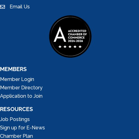
Email Us
email
MEMBERS
Member Login
Member Directory
Application to Join
RESOURCES
Job Postings
Sign up for E-News
Chamber Plan