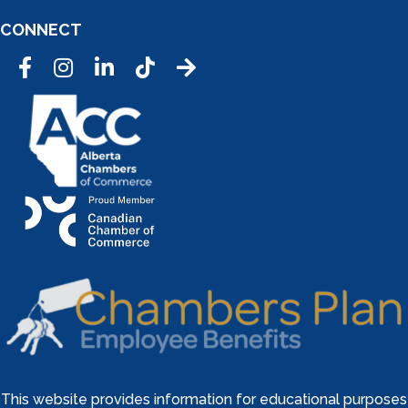
CONNECT
Facebook
Instagram
LinkedIn
Tic Tok
This website provides information for educational purposes