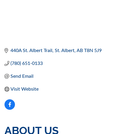
440A St. Albert Trail
St. Albert
AB
T8N 5J9
(780) 651-0133
Send Email
Visit Website
ABOUT US