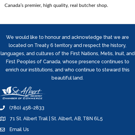
Canada’s premier, high quality, real butcher shop.
We would like to honour and acknowledge that we are
located on Treaty 6 territory and respect the history,
languages, and cultures of the First Nations, Metis, Inuit, and
First Peoples of Canada, whose presence continues to
enrich our institutions, and who continue to steward this
beautiful land.
(780) 458-2833
phone
71 St. Albert Trail | St. Albert, AB, T8N 6L5
location
Email Us
email