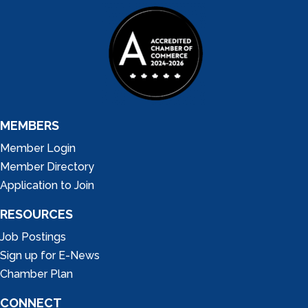
MEMBERS
Member Login
Member Directory
Application to Join
RESOURCES
Job Postings
Sign up for E-News
Chamber Plan
CONNECT