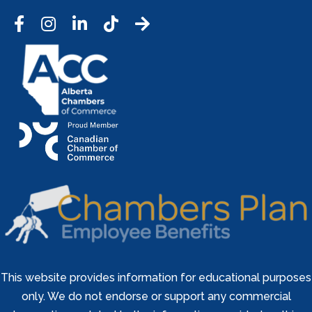
Facebook
Instagram
LinkedIn
Tic Tok
This website provides information for educational purposes
only. We do not endorse or support any commercial