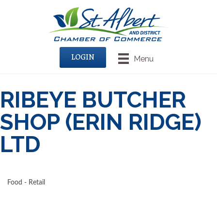
LOGIN
Menu
RIBEYE BUTCHER
SHOP (ERIN RIDGE)
LTD
Food - Retail
CATEGORIES