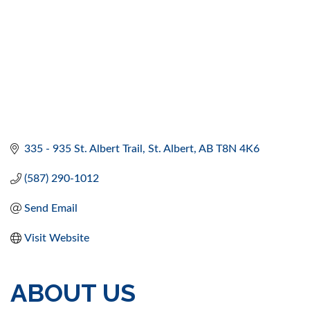
335 - 935 St. Albert Trail
St. Albert
AB
T8N 4K6
(587) 290-1012
Send Email
Visit Website
ABOUT US