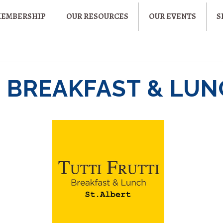
MEMBERSHIP
OUR RESOURCES
OUR EVENTS
S
I BREAKFAST & LU