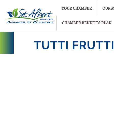
YOUR CHAMBER
OUR 
CHAMBER BENEFITS PLAN
TUTTI FRUTT