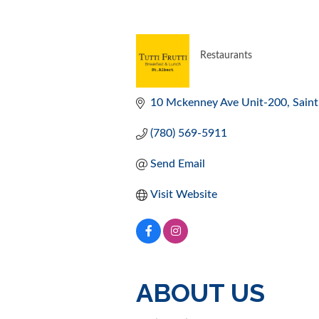
Restaurants
CATEGORIES
10 Mckenney Ave Unit-200
Saint
(780) 569-5911
Send Email
Visit Website
ABOUT US