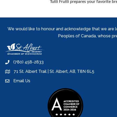
Tutti Frutti prepares your favorite b
We would like to honour and acknowledge that we are locat
Peoples of Canada, whose prese
(780) 458-2833
phone
71 St. Albert Trail | St. Albert, AB, T8N 6L5
location
Email Us
email