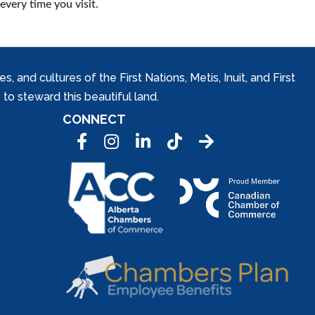
every time you visit.
and cultures of the First Nations, Metis, Inuit, and First
to steward this beautiful land.
CONNECT
Facebook
Instagram
LinkedIn
Tic Tok