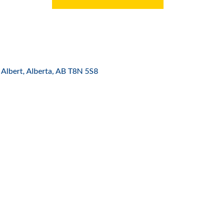
 Albert, Alberta
AB
T8N 5S8