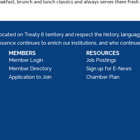
reakfast, brunch and lunch classics and always serves them fresh 
ed on Treaty 6 territory and respect the history, languages, 
nce continues to enrich our institutions, and who continue 
MEMBERS
RESOURCES
Member Login
Job Postings
Member Directory
Sign up for E-News
Application to Join
Chamber Plan