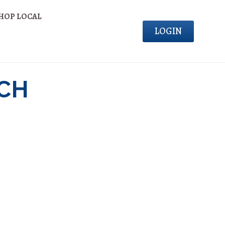
HOP LOCAL
LOGIN
NCH