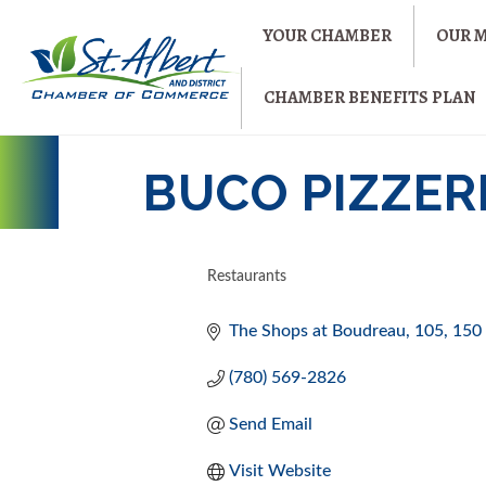
YOUR CHAMBER
OUR 
CHAMBER BENEFITS PLAN
BUCO PIZZERI
Restaurants
CATEGORIES
The Shops at Boudreau
105, 150 
(780) 569-2826
Send Email
Visit Website