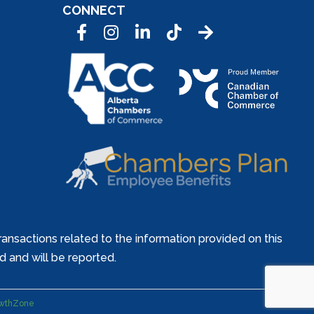
CONNECT
Facebook
Instagram
LinkedIn
Tic Tok
ansactions related to the information provided on this
ed and will be reported.
wthZone