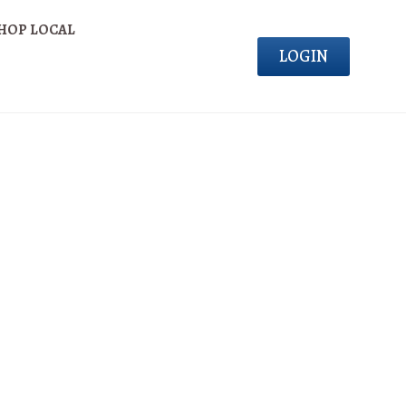
HOP LOCAL
LOGIN