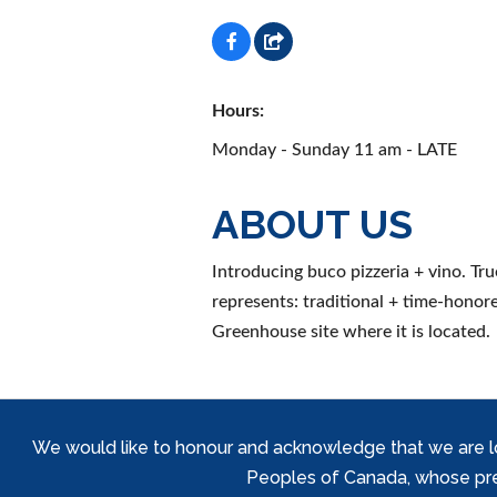
Hours:
Monday - Sunday 11 am - LATE
ABOUT US
Introducing buco pizzeria + vino. Tru
represents: traditional + time-honore
Greenhouse site where it is located.
We would like to honour and acknowledge that we are locat
Peoples of Canada, whose prese