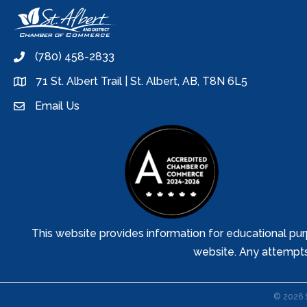
(780) 458-2833
phone
71 St. Albert Trail | St. Albert, AB, T8N 6L5
location
Email Us
email
This website provides information for educational pur
website. Any attempts t
©
2026