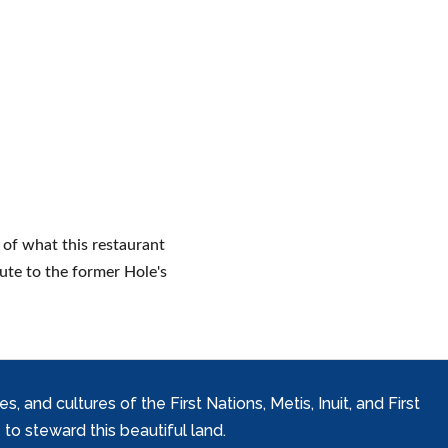
 of what this restaurant
bute to the former Hole's
and cultures of the First Nations, Metis, Inuit, and First
to steward this beautiful land.