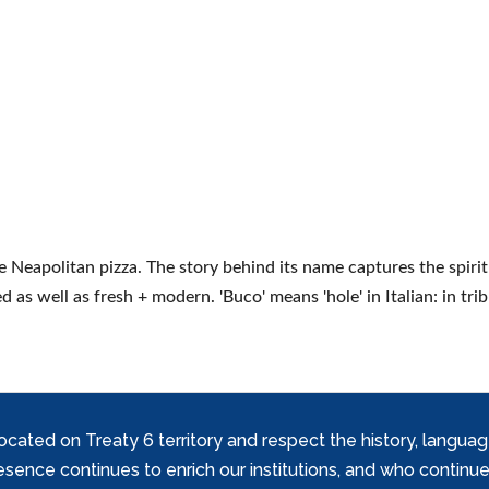
e Neapolitan pizza. The story behind its name captures the spirit
d as well as fresh + modern. 'Buco' means 'hole' in Italian: in tri
ed on Treaty 6 territory and respect the history, languages, 
nce continues to enrich our institutions, and who continue 