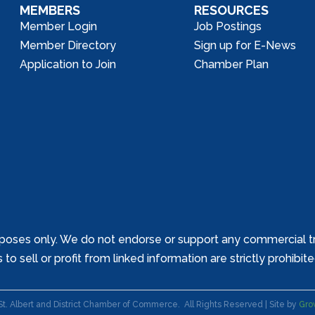
MEMBERS
RESOURCES
Member Login
Job Postings
Member Directory
Sign up for E-News
Application to Join
Chamber Plan
poses only. We do not endorse or support any commercial tr
o sell or profit from linked information are strictly prohibit
St. Albert and District Chamber of Commerce.
All Rights Reserved | Site by
Gro