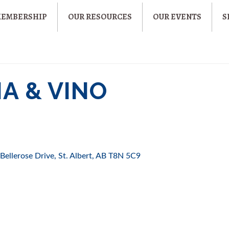
MEMBERSHIP
OUR RESOURCES
OUR EVENTS
S
A & VINO
Bellerose Drive
St. Albert
AB
T8N 5C9