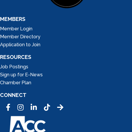
MEMBERS
Member Login
Member Directory
Application to Join
RESOURCES
Job Postings
Sign up for E-News
Chamber Plan
CONNECT
Facebook
Instagram
LinkedIn
Tic Tok