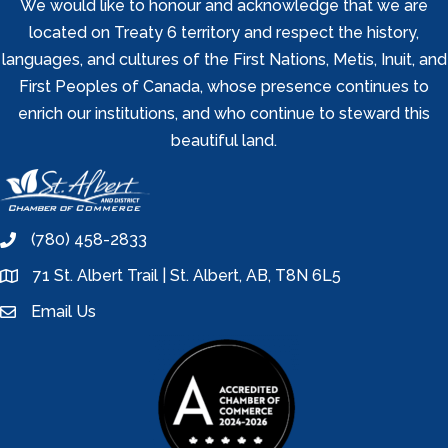
We would like to honour and acknowledge that we are
located on Treaty 6 territory and respect the history,
languages, and cultures of the First Nations, Metis, Inuit, and
First Peoples of Canada, whose presence continues to
enrich our institutions, and who continue to steward this
beautiful land.
(780) 458-2833
phone
71 St. Albert Trail | St. Albert, AB, T8N 6L5
location
Email Us
email