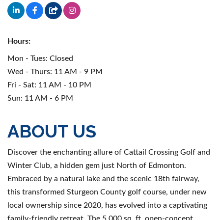
Hours:
Mon - Tues: Closed
Wed - Thurs: 11 AM - 9 PM
Fri - Sat: 11 AM - 10 PM
Sun: 11 AM - 6 PM
ABOUT US
Discover the enchanting allure of Cattail Crossing Golf and
Winter Club, a hidden gem just North of Edmonton.
Embraced by a natural lake and the scenic 18th fairway,
this transformed Sturgeon County golf course, under new
local ownership since 2020, has evolved into a captivating
family-friendly retreat. The 5,000 sq. ft. open-concept