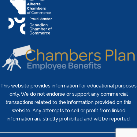
This website provides information for educational purposes
only. We do not endorse or support any commercial
transactions related to the information provided on this
website. Any attempts to sell or profit from linked
information are strictly prohibited and will be reported.