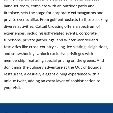
banquet room, complete with an outdoor patio and
fireplace, sets the stage for corporate extravaganzas and
private events alike. From golf enthusiasts to those seeking
diverse activities, Cattail Crossing offers a spectrum of
experiences, including golf-related events, corporate
functions, private gatherings, and winter wonderland
festivities like cross-country skiing, ice skating, sleigh rides,
and snowshoeing. Unlock exclusive privileges with
membership, featuring special pricing on the greens. And
don't miss the culinary adventure at the Out of Bounds
restaurant, a casually elegant dining experience with a
unique twist, adding an extra layer of sophistication to
your visit.