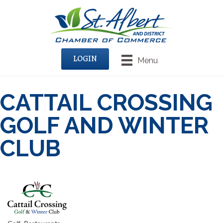
LOGIN
Menu
CATTAIL CROSSING
GOLF AND WINTER
CLUB