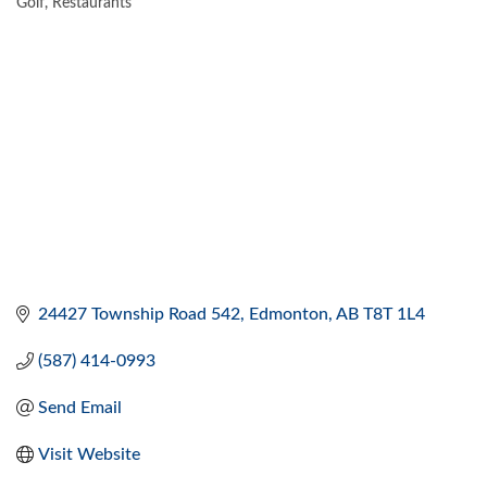
Golf
Restaurants
CATEGORIES
24427 Township Road 542
Edmonton
AB
T8T 1L4 
(587) 414-0993
Send Email
Visit Website