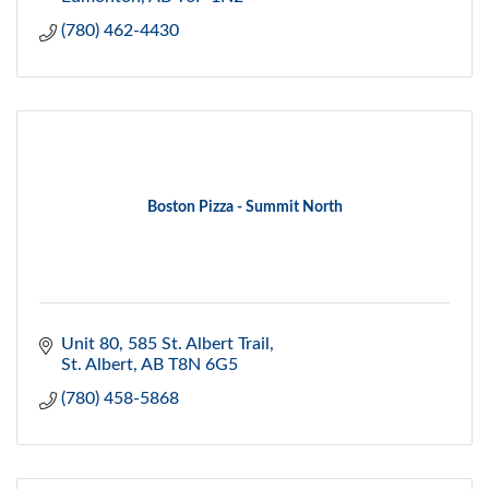
(780) 462-4430
Boston Pizza - Summit North
Unit 80, 585 St. Albert Trail
St. Albert
AB
T8N 6G5
(780) 458-5868