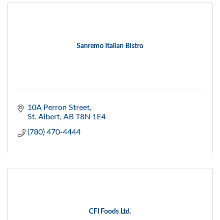
Sanremo Italian Bistro
10A Perron Street
St. Albert
AB
T8N 1E4
(780) 470-4444
CFI Foods Ltd.