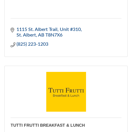
1115 St. Albert Trail
Unit #310
St. Albert
AB
T8N7X6
(825) 223-1203
TUTTI FRUTTI BREAKFAST & LUNCH