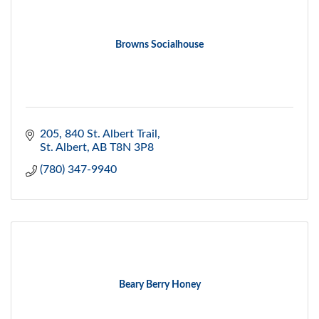
Browns Socialhouse
205, 840 St. Albert Trail
St. Albert
AB
T8N 3P8
(780) 347-9940
Beary Berry Honey