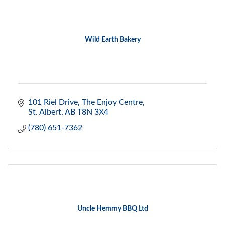
Wild Earth Bakery
101 Riel Drive
The Enjoy Centre
St. Albert
AB
T8N 3X4
(780) 651-7362
Uncle Hemmy BBQ Ltd