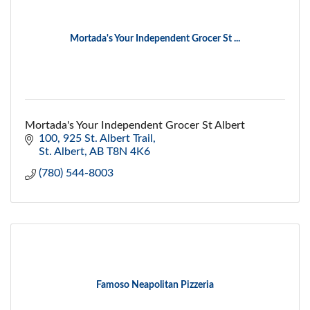
Mortada's Your Independent Grocer St ...
Mortada's Your Independent Grocer St Albert
100, 925 St. Albert Trail
St. Albert
AB
T8N 4K6
(780) 544-8003
Famoso Neapolitan Pizzeria