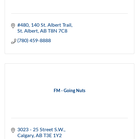
#480, 140 St. Albert Trail
St. Albert
AB
T8N 7C8
(780) 459-8888
FM - Going Nuts
3023 - 25 Street S.W.
Calgary
AB
T3E 1Y2