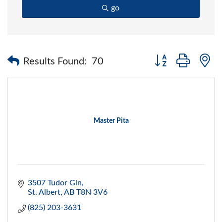
go
Button group with 
Results Found:
70
Master Pita
3507 Tudor Gln
St. Albert
AB
T8N 3V6
(825) 203-3631