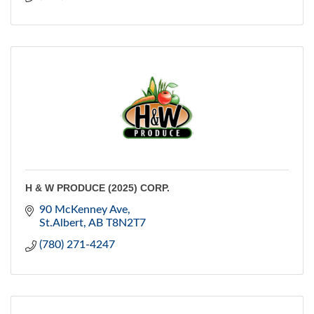
H & W PRODUCE (2025) CORP.
90 McKenney Ave
St.Albert
AB
T8N2T7
(780) 271-4247