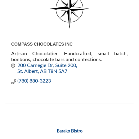
COMPASS CHOCOLATES INC
Artisan Chocolatier. Handcrafted, small batch,
bonbons, chocolate bars and confections.
200 Carnegie Dr
Suite 200
St. Albert
AB
T8N 5A7
(780) 880-3223
Barako Bistro