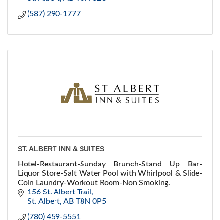
(587) 290-1777
ST. ALBERT INN & SUITES
Hotel-Restaurant-Sunday Brunch-Stand Up Bar-
Liquor Store-Salt Water Pool with Whirlpool & Slide-
Coin Laundry-Workout Room-Non Smoking.
156 St. Albert Trail
St. Albert
AB
T8N 0P5
(780) 459-5551