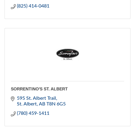
(825) 414-0481
SORRENTINO'S ST. ALBERT
595 St. Albert Trail
St. Albert
AB
T8N 6G5
(780) 459-1411