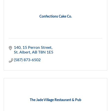
Confections Cake Co.
140, 15 Perron Street
St. Albert
AB
T8N 1E5
(587) 873-6502
The Jade Village Restaurant & Pub