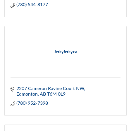
(780) 544-8177
JerkyJerky.ca
2207 Cameron Ravine Court NW
Edmonton
AB
T6M 0L9
(780) 952-7398