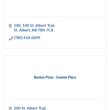
100, 140 St. Albert Trail
St. Albert
AB
T8N 7C8
(780) 418-0699
Boston Pizza - Grenier Place
200 St. Albert Trail