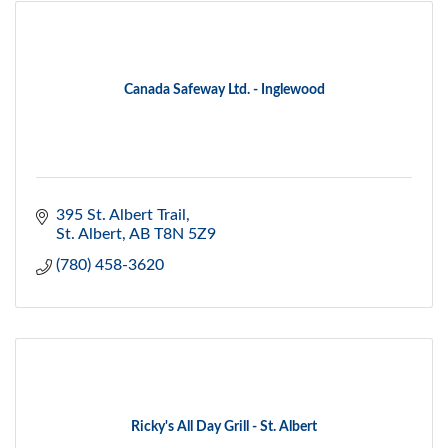
Canada Safeway Ltd. - Inglewood
395 St. Albert Trail
St. Albert
AB
T8N 5Z9
(780) 458-3620
Ricky's All Day Grill - St. Albert