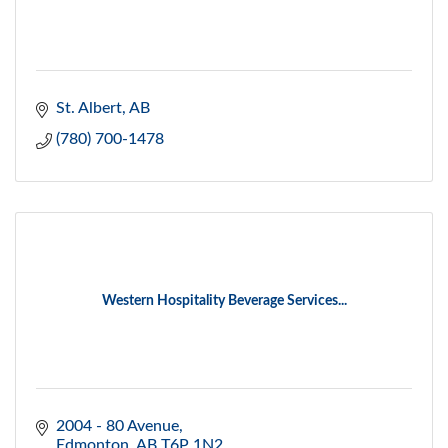
St. Albert
AB
(780) 700-1478
Western Hospitality Beverage Services...
2004 - 80 Avenue
Edmonton
AB
T6P 1N2