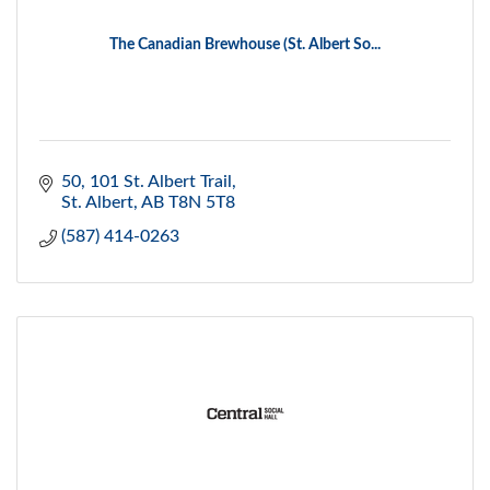
The Canadian Brewhouse (St. Albert So...
50, 101 St. Albert Trail
St. Albert
AB
T8N 5T8
(587) 414-0263