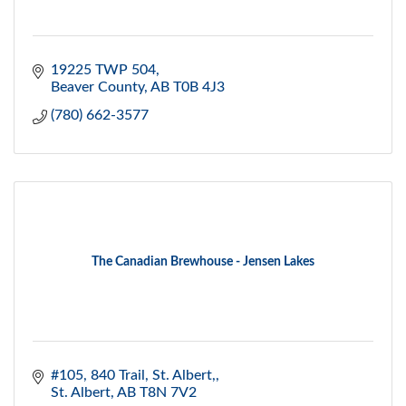
19225 TWP 504
Beaver County
AB
T0B 4J3
(780) 662-3577
The Canadian Brewhouse - Jensen Lakes
#105, 840 Trail
St. Albert,
St. Albert
AB
T8N 7V2