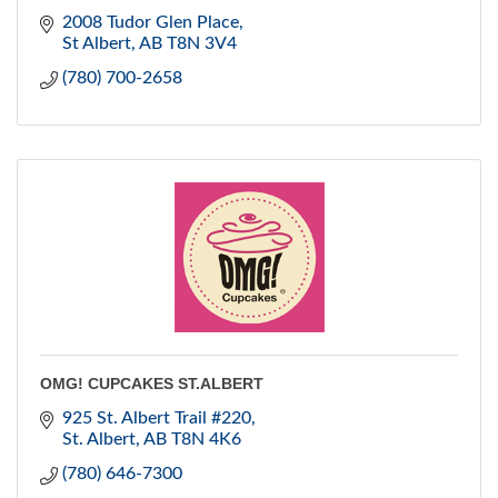
2008 Tudor Glen Place
St Albert
AB
T8N 3V4
(780) 700-2658
OMG! CUPCAKES ST.ALBERT
925 St. Albert Trail #220
St. Albert
AB
T8N 4K6
(780) 646-7300