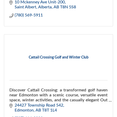
10 Mckenney Ave Unit-200
Saint Albert, Alberta
AB
T8N 5S8
(780) 569-5911
Cattail Crossing Golf and Winter Club
Discover Cattail Crossing: a transformed golf haven
near Edmonton with a scenic course, versatile event
space, winter activities, and the casually elegant Out
of Bounds restaurant.
24427 Township Road 542
Edmonton
AB
T8T 1L4 