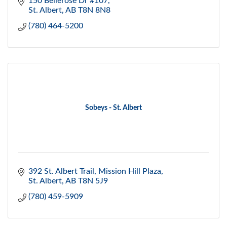
150 Bellerose Dr #107
St. Albert
AB
T8N 8N8
(780) 464-5200
Sobeys - St. Albert
392 St. Albert Trail
Mission Hill Plaza
St. Albert
AB
T8N 5J9
(780) 459-5909