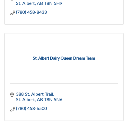
St. Albert
AB
T8N 5H9
(780) 458-8433
St. Albert Dairy Queen Dream Team
388 St. Albert Trail
St. Albert
AB
T8N 5N6
(780) 458-6500