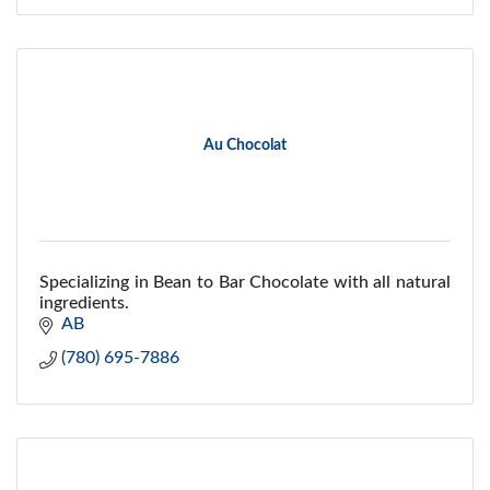
Au Chocolat
Specializing in Bean to Bar Chocolate with all natural
ingredients.
AB
(780) 695-7886