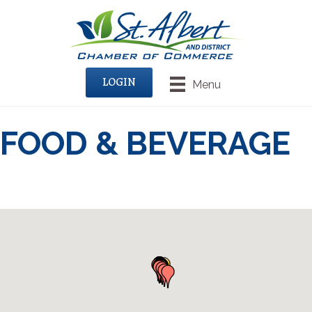
LOGIN
Menu
FOOD & BEVERAGE