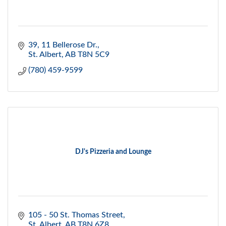
39, 11 Bellerose Dr.
St. Albert
AB
T8N 5C9
(780) 459-9599
DJ's Pizzeria and Lounge
105 - 50 St. Thomas Street
St. Albert
AB
T8N 6Z8