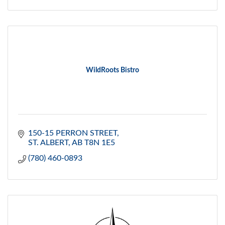
WildRoots Bistro
150-15 PERRON STREET
ST. ALBERT
AB
T8N 1E5
(780) 460-0893