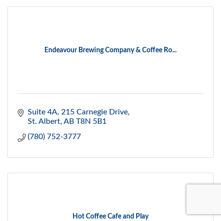
Endeavour Brewing Company & Coffee Ro...
Suite 4A, 215 Carnegie Drive
St. Albert
AB
T8N 5B1
(780) 752-3777
Hot Coffee Cafe and Play