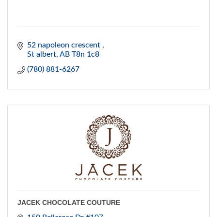
52 napoleon crescent 
St albert
AB
T8n 1c8
(780) 881-6267
JACEK CHOCOLATE COUTURE