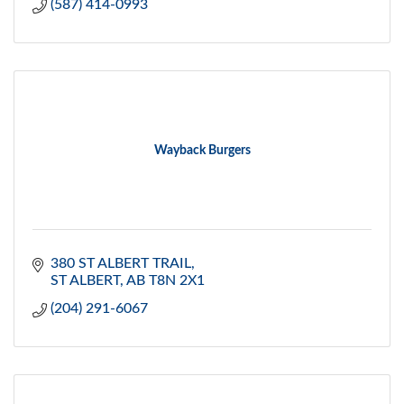
(587) 414-0993
Wayback Burgers
380 ST ALBERT TRAIL
ST ALBERT
AB
T8N 2X1
(204) 291-6067