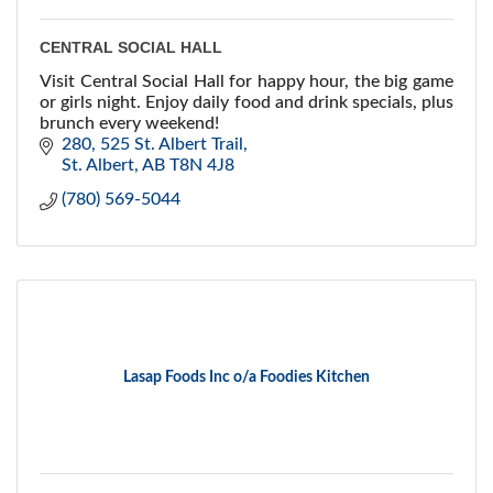
CENTRAL SOCIAL HALL
Visit Central Social Hall for happy hour, the big game
or girls night. Enjoy daily food and drink specials, plus
brunch every weekend!
280, 525 St. Albert Trail
St. Albert
AB
T8N 4J8
(780) 569-5044
Lasap Foods Inc o/a Foodies Kitchen