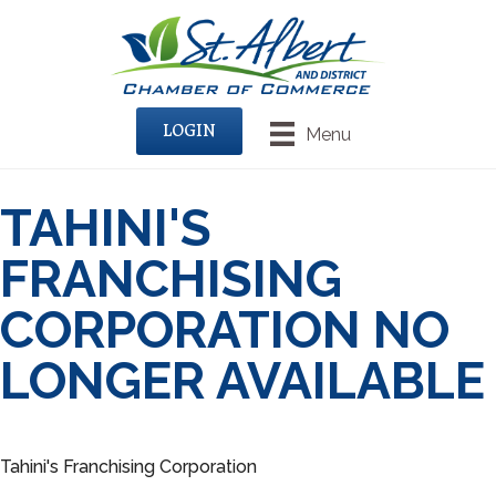
LOGIN
Menu
TAHINI'S
FRANCHISING
CORPORATION NO
LONGER AVAILABLE
Tahini's Franchising Corporation