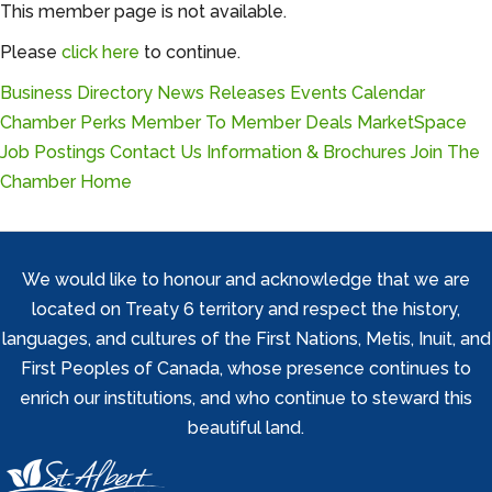
This member page is not available.
Please
click here
to continue.
Business Directory
News Releases
Events Calendar
Chamber Perks
Member To Member Deals
MarketSpace
Job Postings
Contact Us
Information & Brochures
Join The
Chamber
Home
We would like to honour and acknowledge that we are
located on Treaty 6 territory and respect the history,
languages, and cultures of the First Nations, Metis, Inuit, and
First Peoples of Canada, whose presence continues to
enrich our institutions, and who continue to steward this
beautiful land.