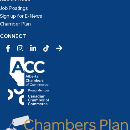
Job Postings
Sign up for E-News
Chamber Plan
CONNECT
Facebook
Instagram
LinkedIn
Tic Tok