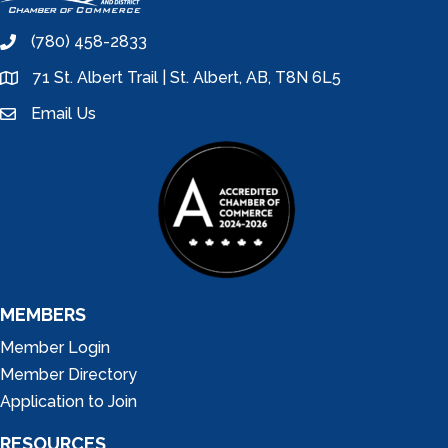
(780) 458-2833
phone
71 St. Albert Trail | St. Albert, AB, T8N 6L5
location
Email Us
email
MEMBERS
Member Login
Member Directory
Application to Join
RESOURCES