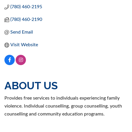
(780) 460-2195
(780) 460-2190
Send Email
Visit Website
ABOUT US
Provides free services to individuals experiencing family
violence. Individual counselling, group counselling, youth
counselling and community education programs.