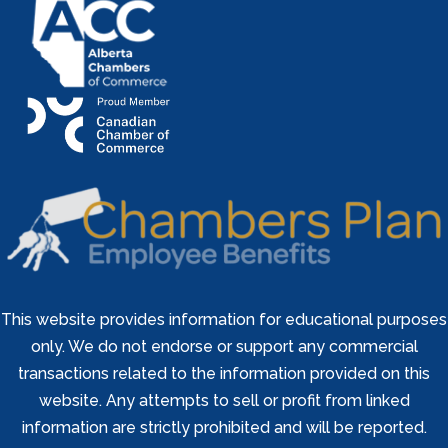
This website provides information for educational purposes
only. We do not endorse or support any commercial
transactions related to the information provided on this
website. Any attempts to sell or profit from linked
information are strictly prohibited and will be reported.