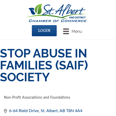
LOGIN
Menu
STOP ABUSE IN
FAMILIES (SAIF)
SOCIETY
Non-Profit Associations and Foundations
CATEGORIES
6-64 Rield Drive
St. Albert
AB
T8N 4A4