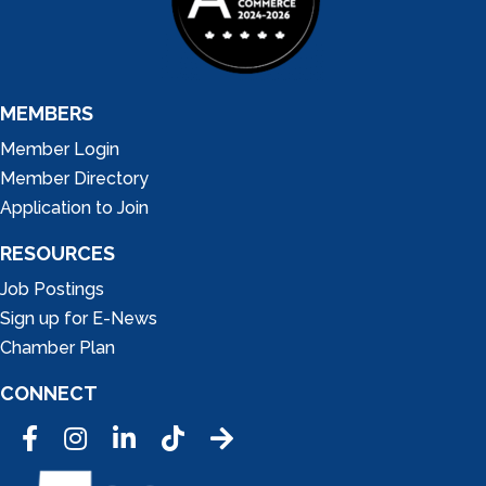
MEMBERS
Member Login
Member Directory
Application to Join
RESOURCES
Job Postings
Sign up for E-News
Chamber Plan
CONNECT
Facebook
Instagram
LinkedIn
Tic Tok