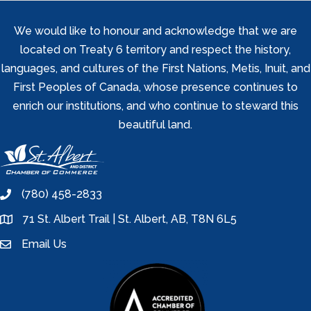
We would like to honour and acknowledge that we are
located on Treaty 6 territory and respect the history,
languages, and cultures of the First Nations, Metis, Inuit, and
First Peoples of Canada, whose presence continues to
enrich our institutions, and who continue to steward this
beautiful land.
(780) 458-2833
phone
71 St. Albert Trail | St. Albert, AB, T8N 6L5
location
Email Us
email