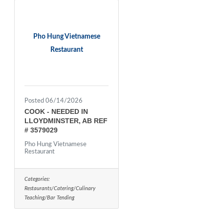
Pho Hung Vietnamese
Restaurant
Posted 06/14/2026
COOK - NEEDED IN
LLOYDMINSTER, AB REF
# 3579029
Pho Hung Vietnamese
Restaurant
Categories:
Restaurants/Catering/Culinary
Teaching/Bar Tending