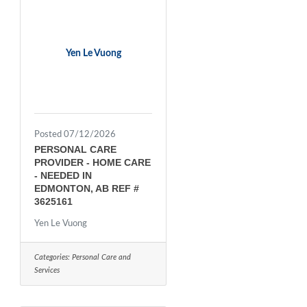
Yen Le Vuong
Posted 07/12/2026
PERSONAL CARE
PROVIDER - HOME CARE
- NEEDED IN
EDMONTON, AB REF #
3625161
Yen Le Vuong
Categories:
Personal Care and
Services