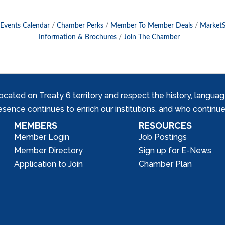
Events Calendar
Chamber Perks
Member To Member Deals
Market
Information & Brochures
Join The Chamber
ed on Treaty 6 territory and respect the history, languages, 
nce continues to enrich our institutions, and who continue 
MEMBERS
RESOURCES
Member Login
Job Postings
Member Directory
Sign up for E-News
Application to Join
Chamber Plan