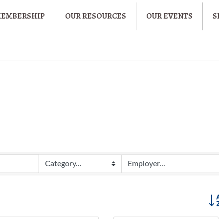
MEMBERSHIP
OUR RESOURCES
OUR EVENTS
S
Butt