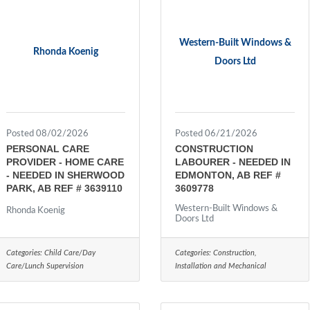
Western-Built Windows &
Rhonda Koenig
Doors Ltd
Posted 08/02/2026
Posted 06/21/2026
PERSONAL CARE
CONSTRUCTION
PROVIDER - HOME CARE
LABOURER - NEEDED IN
- NEEDED IN SHERWOOD
EDMONTON, AB REF #
PARK, AB REF # 3639110
3609778
Western-Built Windows &
Rhonda Koenig
Doors Ltd
Categories:
Child Care/Day
Categories:
Construction,
Care/Lunch Supervision
Installation and Mechanical