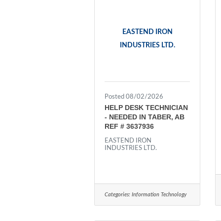
EASTEND IRON
INDUSTRIES LTD.
Posted 08/02/2026
HELP DESK TECHNICIAN
- NEEDED IN TABER, AB
REF # 3637936
EASTEND IRON
INDUSTRIES LTD.
Categories:
Information Technology