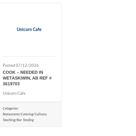
Unicorn Cafe
Posted 07/12/2026
COOK – NEEDED IN
WETASKIWIN, AB REF #
3619703
Unicorn Cafe
Categories:
Restaurants/Catering/Culinary
Teaching/Bar Tending