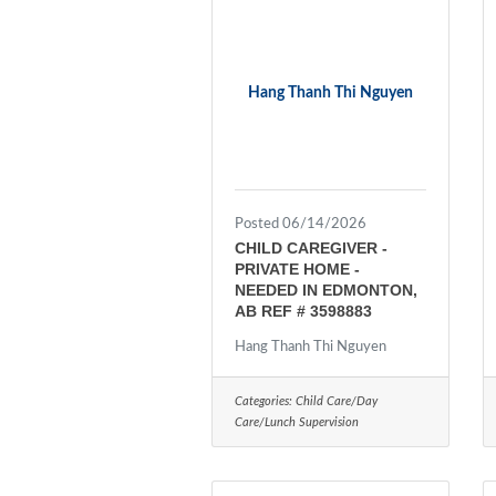
Hang Thanh Thi Nguyen
Posted 06/14/2026
CHILD CAREGIVER -
PRIVATE HOME -
NEEDED IN EDMONTON,
AB REF # 3598883
Hang Thanh Thi Nguyen
Categories:
Child Care/Day
Care/Lunch Supervision