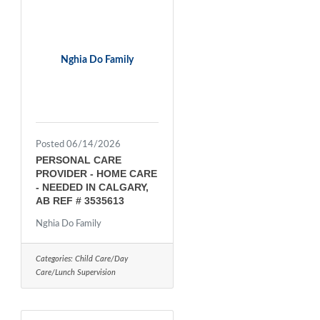
Nghia Do Family
Posted 06/14/2026
PERSONAL CARE
PROVIDER - HOME CARE
- NEEDED IN CALGARY,
AB REF # 3535613
Nghia Do Family
Categories:
Child Care/Day
Care/Lunch Supervision