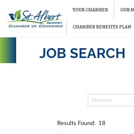
YOUR CHAMBER
OUR 
CHAMBER BENEFITS PLAN
JOB SEARCH
Results Found:
18