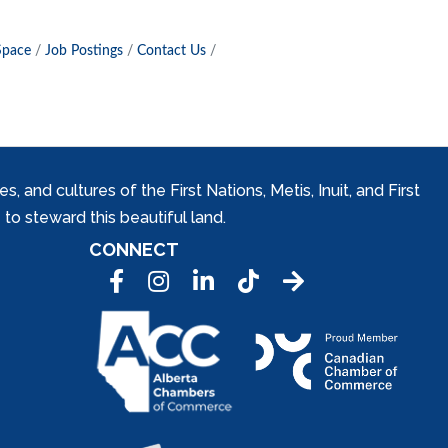
Space
Job Postings
Contact Us
and cultures of the First Nations, Metis, Inuit, and First
to steward this beautiful land.
CONNECT
Facebook
Instagram
LinkedIn
Tic Tok