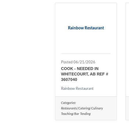
Rainbow Restaurant
Posted 06/21/2026
COOK - NEEDED IN
WHITECOURT, AB REF #
3607040
Rainbow Restaurant
Categories:
Restaurants/Catering/Culinary
Teaching/Bar Tending