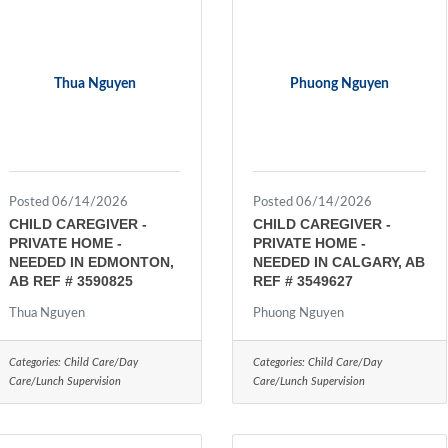
Thua Nguyen
Phuong Nguyen
Posted 06/14/2026
Posted 06/14/2026
CHILD CAREGIVER -
CHILD CAREGIVER -
PRIVATE HOME -
PRIVATE HOME -
NEEDED IN EDMONTON,
NEEDED IN CALGARY, AB
AB REF # 3590825
REF # 3549627
Thua Nguyen
Phuong Nguyen
Categories:
Child Care/Day
Categories:
Child Care/Day
Care/Lunch Supervision
Care/Lunch Supervision