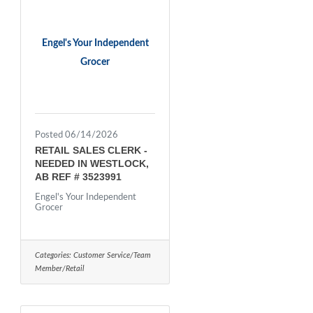
Engel's Your Independent
Grocer
Posted 06/14/2026
RETAIL SALES CLERK -
NEEDED IN WESTLOCK,
AB REF # 3523991
Engel's Your Independent
Grocer
Categories:
Customer Service/Team
Member/Retail