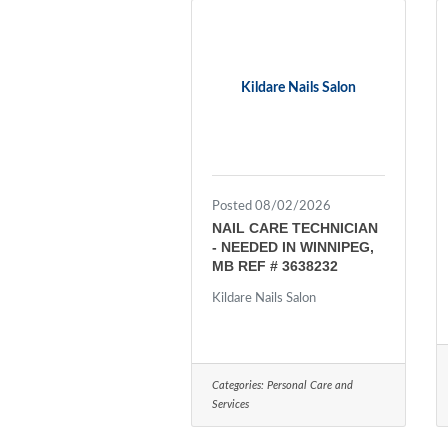
Kildare Nails Salon
Posted 08/02/2026
NAIL CARE TECHNICIAN
- NEEDED IN WINNIPEG,
MB REF # 3638232
Kildare Nails Salon
Categories:
Personal Care and
Services