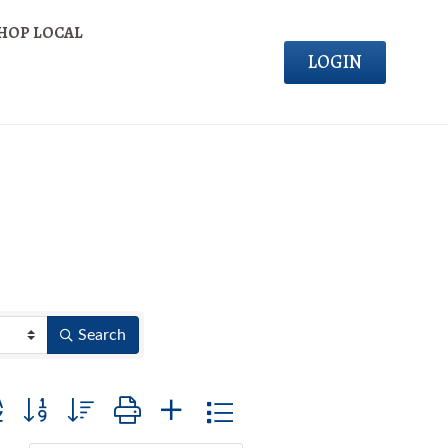
HOP LOCAL
LOGIN
Search
on group with nested dropdown