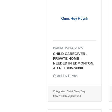
Quoc Huy Huynh
Posted 06/14/2026
CHILD CAREGIVER -
PRIVATE HOME -
NEEDED IN EDMONTON,
AB REF #3574390
Quoc Huy Huynh
Categories:
Child Care/Day
Care/Lunch Supervision