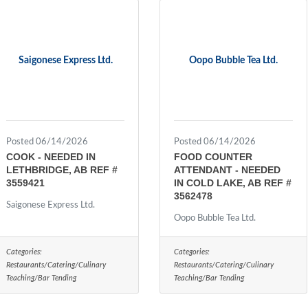
Saigonese Express Ltd.
Oopo Bubble Tea Ltd.
Posted 06/14/2026
Posted 06/14/2026
COOK - NEEDED IN
FOOD COUNTER
LETHBRIDGE, AB REF #
ATTENDANT - NEEDED
3559421
IN COLD LAKE, AB REF #
3562478
Saigonese Express Ltd.
Oopo Bubble Tea Ltd.
Categories:
Categories:
Restaurants/Catering/Culinary
Restaurants/Catering/Culinary
Teaching/Bar Tending
Teaching/Bar Tending