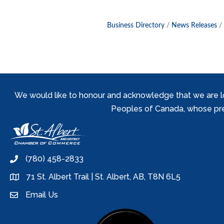
Business Directory
News Releases
We would like to honour and acknowledge that we are locat
Peoples of Canada, whose prese
(780) 458-2833
phone
71 St. Albert Trail | St. Albert, AB, T8N 6L5
location
Email Us
email