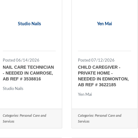
Studio Nails
Yen Mai
Posted 06/14/2026
Posted 07/12/2026
NAIL CARE TECHNICIAN
CHILD CAREGIVER -
- NEEDED IN CAMROSE,
PRIVATE HOME -
AB REF # 3538816
NEEDED IN EDMONTON,
AB REF # 3622185
Studio Nails
Yen Mai
Categories:
Personal Care and
Categories:
Personal Care and
Services
Services