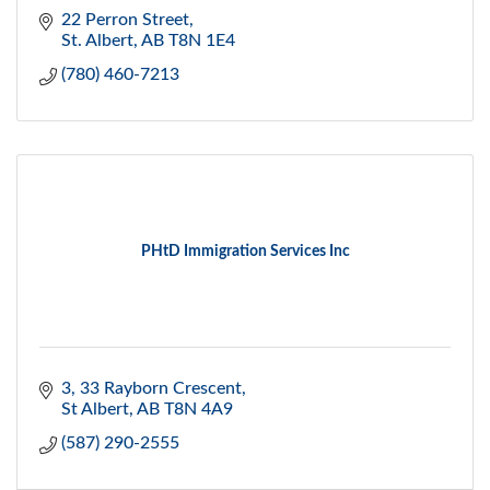
22 Perron Street
St. Albert
AB
T8N 1E4
(780) 460-7213
PHtD Immigration Services Inc
3, 33 Rayborn Crescent
St Albert
AB
T8N 4A9
(587) 290-2555