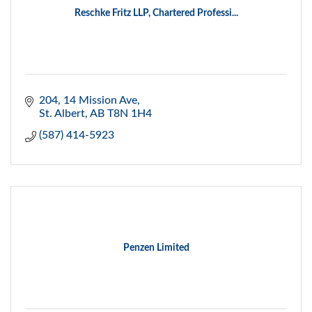
Reschke Fritz LLP, Chartered Professi...
204, 14 Mission Ave
St. Albert
AB
T8N 1H4
(587) 414-5923
Penzen Limited