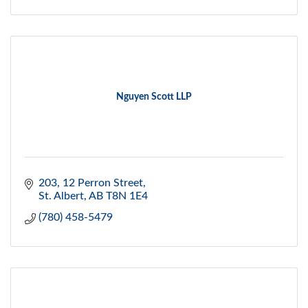
Nguyen Scott LLP
203, 12 Perron Street
St. Albert
AB
T8N 1E4
(780) 458-5479