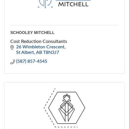
SCHOOLEY MITCHELL
Cost Reduction Consultants
26 Wimbleton Crescent
St Albert
AB
T8N3J7
(587) 857-4545