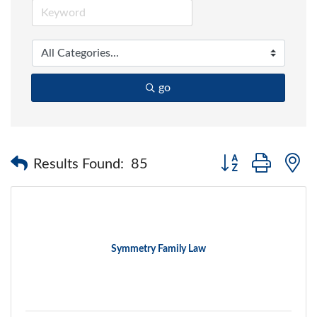
go
Button group with 
Results Found:
85
Symmetry Family Law