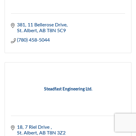
381, 11 Bellerose Drive
St. Albert
AB
T8N 5C9
(780) 458-5044
Steadfast Engineering Ltd.
18, 7 Riel Drive 
St. Albert
AB
T8N 3Z2