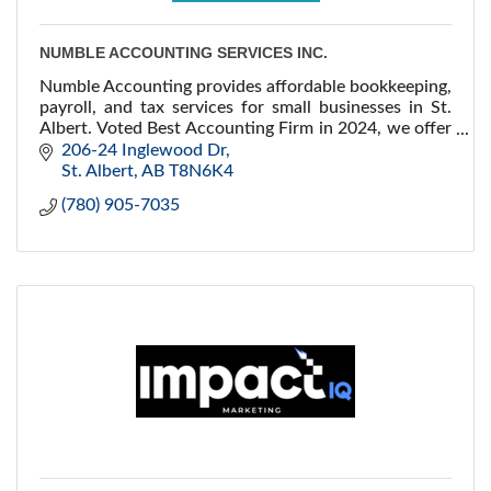
NUMBLE ACCOUNTING SERVICES INC.
Numble Accounting provides affordable bookkeeping,
payroll, and tax services for small businesses in St.
Albert. Voted Best Accounting Firm in 2024, we offer
tailored solutions for your growth.
206-24 Inglewood Dr
St. Albert
AB
T8N6K4
(780) 905-7035