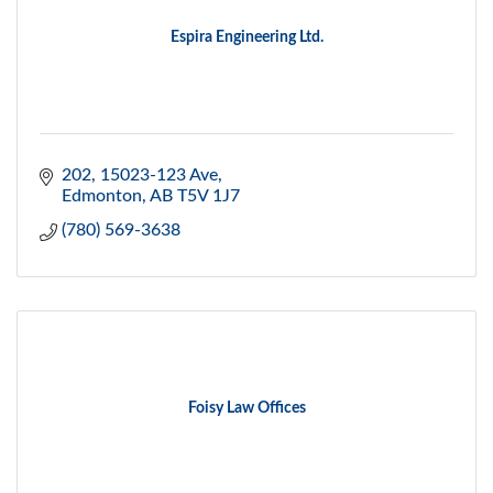
Espira Engineering Ltd.
202, 15023-123 Ave
Edmonton
AB
T5V 1J7
(780) 569-3638
Foisy Law Offices