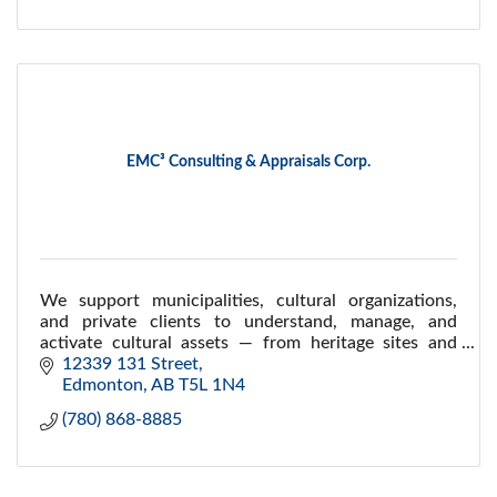
EMC³ Consulting & Appraisals Corp.
We support municipalities, cultural organizations,
and private clients to understand, manage, and
activate cultural assets — from heritage sites and
public programs to art collections and legacies.
12339 131 Street
Edmonton
AB
T5L 1N4
(780) 868-8885