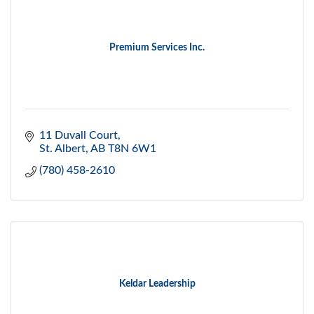
Premium Services Inc.
11 Duvall Court
St. Albert
AB
T8N 6W1
(780) 458-2610
Keldar Leadership