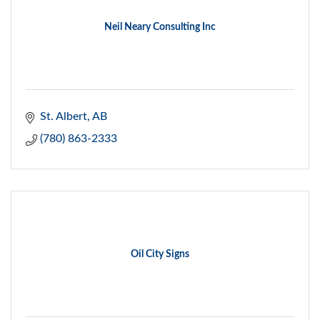
Neil Neary Consulting Inc
St. Albert
AB
(780) 863-2333
Oil City Signs