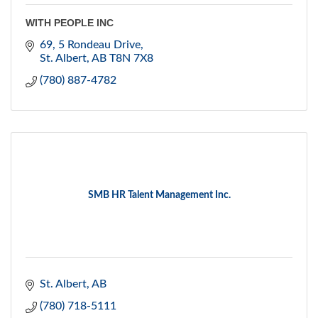
WITH PEOPLE INC
69, 5 Rondeau Drive
St. Albert
AB
T8N 7X8
(780) 887-4782
SMB HR Talent Management Inc.
St. Albert
AB
(780) 718-5111