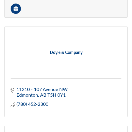
Doyle & Company
11210 - 107 Avenue NW
Edmonton
AB
T5H 0Y1
(780) 452-2300