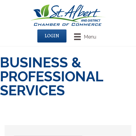
LOGIN
Menu
BUSINESS &
PROFESSIONAL
SERVICES