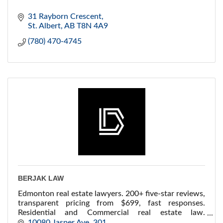
31 Rayborn Crescent
St. Albert
AB
T8N 4A9
(780) 470-4745
BERJAK LAW
Edmonton real estate lawyers. 200+ five-star reviews,
transparent pricing from $699, fast responses.
Residential and Commercial real estate law.
Downtown Edmonton, serving all of Alberta.
10080 Jasper Ave
301