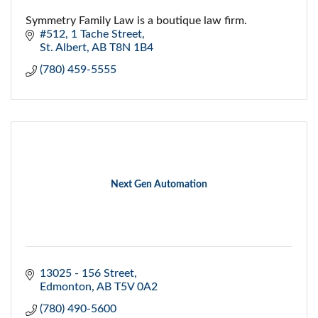
Symmetry Family Law is a boutique law firm.
#512, 1 Tache Street
St. Albert
AB
T8N 1B4
(780) 459-5555
Next Gen Automation
13025 - 156 Street
Edmonton
AB
T5V 0A2
(780) 490-5600