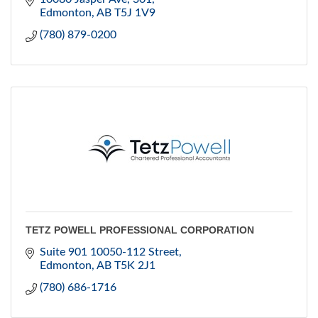
Edmonton
AB
T5J 1V9
(780) 879-0200
TETZ POWELL PROFESSIONAL CORPORATION
Suite 901 10050-112 Street
Edmonton
AB
T5K 2J1
(780) 686-1716