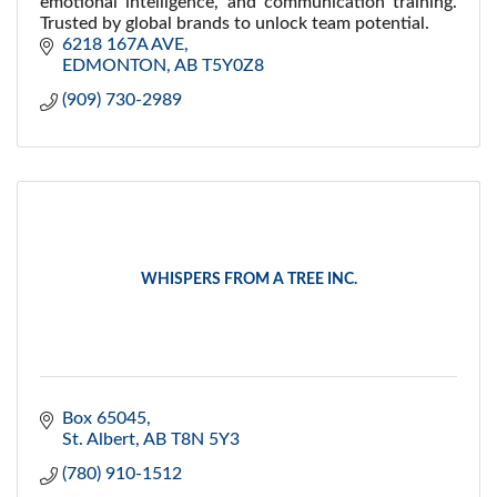
emotional intelligence, and communication training.
Trusted by global brands to unlock team potential.
6218 167A AVE
EDMONTON
AB
T5Y0Z8
(909) 730-2989
WHISPERS FROM A TREE INC.
Box 65045
St. Albert
AB
T8N 5Y3
(780) 910-1512