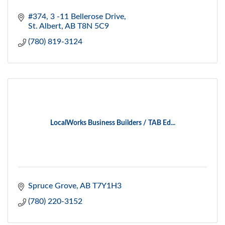
#374, 3 -11 Bellerose Drive
St. Albert
AB
T8N 5C9
(780) 819-3124
LocalWorks Business Builders / TAB Ed...
Spruce Grove
AB
T7Y1H3
(780) 220-3152