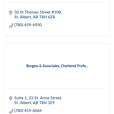
50 St Thomas Street #108
St. Albert
AB
T8N 6Z8
(780) 459-4930
Burgess & Associates, Chartered Profe...
Suite 1, 22 St. Anne Street
St. Albert
AB
T8N 1E9
(780) 459-6064