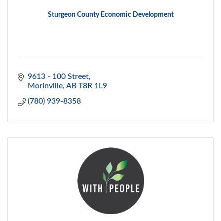
Sturgeon County Economic Development
9613 - 100 Street
Morinville
AB
T8R 1L9
(780) 939-8358