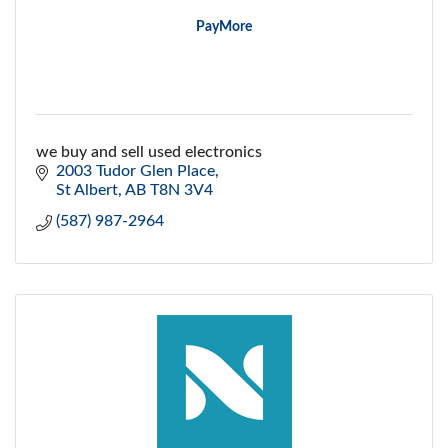
PayMore
we buy and sell used electronics
2003 Tudor Glen Place
St Albert
AB
T8N 3V4
(587) 987-2964