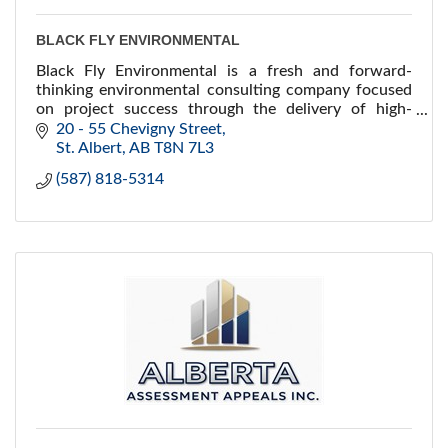
BLACK FLY ENVIRONMENTAL
Black Fly Environmental is a fresh and forward-
thinking environmental consulting company focused
on project success through the delivery of high-
quality environmental services and technical
20 - 55 Chevigny Street
expertise.
St. Albert
AB
T8N 7L3
(587) 818-5314