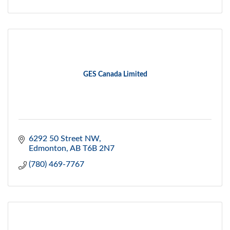
GES Canada Limited
6292 50 Street NW
Edmonton
AB
T6B 2N7
(780) 469-7767