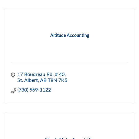
Altitude Accounting
17 Boudreau Rd. # 40
St. Albert
AB
T8N 7K5
(780) 569-1122