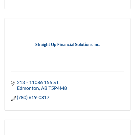
Straight Up Financial Solutions Inc.
213 - 11086 156 ST
Edmonton
AB
T5P4M8
(780) 619-0817