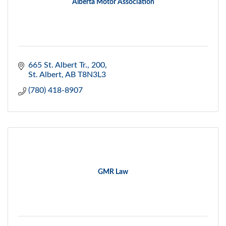
Alberta Motor Association
665 St. Albert Tr.
200
St. Albert
AB
T8N3L3
(780) 418-8907
GMR Law