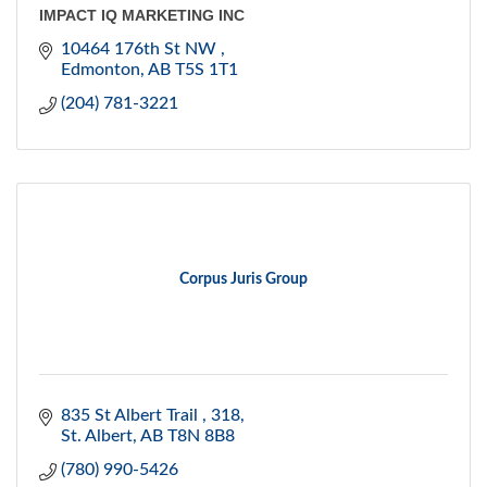
IMPACT IQ MARKETING INC
10464 176th St NW 
Edmonton
AB
T5S 1T1
(204) 781-3221
Corpus Juris Group
835 St Albert Trail 
318
St. Albert
AB
T8N 8B8
(780) 990-5426