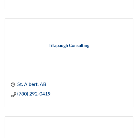
Tillapaugh Consulting
St. Albert
AB
(780) 292-0419