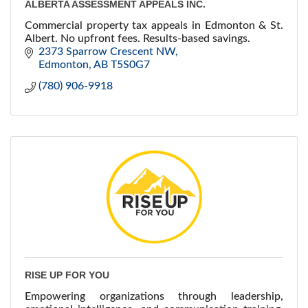
ALBERTA ASSESSMENT APPEALS INC.
Commercial property tax appeals in Edmonton & St.
Albert. No upfront fees. Results-based savings.
2373 Sparrow Crescent NW
Edmonton
AB
T5S0G7
(780) 906-9918
RISE UP FOR YOU
Empowering organizations through leadership,