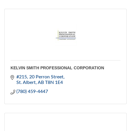
KELVIN SMITH PROFESSIONAL CORPORATION
#215, 20 Perron Street
St. Albert
AB
T8N 1E4
(780) 459-4447