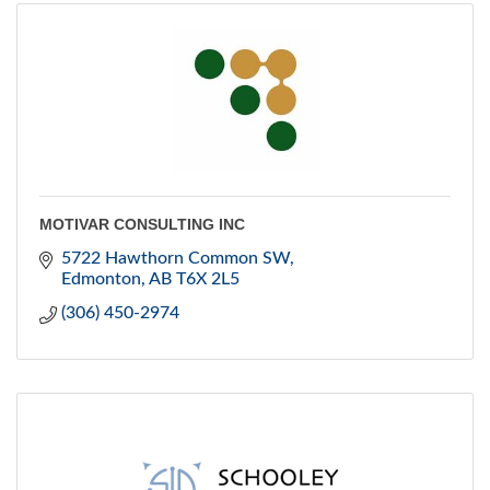
MOTIVAR CONSULTING INC
5722 Hawthorn Common SW
Edmonton
AB
T6X 2L5
(306) 450-2974