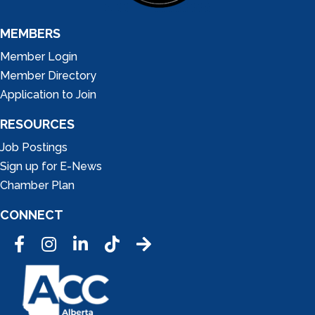
MEMBERS
Member Login
Member Directory
Application to Join
RESOURCES
Job Postings
Sign up for E-News
Chamber Plan
CONNECT
Facebook
Instagram
LinkedIn
Tic Tok