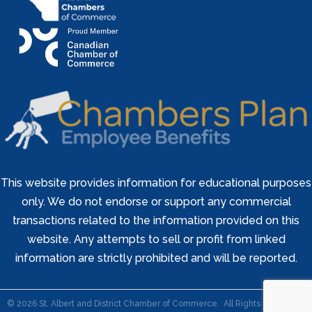
This website provides information for educational purposes
only. We do not endorse or support any commercial
transactions related to the information provided on this
website. Any attempts to sell or profit from linked
information are strictly prohibited and will be reported.
©
2026
St. Albert and District Chamber of Commerce.
All Rights Reserved |