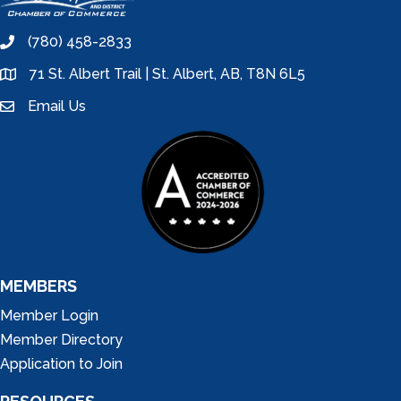
(780) 458-2833
phone
71 St. Albert Trail | St. Albert, AB, T8N 6L5
location
Email Us
email
MEMBERS
Member Login
Member Directory
Application to Join