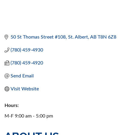
50 St Thomas Street #108
St. Albert
AB
T8N 6Z8
(780) 459-4930
(780) 459-4920
Send Email
Visit Website
Hours:
M-F 9:00 am - 5:00 pm