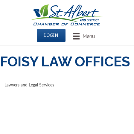
LOGIN
Menu
FOISY LAW OFFICES
Lawyers and Legal Services
CATEGORIES