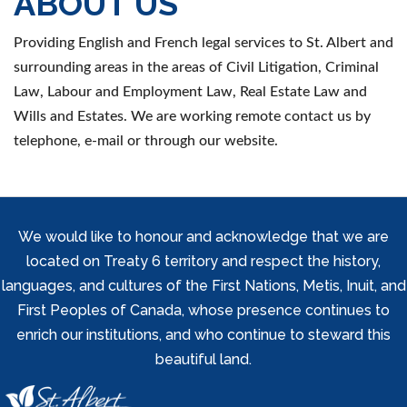
ABOUT US
Providing English and French legal services to St. Albert and
surrounding areas in the areas of Civil Litigation, Criminal
Law, Labour and Employment Law, Real Estate Law and
Wills and Estates. We are working remote contact us by
telephone, e-mail or through our website.
We would like to honour and acknowledge that we are
located on Treaty 6 territory and respect the history,
languages, and cultures of the First Nations, Metis, Inuit, and
First Peoples of Canada, whose presence continues to
enrich our institutions, and who continue to steward this
beautiful land.