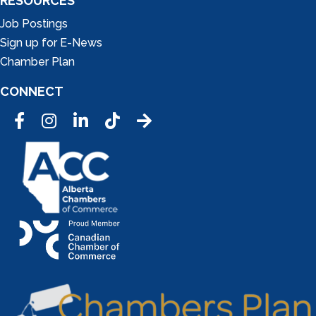
RESOURCES
Job Postings
Sign up for E-News
Chamber Plan
CONNECT
Facebook
Instagram
LinkedIn
Tic Tok