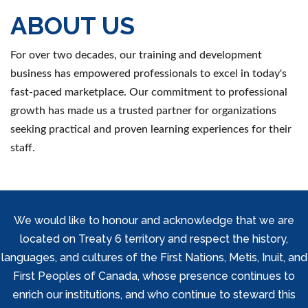
ABOUT US
For over two decades, our training and development
business has empowered professionals to excel in today's
fast-paced marketplace. Our commitment to professional
growth has made us a trusted partner for organizations
seeking practical and proven learning experiences for their
staff.
We would like to honour and acknowledge that we are
located on Treaty 6 territory and respect the history,
languages, and cultures of the First Nations, Metis, Inuit, and
First Peoples of Canada, whose presence continues to
enrich our institutions, and who continue to steward this