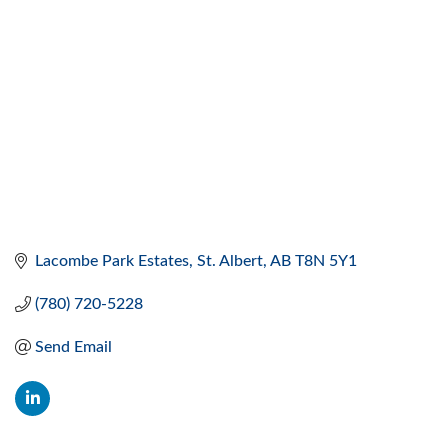
Lacombe Park Estates
St. Albert
AB
T8N 5Y1
(780) 720-5228
Send Email