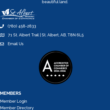
beautiful land.
(780) 458-2833
phone
71 St. Albert Trail | St. Albert, AB, T8N 6L5
location
Email Us
email
MEMBERS
Member Login
Member Directory