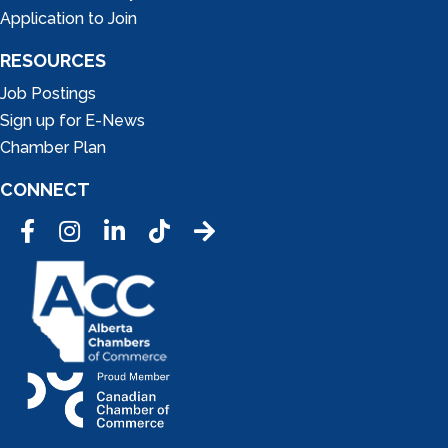
Application to Join
RESOURCES
Job Postings
Sign up for E-News
Chamber Plan
CONNECT
Facebook
Instagram
LinkedIn
Tic Tok