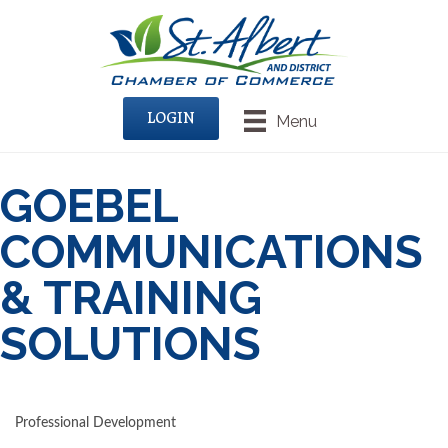
LOGIN
Menu
GOEBEL
COMMUNICATIONS
& TRAINING
SOLUTIONS
Professional Development
CATEGORIES