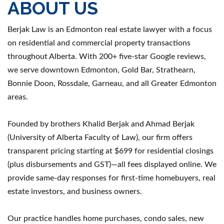
ABOUT US
Berjak Law is an Edmonton real estate lawyer with a focus
on residential and commercial property transactions
throughout Alberta. With 200+ five-star Google reviews,
we serve downtown Edmonton, Gold Bar, Strathearn,
Bonnie Doon, Rossdale, Garneau, and all Greater Edmonton
areas.
Founded by brothers Khalid Berjak and Ahmad Berjak
(University of Alberta Faculty of Law), our firm offers
transparent pricing starting at $699 for residential closings
(plus disbursements and GST)—all fees displayed online. We
provide same-day responses for first-time homebuyers, real
estate investors, and business owners.
Our practice handles home purchases, condo sales, new