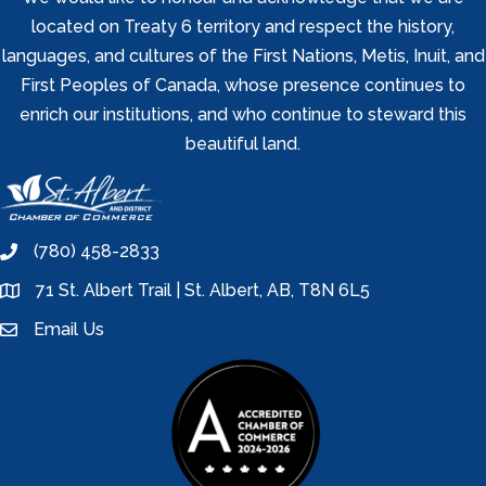
located on Treaty 6 territory and respect the history,
languages, and cultures of the First Nations, Metis, Inuit, and
First Peoples of Canada, whose presence continues to
enrich our institutions, and who continue to steward this
beautiful land.
(780) 458-2833
phone
71 St. Albert Trail | St. Albert, AB, T8N 6L5
location
Email Us
email