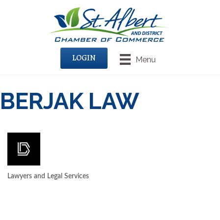
LOGIN
Menu
BERJAK LAW
Lawyers and Legal Services
CATEGORIES