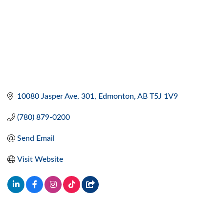
10080 Jasper Ave
301
Edmonton
AB
T5J 1V9
(780) 879-0200
Send Email
Visit Website