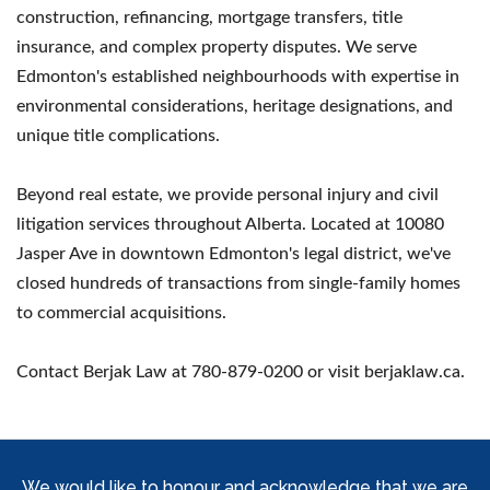
construction, refinancing, mortgage transfers, title
insurance, and complex property disputes. We serve
Edmonton's established neighbourhoods with expertise in
environmental considerations, heritage designations, and
unique title complications.
Beyond real estate, we provide personal injury and civil
litigation services throughout Alberta. Located at 10080
Jasper Ave in downtown Edmonton's legal district, we've
closed hundreds of transactions from single-family homes
to commercial acquisitions.
Contact Berjak Law at 780-879-0200 or visit berjaklaw.ca.
We would like to honour and acknowledge that we are