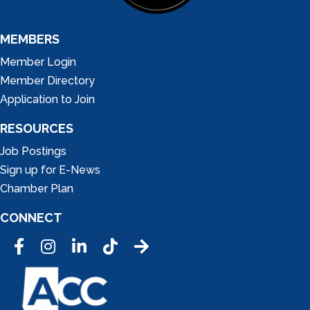
MEMBERS
Member Login
Member Directory
Application to Join
RESOURCES
Job Postings
Sign up for E-News
Chamber Plan
CONNECT
Facebook
Instagram
LinkedIn
Tic Tok