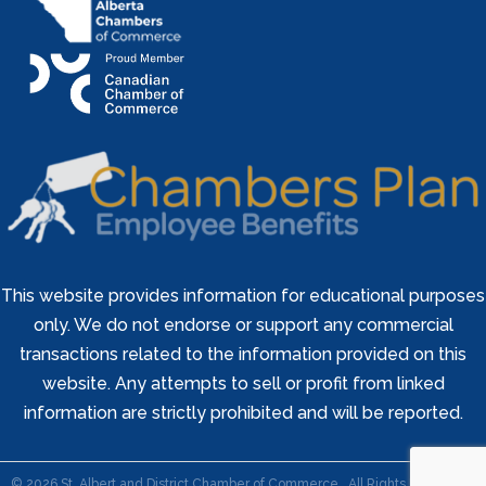
This website provides information for educational purposes
only. We do not endorse or support any commercial
transactions related to the information provided on this
website. Any attempts to sell or profit from linked
information are strictly prohibited and will be reported.
©
2026
St. Albert and District Chamber of Commerce.
All Rights Reserved |