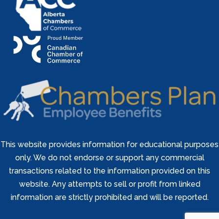
This website provides information for educational purposes
only. We do not endorse or support any commercial
transactions related to the information provided on this
website. Any attempts to sell or profit from linked
information are strictly prohibited and will be reported.