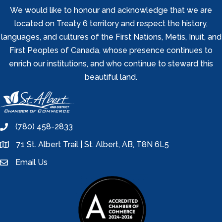
We would like to honour and acknowledge that we are
located on Treaty 6 territory and respect the history,
languages, and cultures of the First Nations, Metis, Inuit, and
First Peoples of Canada, whose presence continues to
enrich our institutions, and who continue to steward this
beautiful land.
(780) 458-2833
phone
71 St. Albert Trail | St. Albert, AB, T8N 6L5
location
Email Us
email