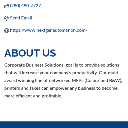
(780) 490-7727
Send Email
https://www.nextgenautomation.com/
ABOUT US
Corporate Business Solutions' goal is to provide solutions
that will increase your company's productivity. Our multi-
award winning line of networked MFPs (Colour and B&W),
printers and faxes can empower any business to become
more efficient and profitable.