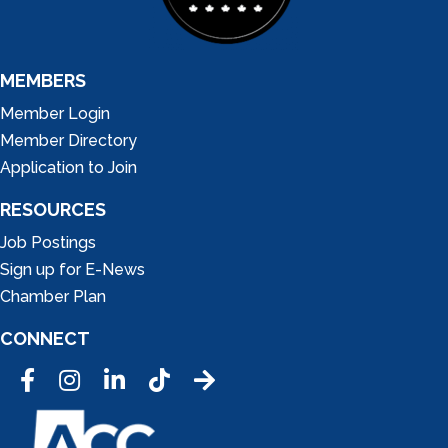
MEMBERS
Member Login
Member Directory
Application to Join
RESOURCES
Job Postings
Sign up for E-News
Chamber Plan
CONNECT
Facebook
Instagram
LinkedIn
Tic Tok