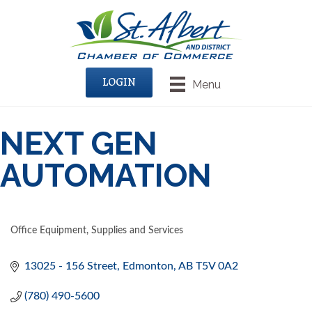
LOGIN
Menu
NEXT GEN
AUTOMATION
Office Equipment, Supplies and Services
CATEGORIES
13025 - 156 Street
Edmonton
AB
T5V 0A2
(780) 490-5600